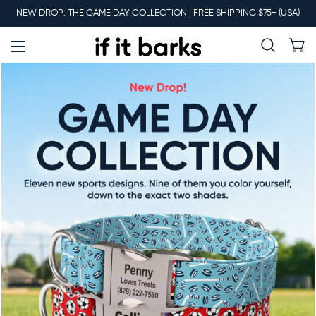
Main
NEW DROP: THE GAME DAY COLLECTION | FREE SHIPPING $75+ (USA)
Menu
New
Collars
Martingales
Leashes
Harnesses