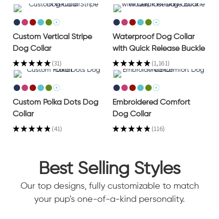
Custom Vertical Stripe
Waterproof Dog Collar
Dog Collar
with Quick Release Buckle
★
★
★
★
★
31
★
★
★
★
★
1,161
31
1161
Custom Polka Dots Dog
Embroidered Comfort
Collar
Dog Collar
★
★
★
★
★
41
★
★
★
★
★
116
41
116
Best Selling Styles
Our top designs, fully customizable to match
your pup’s one-of-a-kind personality.