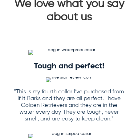
We love what you say
about us
Tough and perfect!
"This is my fourth collar I’ve purchased from
If It Barks and they are all perfect. I have
Golden Retrievers and they are in the
water every day. They are tough, never
smell, and are easy to keep clean."