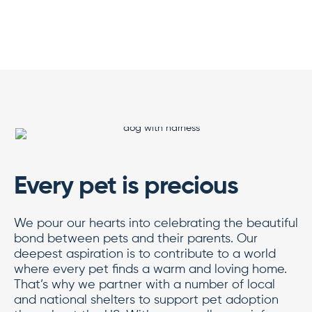
Every pet is precious
We pour our hearts into celebrating the beautiful
bond between pets and their parents. Our
deepest aspiration is to contribute to a world
where every pet finds a warm and loving home.
That’s why we partner with a number of local
and national shelters to support pet adoption