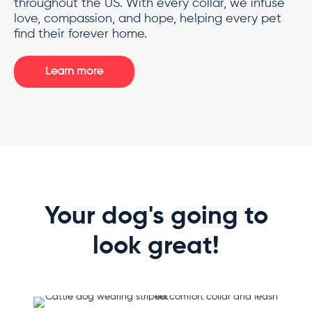
throughout the US. With every collar, we infuse
love, compassion, and hope, helping every pet
find their forever home.
Learn more
Your dog's going to
look great!