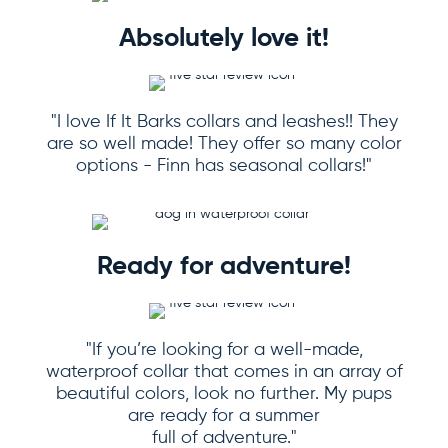
Absolutely love it!
"I love If It Barks collars and leashes!! They
are so well made! They offer so many color
options - Finn has seasonal collars!"
Ready for adventure!
"If you’re looking for a well-made,
waterproof collar that comes in an array of
beautiful colors, look no further. My pups
are ready for a summer
full of adventure."