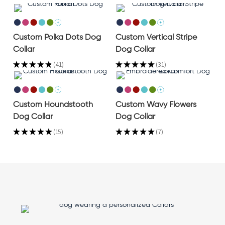
Custom Polka Dots Dog
Custom Vertical Stripe
Collar
Dog Collar
★
★
★
★
★
41
★
★
★
★
★
31
41
31
Custom Houndstooth
Custom Wavy Flowers
Dog Collar
Dog Collar
★
★
★
★
★
15
★
★
★
★
★
7
15
7