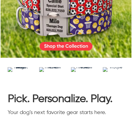
Accessories
Accounts
Sign
In
Register
Pick. Personalize. Play.
Your dog’s next favorite gear starts here.