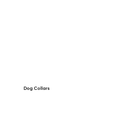
Dog Collars