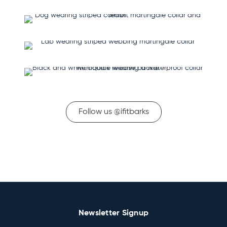
Follow us @ifitbarks
Newsletter Signup