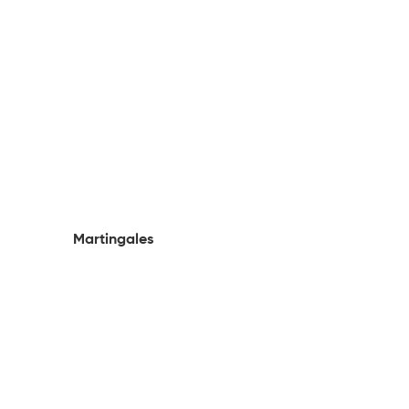
Martingales