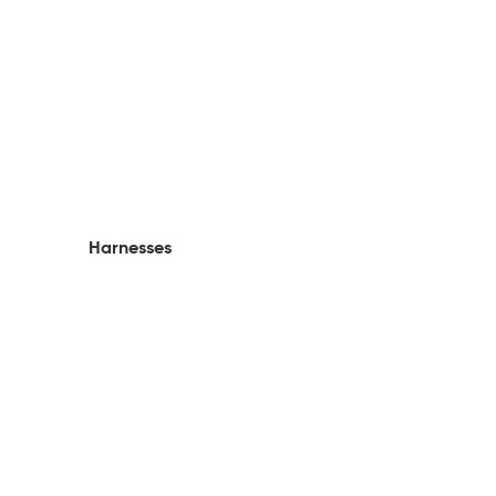
Harnesses