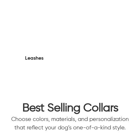
Leashes
Best Selling Collars
Choose colors, materials, and personalization
that reflect your dog’s one-of-a-kind style.