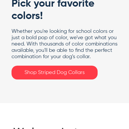
Pick your favorite
colors!
Whether you're looking for school colors or
just a bold pop of color, we've got what you
need. With thousands of color combinations
available, you'll be able to find the perfect
combination for your dog’s collar.
Shop Striped Dog Collars