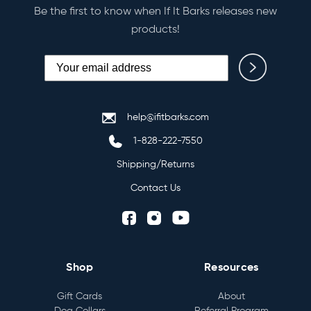
Be the first to know when If It Barks releases new
products!
help@ifitbarks.com
1-828-222-7550
Shipping/Returns
Contact Us
Shop
Resources
Gift Cards
About