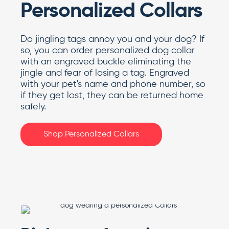
Personalized Collars
Do jingling tags annoy you and your dog? If
so, you can order personalized dog collar
with an engraved buckle eliminating the
jingle and fear of losing a tag. Engraved
with your pet's name and phone number, so
if they get lost, they can be returned home
safely.
Shop Personalized Collars