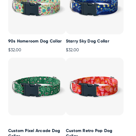
90s Homeroom Dog Collar
Starry Sky Dog Collar
$32.00
$32.00
Custom Pixel Arcade Dog
Custom Retro Pop Dog