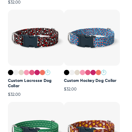
$32.00
+
+
Custom Lacrosse Dog
Custom Hockey Dog Collar
Collar
$32.00
$32.00