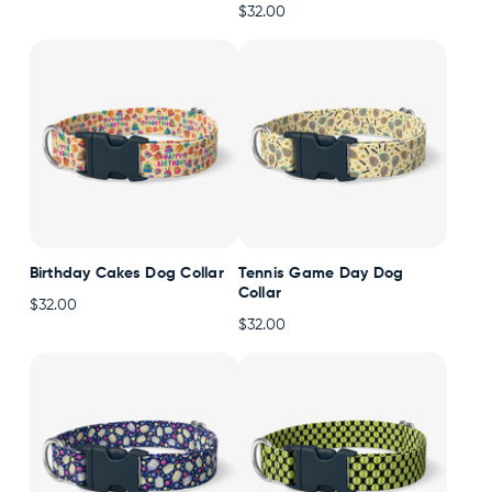
$32.00
Accessories
Accounts
Sign
In
Register
Birthday Cakes Dog Collar
Tennis Game Day Dog
Collar
$32.00
$32.00