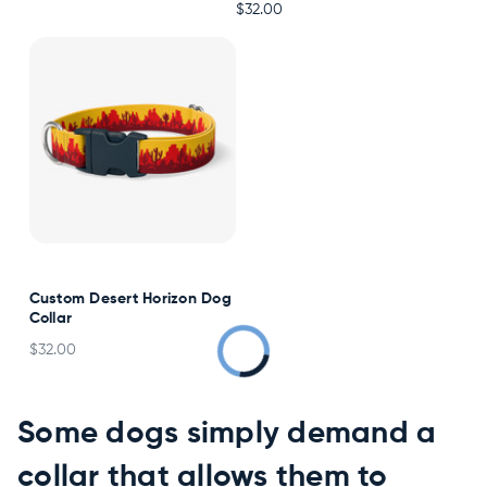
$32.00
Custom Desert Horizon Dog
Collar
$32.00
Some dogs simply demand a
collar that allows them to