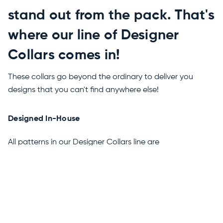
stand out from the pack. That's
where our line of Designer
Collars comes in!
These collars go beyond the ordinary to deliver you
designs that you can't find anywhere else!
Designed In-House
All patterns in our Designer Collars line are
conceptualized and designed by us, meaning you can
only get collars this unique right here.
Properietary Polyester Weave
These collars are made from a special polyester weave