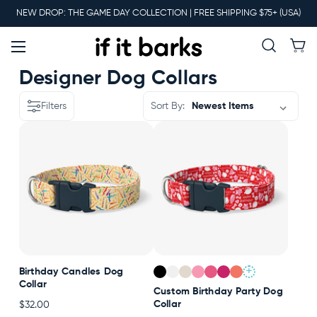
Main
NEW DROP: THE GAME DAY COLLECTION | FREE SHIPPING $75+ (USA)
Menu
New
Designer Dog Collars
Filters
Sort By:
Collars
Martingales
Leashes
+
Birthday Candles Dog
Harnesses
Collar
Custom Birthday Party Dog
Collar
$32.00