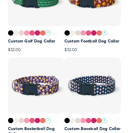
+
+
Custom Golf Dog Collar
Custom Football Dog Collar
$32.00
$32.00
+
+
Custom Basketball Dog
Custom Baseball Dog Collar