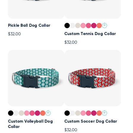
+
Pickle Ball Dog Collar
Custom Tennis Dog Collar
$32.00
$32.00
+
+
Custom Volleyball Dog
Custom Soccer Dog Collar
Collar
$32.00