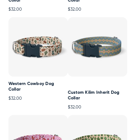
Collar
Collar
$32.00
$32.00
Western Cowboy Dog
Collar
Custom Kilim Inherit Dog
Collar
$32.00
$32.00