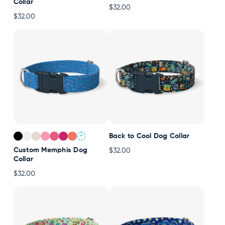
Collar
$32.00
$32.00
+
Back to Cool Dog Collar
Custom Memphis Dog
$32.00
Collar
$32.00