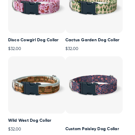
Disco Cowgirl Dog Collar
Cactus Garden Dog Collar
$32.00
$32.00
Wild West Dog Collar
Custom Paisley Dog Collar
$32.00