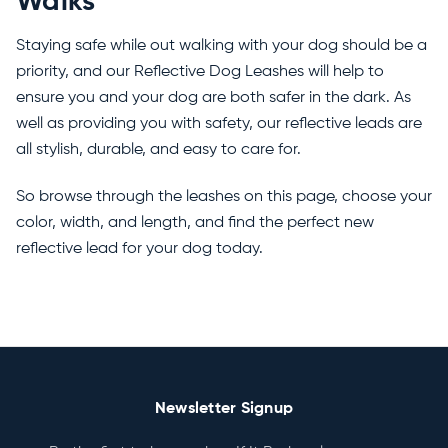
Walks
Staying safe while out walking with your dog should be a
priority, and our Reflective Dog Leashes will help to
ensure you and your dog are both safer in the dark. As
well as providing you with safety, our reflective leads are
all stylish, durable, and easy to care for.
So browse through the leashes on this page, choose your
color, width, and length, and find the perfect new
reflective lead for your dog today.
Newsletter Signup