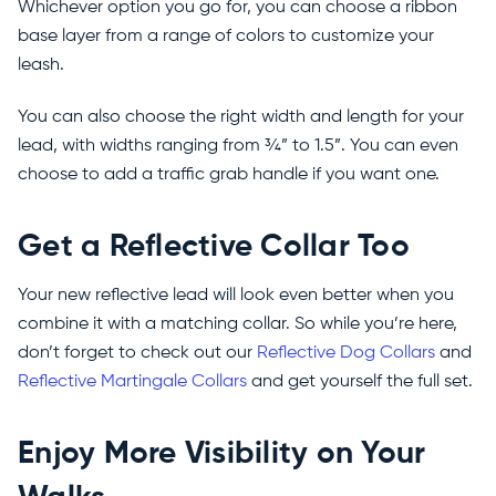
Whichever option you go for, you can choose a ribbon
base layer from a range of colors to customize your
leash.
You can also choose the right width and length for your
lead, with widths ranging from ¾” to 1.5”. You can even
choose to add a traffic grab handle if you want one.
Get a Reflective Collar Too
Your new reflective lead will look even better when you
combine it with a matching collar. So while you’re here,
don’t forget to check out our
Reflective Dog Collars
and
Reflective Martingale Collars
and get yourself the full set.
Enjoy More Visibility on Your