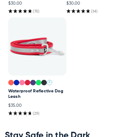
$30.00
$30.00
Accessories
★
★
★
★
★
78
★
★
★
★
★
34
78
34
Accounts
Sign
In
Register
+
Waterproof Reflective Dog
Leash
$35.00
★
★
★
★
★
29
29
Stay Safe in the Dark