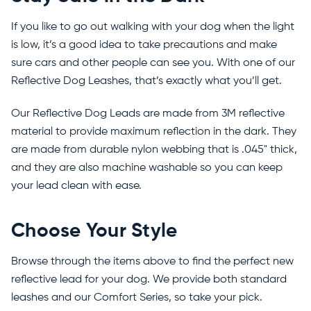
If you like to go out walking with your dog when the light
is low, it’s a good idea to take precautions and make
sure cars and other people can see you. With one of our
Reflective Dog Leashes, that’s exactly what you’ll get.
Our Reflective Dog Leads are made from 3M reflective
material to provide maximum reflection in the dark. They
are made from durable nylon webbing that is .045" thick,
and they are also machine washable so you can keep
your lead clean with ease.
Choose Your Style
Browse through the items above to find the perfect new
reflective lead for your dog. We provide both standard
leashes and our Comfort Series, so take your pick.