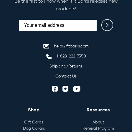
Be the first to know when If It Barks releases new
products!
help@ifitbarks.com
1-828-222-7550
Shipping/Returns
Contact Us
Shop
Resources
Gift Cards
About
Dog Collars
Referral Program