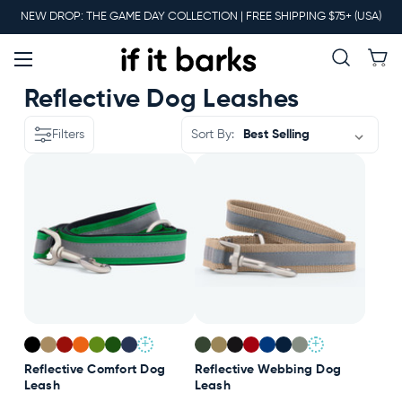
Main
NEW DROP: THE GAME DAY COLLECTION | FREE SHIPPING $75+ (USA)
Menu
New
Reflective Dog Leashes
Filters
Sort By:
Collars
Martingales
Leashes
+
+
Harnesses
Reflective Comfort Dog
Reflective Webbing Dog
Leash
Leash