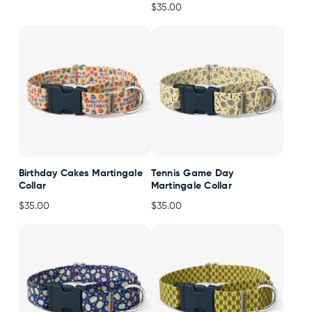
$35.00
Accessories
Accounts
Sign
In
Register
Birthday Cakes Martingale
Tennis Game Day
Collar
Martingale Collar
$35.00
$35.00