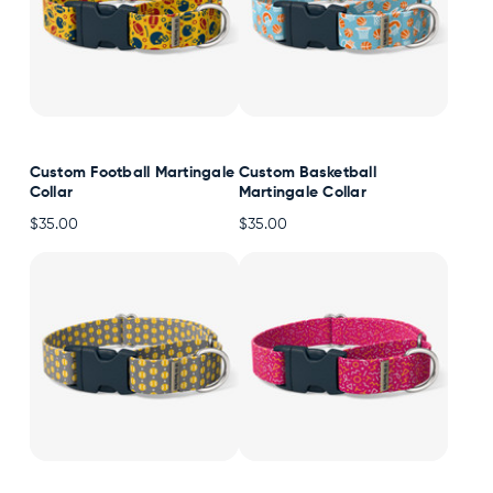
Custom Football Martingale
Custom Basketball
Collar
Martingale Collar
$35.00
$35.00