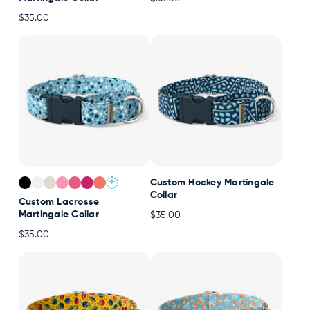
$35.00
+
Custom Hockey Martingale
Collar
Custom Lacrosse
Martingale Collar
$35.00
$35.00