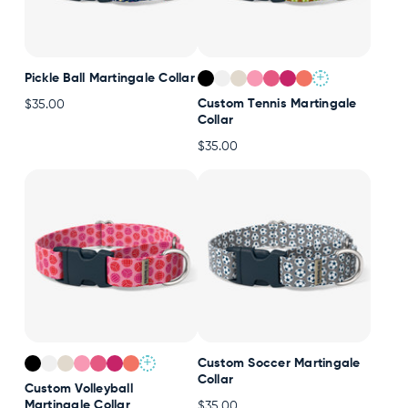
+
Pickle Ball Martingale Collar
Custom Tennis Martingale
$35.00
Collar
$35.00
+
Custom Soccer Martingale
Collar
Custom Volleyball
Martingale Collar
$35.00