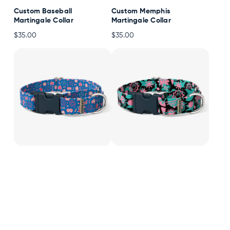
Custom Baseball
Custom Memphis
Martingale Collar
Martingale Collar
$35.00
$35.00
Custom Pixel Arcade
Custom Retro Pop
Martingale Collar
Martingale Collar
$35.00
$35.00