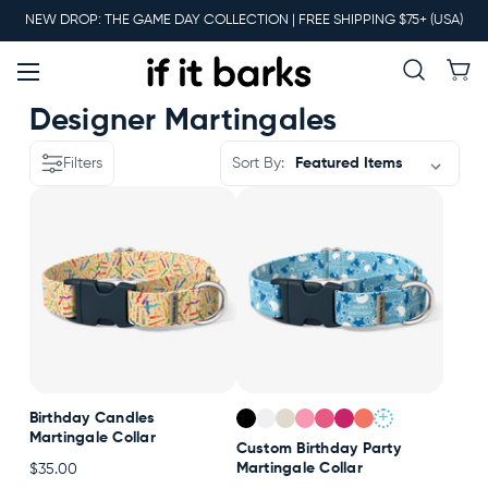
Main
NEW DROP: THE GAME DAY COLLECTION | FREE SHIPPING $75+ (USA)
Menu
New
Designer Martingales
Filters
Sort By:
Collars
Martingales
Leashes
+
Birthday Candles
Harnesses
Martingale Collar
Custom Birthday Party
Martingale Collar
$35.00