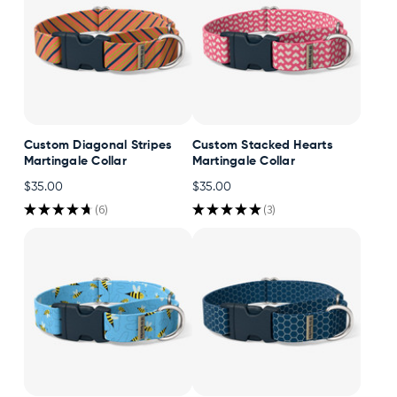
Custom Diagonal Stripes
Custom Stacked Hearts
Martingale Collar
Martingale Collar
$35.00
$35.00
★
★
★
★
★
6
★
★
★
★
★
3
6
3