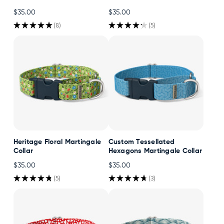
$35.00
$35.00
★
★
★
★
★
8
★
★
★
★
★
5
8
5
Heritage Floral Martingale
Custom Tessellated
Collar
Hexagons Martingale Collar
$35.00
$35.00
★
★
★
★
★
5
★
★
★
★
★
3
5
3