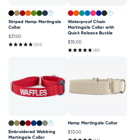
+
+
Striped Hemp Martingale
Waterproof Chain
Collar
Martingale Collar with
Quick Release Buckle
$37.00
$35.00
★
★
★
★
★
193
193
★
★
★
★
★
48
48
+
Hemp Martingale Collar
Embroidered Webbing
$33.00
Martingale Collar