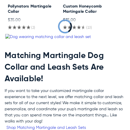
Pollynators Martingale
Custom Honeycomb
Collar
Martingale Collar
$35.00
$35.00
★
★
★
★
★
2
★
★
★
★
★
13
2
13
Matching Martingale Dog
Collar and Leash Sets Are
Available!
If you want to take your customized martingale collar
experience to the next level, we offer matching collar and leash
sets for all of our current styles! We make it simple to customize,
personalize, and coordinate your pup's martingale and leash so
that you can spend more time on the important things... Like
walks with your dog!
Shop Matching Martingale and Leash Sets