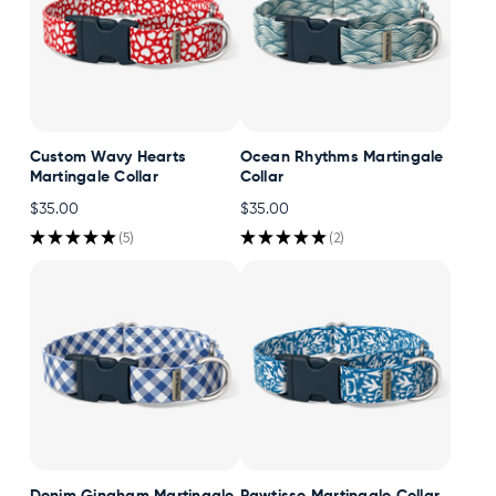
Custom Wavy Hearts
Ocean Rhythms Martingale
Martingale Collar
Collar
$35.00
$35.00
★
★
★
★
★
5
★
★
★
★
★
2
5
2