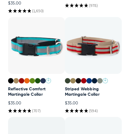
$35.00
★
★
★
★
★
978
978
Accessories
★
★
★
★
★
1,650
1650
Accounts
Sign
In
Register
+
+
Reflective Comfort
Striped Webbing
Martingale Collar
Martingale Collar
$35.00
$35.00
★
★
★
★
★
707
★
★
★
★
★
594
707
594