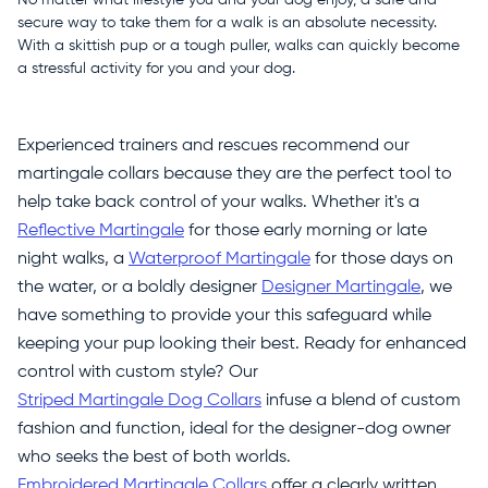
secure way to take them for a walk is an absolute necessity.
With a skittish pup or a tough puller, walks can quickly become
a stressful activity for you and your dog.
Experienced trainers and rescues recommend our
martingale collars because they are the perfect tool to
help take back control of your walks. Whether it's a
Reflective Martingale
for those early morning or late
night walks, a
Waterproof Martingale
for those days on
the water, or a boldly designer
Designer Martingale
, we
have something to provide your this safeguard while
keeping your pup looking their best. Ready for enhanced
control with custom style? Our
Striped Martingale Dog Collars
infuse a blend of custom
fashion and function, ideal for the designer-dog owner
who seeks the best of both worlds.
Embroidered Martingale Collars
offer a clearly written