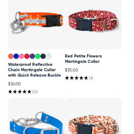
+
Red Petite Flowers
Martingale Collar
Waterproof Reflective
Chain Martingale Collar
$35.00
with Quick Release Buckle
★
★
★
★
★
4
4
$36.00
★
★
★
★
★
21
21