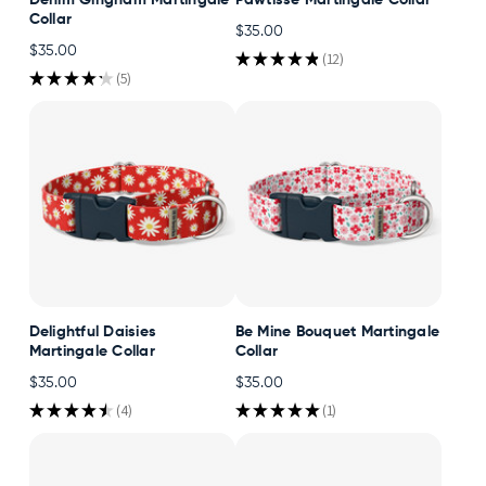
Denim Gingham Martingale
Pawtisse Martingale Collar
Collar
$35.00
$35.00
★
★
★
★
★
12
12
★
★
★
★
★
5
5
Delightful Daisies
Be Mine Bouquet Martingale
Martingale Collar
Collar
$35.00
$35.00
★
★
★
★
★
4
★
★
★
★
★
1
4
1