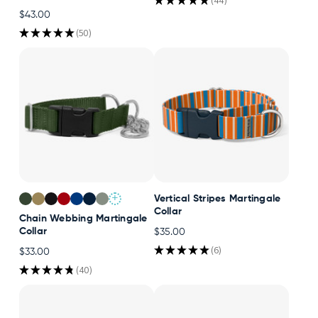
★
★
★
★
★
44
44
$43.00
★
★
★
★
★
50
50
+
Vertical Stripes Martingale
Collar
Chain Webbing Martingale
Collar
$35.00
★
★
★
★
★
6
$33.00
6
★
★
★
★
★
40
40