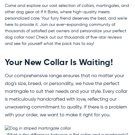
Come and explore our vast selection of collars, martingales, and
other dog gear at If It Barks, where high-quality meets
personalized care. Your furry friend deserves the best, and we're
here to provide it. Join our ever-expanding community of
thousands of satisfied pet owners and personalize your perfect
dog collar now! Check out our thousands of five-star reviews
and see for yourself what the pack has to say!
Your New Collar Is Waiting!
Our comprehensive range ensures that no matter your
dog's size, breed, or personality, we have the perfect
martingale to suit their needs and your style. Every collar
is meticulously handcrafted with love, reflecting our
unwavering commitment to quality. If there is a problem
with your order, we want to make it right for you.
What is the difference between a flat collar and a martingale?