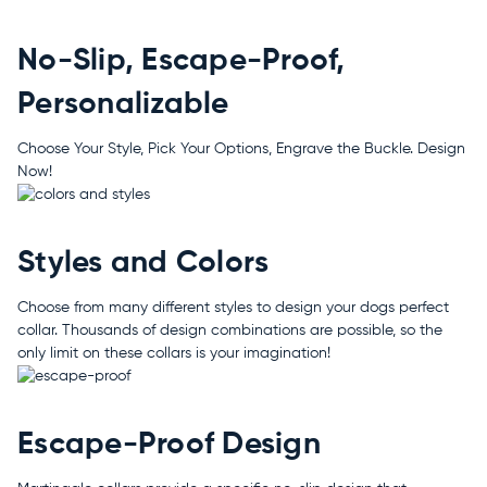
No-Slip, Escape-Proof,
Personalizable
Choose Your Style, Pick Your Options, Engrave the Buckle. Design
Now!
Styles and Colors
Choose from many different styles to design your dogs perfect
collar. Thousands of design combinations are possible, so the
only limit on these collars is your imagination!
Escape-Proof Design