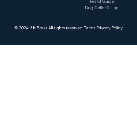
Pet Id Guide
numbers, microchip information, or whatever other
Dog Collar Sizing
information you deem important.
© 2024 If It Barks All rights reserved
Terms
Privacy Policy