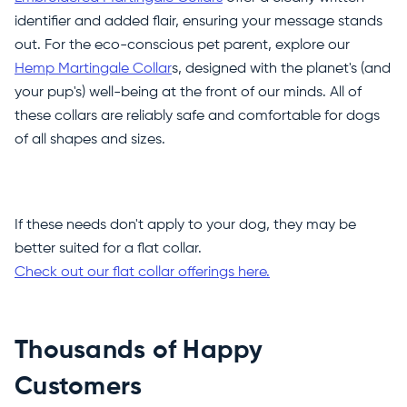
identifier and added flair, ensuring your message stands
out. For the eco-conscious pet parent, explore our
Hemp Martingale Collar
s, designed with the planet's (and
your pup's) well-being at the front of our minds. All of
these collars are reliably safe and comfortable for dogs
of all shapes and sizes.
If these needs don't apply to your dog, they may be
better suited for a flat collar.
Check out our flat collar offerings here.
Thousands of Happy
Customers