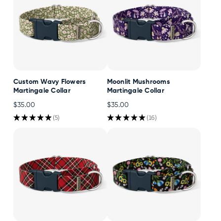
Custom Wavy Flowers
Moonlit Mushrooms
Martingale Collar
Martingale Collar
$35.00
$35.00
★
★
★
★
★
5
★
★
★
★
★
16
5
16