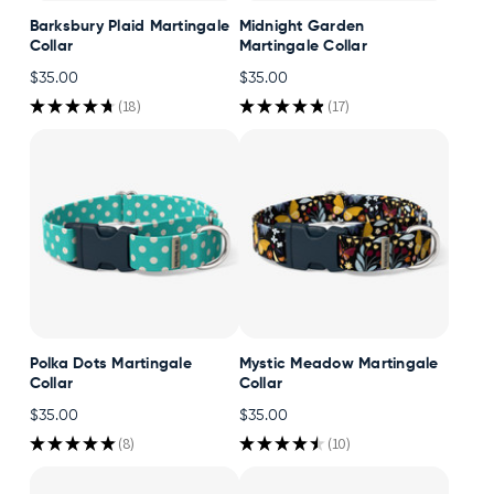
Barksbury Plaid Martingale
Midnight Garden
Collar
Martingale Collar
$35.00
$35.00
★
★
★
★
★
18
★
★
★
★
★
17
18
17
Polka Dots Martingale
Mystic Meadow Martingale
Collar
Collar
$35.00
$35.00
★
★
★
★
★
8
★
★
★
★
★
10
8
10