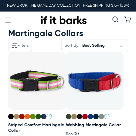
Main
NEW DROP: THE GAME DAY COLLECTION | FREE SHIPPING $75+ (USA)
Menu
New
Martingale Collars
Filters
Sort By:
Collars
Martingales
Leashes
+
+
Harnesses
Striped Comfort Martingale
Webbing Martingale Collar
Collar
$33.00