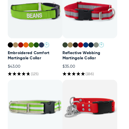
+
+
Embroidered Comfort
Reflective Webbing
Martingale Collar
Martingale Collar
$43.00
$35.00
★
★
★
★
★
125
★
★
★
★
★
186
125
186