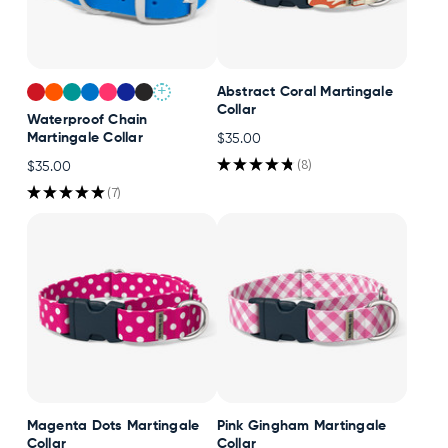
+
Abstract Coral Martingale
Collar
Waterproof Chain
Martingale Collar
$35.00
★
★
★
★
★
8
$35.00
8
★
★
★
★
★
7
7
Magenta Dots Martingale
Pink Gingham Martingale
Collar
Collar