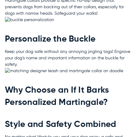
Martingale collars provide a specific no-slip design that
prevents dogs from backing out of their collars, especially for
dogs with narrow heads. Safeguard your walks!
Personalize the Buckle
Keep your dog safe without any annoying jingling tags! Engrave
your dog’s name and important information on the buckle for
safety.
Why Choose an If It Barks
Personalized Martingale?
Style and Safety Combined
No matter what lifestyle you and your dog enjoy, a safe and