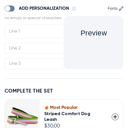
ADD PERSONALIZATION
Fonts
Preview
COMPLETE THE SET
Most Popular
Striped Comfort Dog
Leash
$30.00