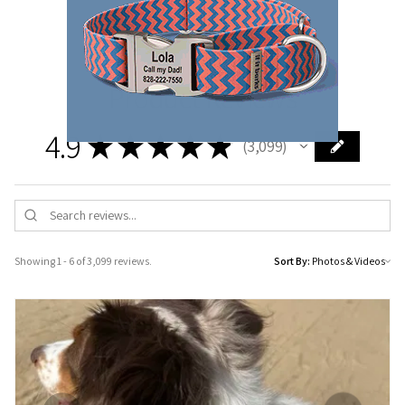
protection for your pooch.
Product Reviews
4.9
★
★
★
★
★
3,099
3099
Showing 1 - 6 of 3,099 reviews.
Sort By: