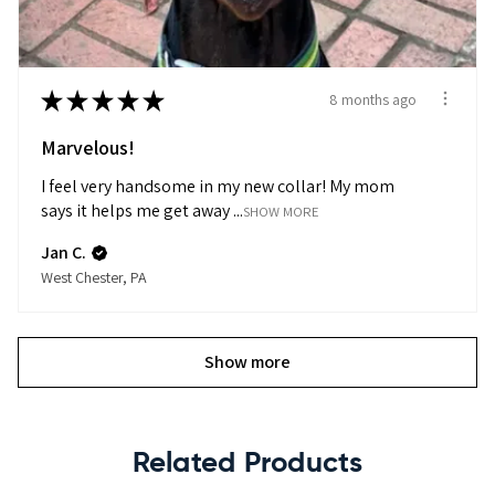
★
★
★
★
★
8 months ago
Marvelous!
I feel very handsome in my new collar! My mom
says it helps me get away ...
SHOW MORE
Jan C.
West Chester, PA
Show more
Related Products