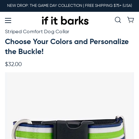
Main
NEW DROP: THE GAME DAY COLLECTION | FREE SHIPPING $75+ (USA)
Menu
New
Striped Comfort Dog Collar
Choose Your Colors and Personalize
Collars
the Buckle!
$32.00
Martingales
Leashes
Harnesses