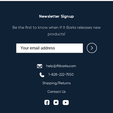
Newsletter Signup
Be the first to know when If It Barks releases new
products!
help@ifitbarks.com
1-828-222-7550
Shipping/Returns
Contact Us