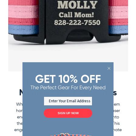
Personalized Buckles
Mean No More Lost Tags
When dogs go missing, it can be difficult to get them
home. Our personalized dog collars allow you to laser
SIGN UP NOW
engrave your dog's contact information directly onto
the buckle to help ensure that they return safely. This
engraving allows for a personal touch and the ultimate