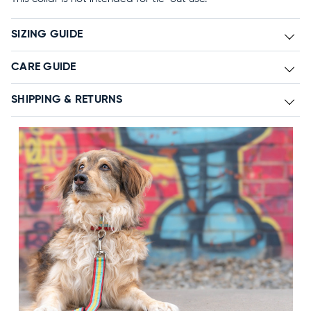
SIZING GUIDE
CARE GUIDE
SHIPPING & RETURNS