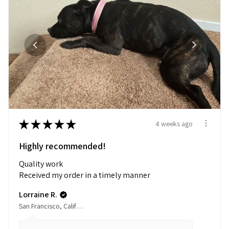
★
★
★
★
★
4 weeks ago
Highly recommended!
Quality work
Received my order in a timely manner
Lorraine R.
San Francisco, California, United States