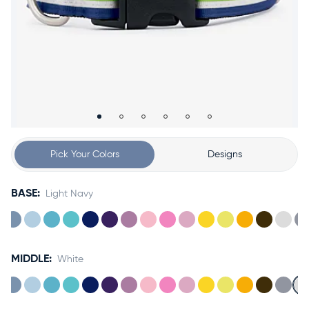
Accessories
Accounts
Sign
In
Register
Pick Your Colors
Designs
BASE:
Light Navy
MIDDLE:
White