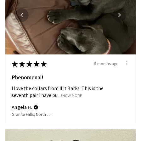
★
★
★
★
★
6 months ago
Phenomenal!
I love the collars from If It Barks. This is the
seventh pair I have pu...
SHOW MORE
Angela H.
Granite Falls, North Carolina, United States