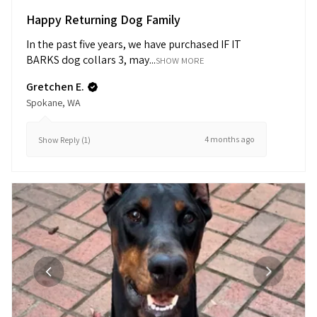
Happy Returning Dog Family
In the past five years, we have purchased IF IT
BARKS dog collars 3, may...
SHOW MORE
Gretchen E.
Spokane, WA
4 months ago
Show Reply (1)