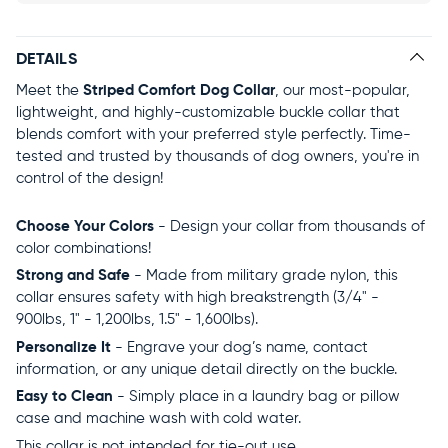
DETAILS
Meet the
Striped Comfort Dog Collar
, our most-popular,
lightweight, and highly-customizable buckle collar that
blends comfort with your preferred style perfectly. Time-
tested and trusted by thousands of dog owners, you're in
control of the design!
Choose Your Colors
- Design your collar from thousands of
color combinations!
Strong and Safe
- Made from military grade nylon, this
collar ensures safety with high breakstrength (3/4" -
900lbs, 1" - 1,200lbs, 1.5" - 1,600lbs).
Personalize It
- Engrave your dog’s name, contact
information, or any unique detail directly on the buckle.
Easy to Clean
- Simply place in a laundry bag or pillow
case and machine wash with cold water.
This collar is not intended for tie-out use.