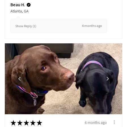
Beau H.
Atlanta, GA
4 months ago
Show Reply (1)
★
★
★
★
★
4 months ago