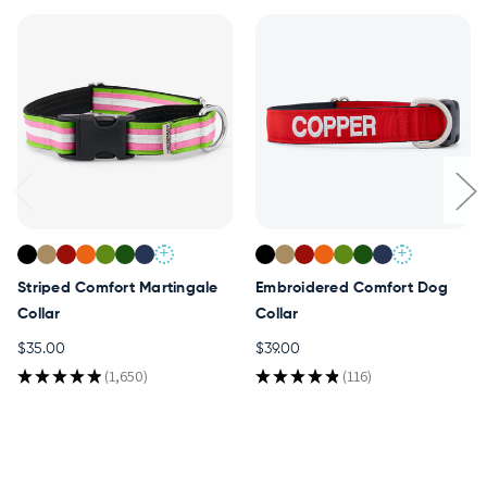
+
+
Striped Comfort Martingale
Embroidered Comfort Dog
Collar
Collar
$35.00
$39.00
★
★
★
★
★
1,650
★
★
★
★
★
116
1650
116