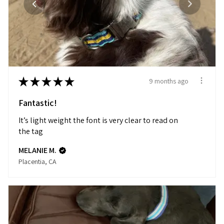
★
★
★
★
★
9 months ago
Fantastic!
It’s light weight the font is very clear to read on
the tag
MELANIE M.
Placentia, CA