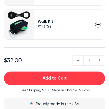
Walk Kit
$20.00
QUANTITY:
-
+
$32.00
Free Shipping
$75+ | Ships in about 4-5 days
Proudly
made in the USA