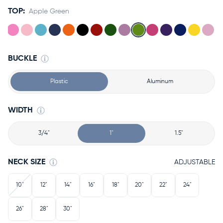
TOP:
Apple Green
BUCKLE
Plastic
Aluminum
WIDTH
3/4"
1"
1.5"
NECK SIZE
ADJUSTABLE
10"
12"
14"
16"
18"
20"
22"
24"
26"
28"
30"