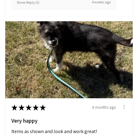
4 weeks ago
Show Reply (1)
★
★
★
★
★
4 months ago
Very happy
Items as shown and look and work great!