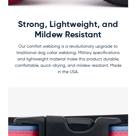
Strong, Lightweight, and
Mildew Resistant
Our comfort webbing is a revolutionary upgrade to
traditional dog collar webbing. Military specifications
and lightweight material make this product durable,
comfortable, quick-drying, and mildew resistant. Made
in the USA.