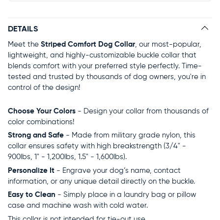
DETAILS
Meet the
Striped Comfort Dog Collar
, our most-popular,
lightweight, and highly-customizable buckle collar that
blends comfort with your preferred style perfectly. Time-
tested and trusted by thousands of dog owners, you're in
control of the design!
Choose Your Colors
- Design your collar from thousands of
color combinations!
Strong and Safe
- Made from military grade nylon, this
collar ensures safety with high breakstrength (3/4" -
900lbs, 1" - 1,200lbs, 1.5" - 1,600lbs).
Personalize It
- Engrave your dog’s name, contact
information, or any unique detail directly on the buckle.
Easy to Clean
- Simply place in a laundry bag or pillow
case and machine wash with cold water.
This collar is not intended for tie-out use.