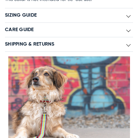
SIZING GUIDE
CARE GUIDE
SHIPPING & RETURNS