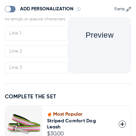
ADD PERSONALIZATION
Fonts
Preview
COMPLETE THE SET
Most Popular
Striped Comfort Dog
Leash
$30.00