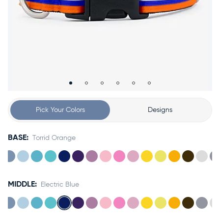
Accessories
Accounts
Sign
In
Register
Pick Your Colors
Designs
BASE:
Torrid Orange
MIDDLE:
Electric Blue