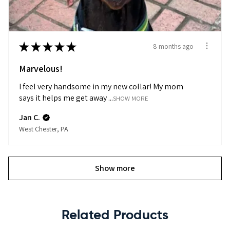
★
★
★
★
★
8 months ago
Marvelous!
I feel very handsome in my new collar! My mom
says it helps me get away ...
SHOW MORE
Jan C.
West Chester, PA
Show more
Related Products