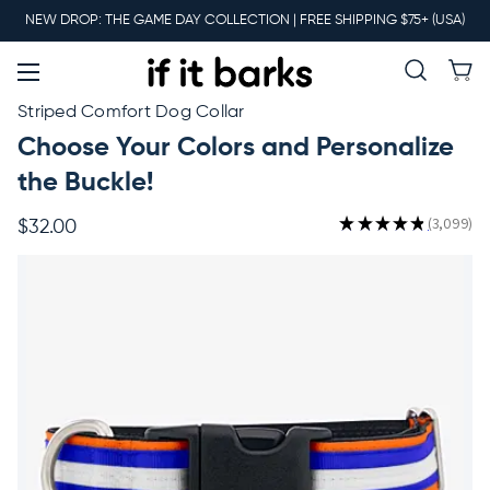
Main
NEW DROP: THE GAME DAY COLLECTION | FREE SHIPPING $75+ (USA)
Menu
New
Striped Comfort Dog Collar
Choose Your Colors and Personalize
Collars
the Buckle!
★
★
★
★
★
3,099
$32.00
3099
Martingales
Leashes
Harnesses