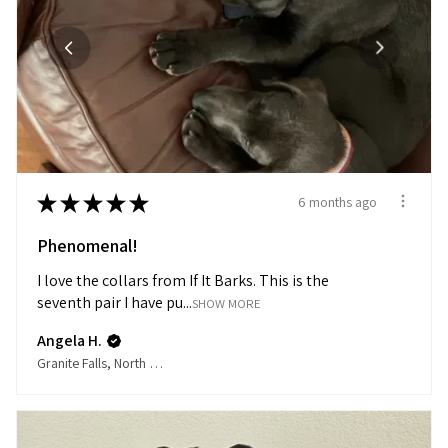
★
★
★
★
★
6 months ago
Phenomenal!
I love the collars from If It Barks. This is the
seventh pair I have pu...
SHOW MORE
Angela H.
Granite Falls, North Carolina, United States