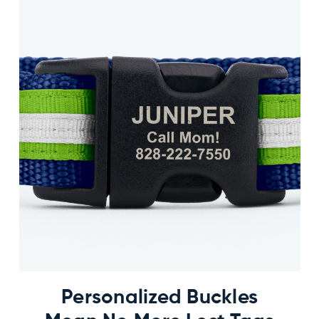
Personalized Buckles