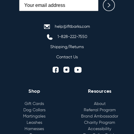
help@ifitbarks.com
1-828-222-7550
Shipping/Returns
Contact Us
Shop
Resources
Gift Cards
About
Dog Collars
Referral Program
Martingales
Brand Ambassador
Leashes
Charity Program
Harnesses
Accessibility