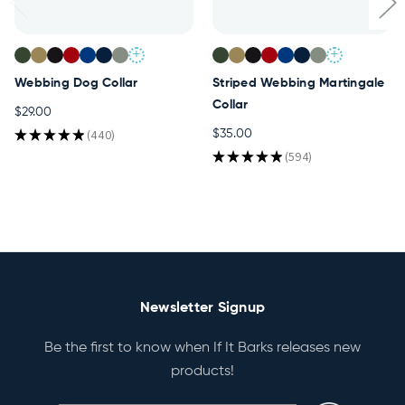
+
+
Webbing Dog Collar
Striped Webbing Martingale
Collar
$29.00
★
★
★
★
★
440
$35.00
440
★
★
★
★
★
594
594
Newsletter Signup
Be the first to know when If It Barks releases new
products!