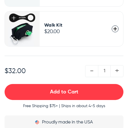
Walk Kit
$20.00
QUANTITY:
-
+
$32.00
Free Shipping
$75+ | Ships in about 4-5 days
Proudly
made in the USA