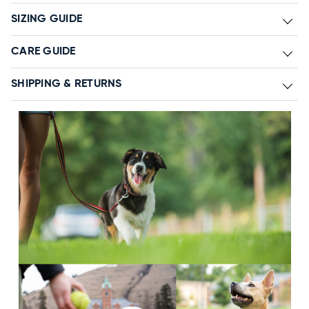
SIZING GUIDE
CARE GUIDE
SHIPPING & RETURNS