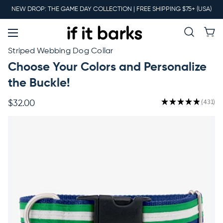
Main
NEW DROP: THE GAME DAY COLLECTION | FREE SHIPPING $75+ (USA)
Menu
New
Striped Webbing Dog Collar
Choose Your Colors and Personalize
Collars
the Buckle!
★
★
★
★
★
431
$32.00
431
Martingales
Leashes
Harnesses