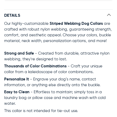
DETAILS
Our highly-customizable
Striped Webbing Dog Collars
are
crafted with robust nylon webbing, guaranteeing strength,
comfort, and aesthetic appeal. Choose your colors, buckle
material, neck width, personalization options, and more!
Strong and Safe
- Created from durable, attractive nylon
webbing, they're designed to last.
Thousands of Color Combinations
- Craft your unique
collar from a kaleidoscope of color combinations.
Personalize It
- Engrave your dog’s name, contact
information, or anything else directly onto the buckle.
Easy to Clean
- Effortless to maintain; simply toss in a
laundry bag or pillow case and machine wash with cold
water.
This collar is not intended for tie-out use.