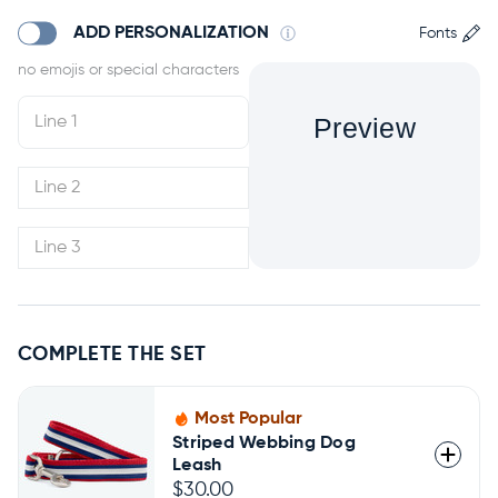
ADD PERSONALIZATION
Fonts
Preview
COMPLETE THE SET
Most Popular
Striped Webbing Dog
Leash
$30.00