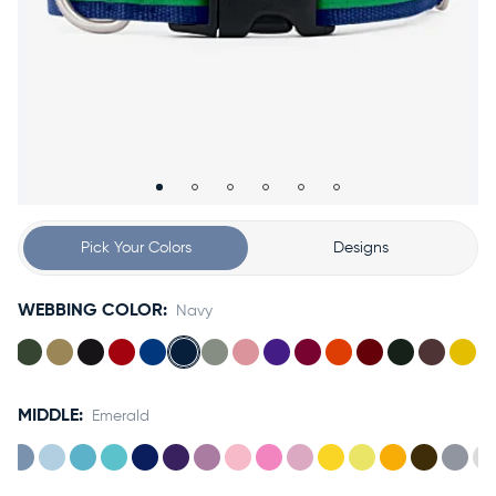
Accessories
Accounts
Sign
In
Register
Pick Your Colors
Designs
WEBBING COLOR:
Navy
MIDDLE:
Emerald