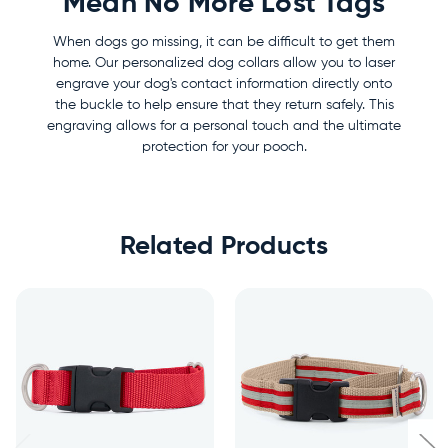
Mean No More Lost Tags
When dogs go missing, it can be difficult to get them
home. Our personalized dog collars allow you to laser
engrave your dog's contact information directly onto
the buckle to help ensure that they return safely. This
engraving allows for a personal touch and the ultimate
protection for your pooch.
Related Products