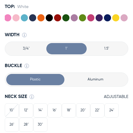
TOP:
White
WIDTH
3/4"
1"
1.5"
BUCKLE
Plastic
Aluminum
NECK SIZE
ADJUSTABLE
10"
12"
14"
16"
18"
20"
22"
24"
26"
28"
30"