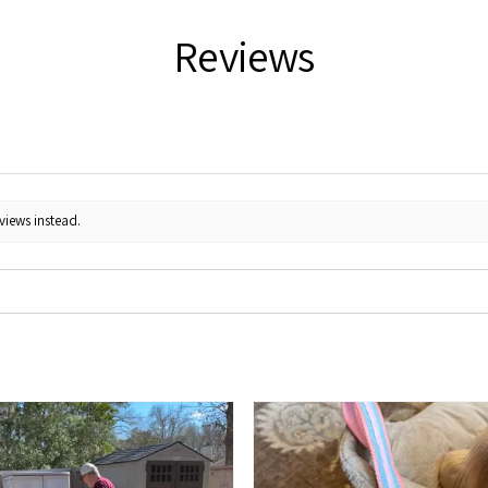
Reviews
views instead.