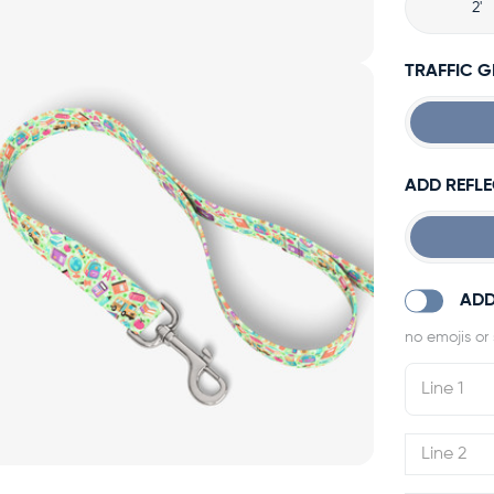
2'
TRAFFIC 
ADD REFLE
ADD