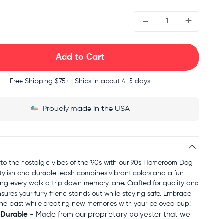
QUANTITY:
-
+
Free Shipping
$75+ | Ships in about 4-5 days
Proudly
made in the USA
to the nostalgic vibes of the '90s with our 90s Homeroom Dog
stylish and durable leash combines vibrant colors and a fun
ng every walk a trip down memory lane. Crafted for quality and
nsures your furry friend stands out while staying safe. Embrace
f the past while creating new memories with your beloved pup!
 Durable
- Made from our proprietary polyester that we