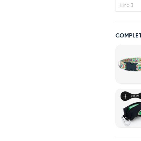
COMPLET