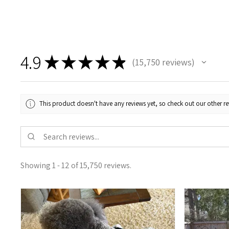
4.9
★
★
★
★
★
15,750
reviews
15750
This product doesn't have any reviews yet, so check out our other re
Showing 1 - 12 of 15,750 reviews.