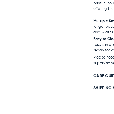
print in-ho
offering th
Multiple Si
longer opti
and widths 
Easy to Cl
toss it in a
ready for y
Please note:
supervise y
CARE GUI
SHIPPING 