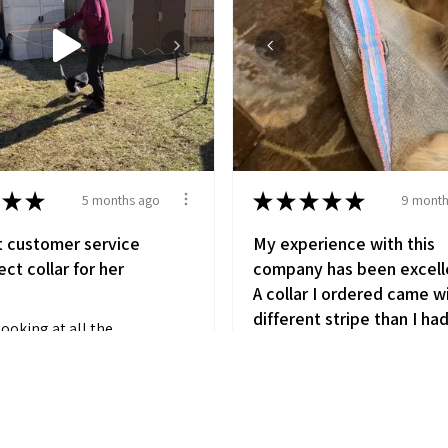
★
★
★
★
★
★
★
5 months ago
9 month
t customer service
My experience with this
ct collar for her
company has been excell
A collar I ordered came w
different stripe than I ha
looking at all the
wanted. I called and was
ble collars. We got a
greeted with a kind pers
wh...
SHOW MORE
Polly, that couldn’t have
been any more
 SC
accomodating! She told