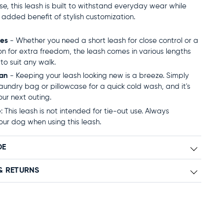
use, this leash is built to withstand everyday wear while
e added benefit of stylish customization.
zes
- Whether you need a short leash for close control or a
on for extra freedom, the leash comes in various lengths
to suit any walk.
ean
- Keeping your leash looking new is a breeze. Simply
 laundry bag or pillowcase for a quick cold wash, and it's
our next outing.
 This leash is not intended for tie-out use. Always
our dog when using this leash.
DE
& RETURNS