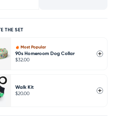
E THE SET
Most Popular
90s Homeroom Dog Collar
$32.00
Walk Kit
$20.00