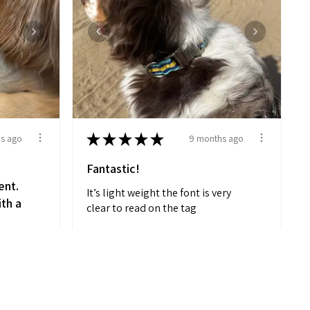
★
★
★
★
★
s ago
9 months ago
Fantastic!
ent.
It’s light weight the font is very
ith a
clear to read on the tag
d
MELANIE M.
Placentia, CA
on,
View product
 me
Striped Comfort...