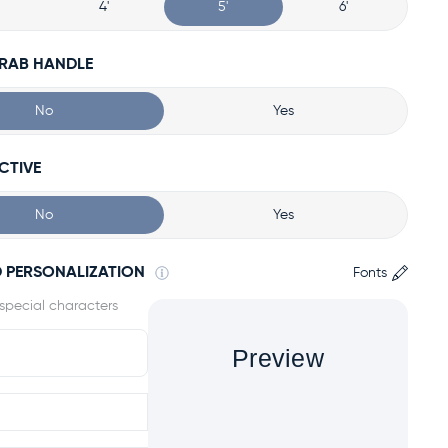
4'
5'
6'
GRAB HANDLE
No
Yes
CTIVE
No
Yes
 PERSONALIZATION
Fonts
Preview