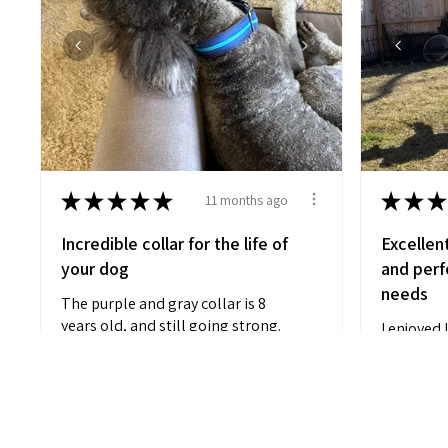
★
★
★
★
★
★
★
★
11 months ago
Incredible collar for the life of
Excellen
your dog
and perfe
needs
The purple and gray collar is 8
years old, and still going strong.
I enjoyed 
Which...
SHOW MORE
customiza
black and 
Anonymous
M L.
Charleston,
11 months ago
Show Reply (1)