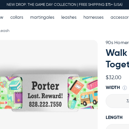
NEW DROP: THE GAME DAY COLLECTION | FREE SHIPPING $75+ (USA)
ew
collars
martingales
leashes
harnesses
accessor
Leash
90s Home
Walk
Toget
$32.00
WIDTH
3
LENGTH