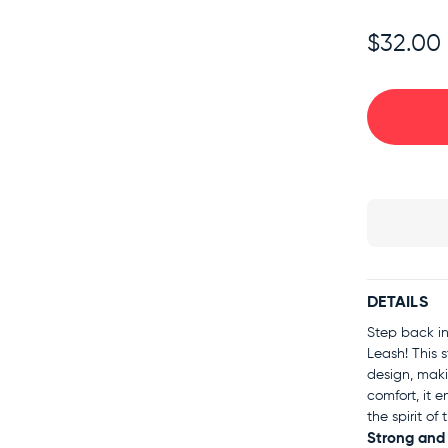
$32.00
DETAILS
Step back in
Leash! This 
design, maki
comfort, it e
the spirit o
Strong and