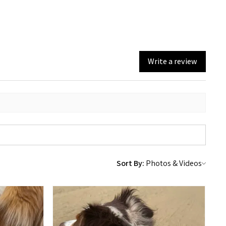
Write a review
Sort By: