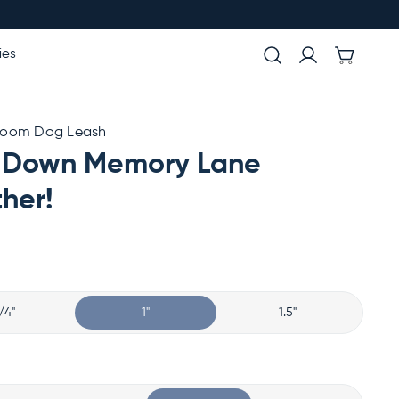
ies
room Dog Leash
 Down Memory Lane
her!
/4"
1"
1.5"