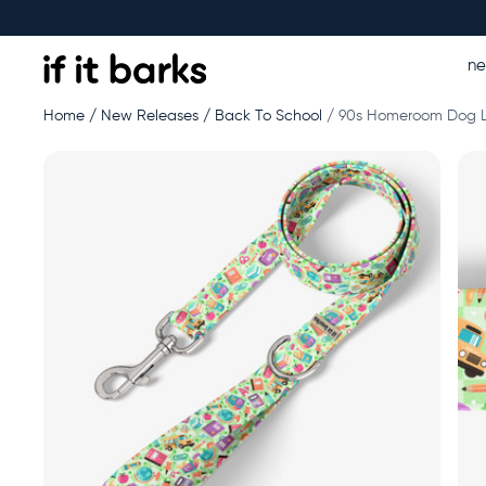
n
Home
New Releases
Back To School
90s Homeroom Dog 