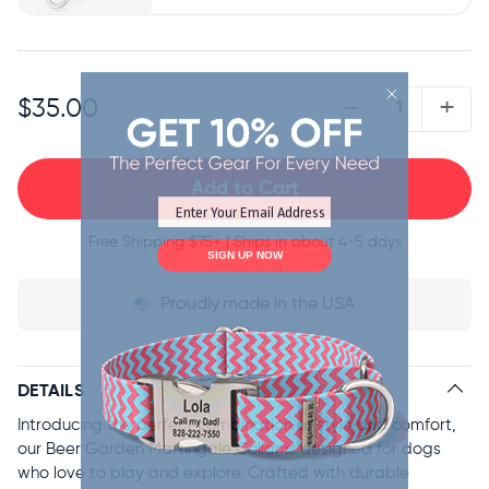
QUANTITY:
-
+
$35.00
Free Shipping
$75+ | Ships in about 4-5 days
SIGN UP NOW
Proudly
made in the USA
DETAILS
Introducing the perfect combination of style and comfort,
our Beer Garden Martingale Collar is designed for dogs
who love to play and explore. Crafted with durable