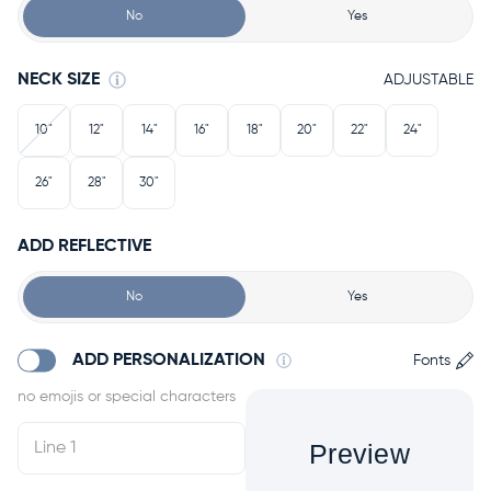
No
Yes
NECK SIZE
ADJUSTABLE
10"
12"
14"
16"
18"
20"
22"
24"
26"
28"
30"
ADD REFLECTIVE
No
Yes
ADD PERSONALIZATION
Fonts
Preview