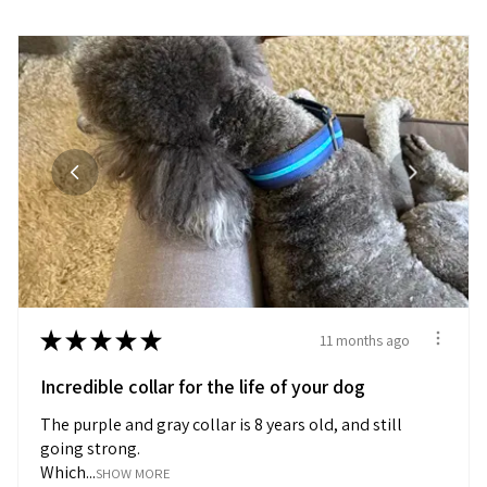
★
★
★
★
★
11 months ago
Incredible collar for the life of your dog
The purple and gray collar is 8 years old, and still
going strong.
Which...
SHOW MORE