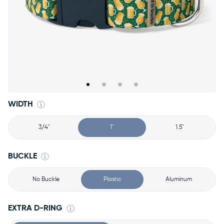
Accessories
Accounts
Sign
In
Register
WIDTH
3/4"
1"
1.5"
BUCKLE
No Buckle
Plastic
Aluminum
EXTRA D-RING