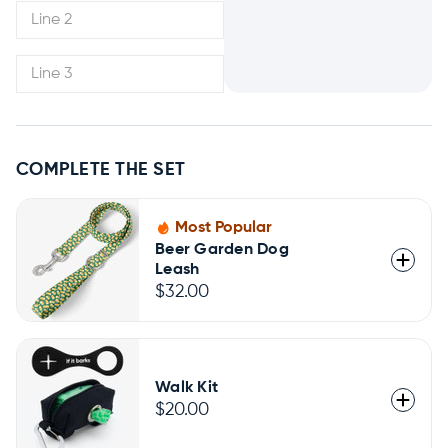
COMPLETE THE SET
Most Popular
Beer Garden Dog
Leash
$32.00
Walk Kit
$20.00