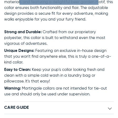
materials and featuring a delightful beer garden motif, this
collar ensures both functionality and flair. The adjustable
design provides a secure fit for every adventure, making
walks enjoyable for you and your furry friend.
Strong and Durable:
Crafted from our proprietary
polyester, this collar is built to withstand even the most
vigorous of adventures.
Unique Designs:
Featuring an exclusive in-house design
that you won't find anywhere else, this is truly a one-of-a-
kind collar.
Easy to Clean:
Keep your pup's collar looking fresh and
clean with a simple cold wash in a laundry bag or
pillowcase. It's that easy!
Warning:
Martingale collars are not intended for tie-out
use and should only be used under supervision.
CARE GUIDE