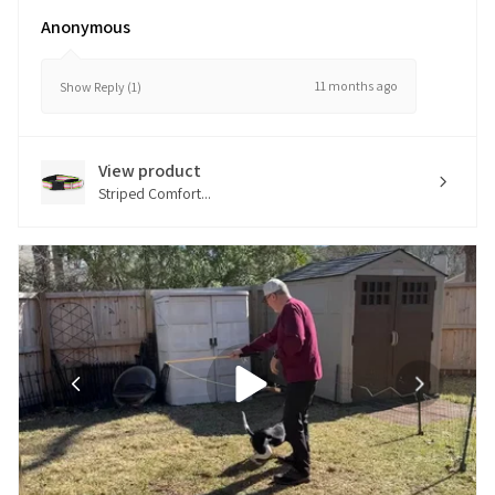
Anonymous
11 months ago
Show Reply (1)
View product
Striped Comfort...