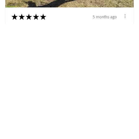
★
★
★
★
★
5 months ago
Excellent customer service and perfect
collar for her needs
I enjoyed looking at all the customizable collars.
We got a black and wh...
SHOW MORE
M L.
Charleston, SC
5 months ago
Show Reply (1)
View product
Custom Cow Hide...