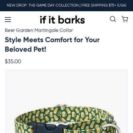
Main
NEW DROP: THE GAME DAY COLLECTION | FREE SHIPPING $75+ (USA)
Menu
New
Beer Garden Martingale Collar
Style Meets Comfort for Your
Collars
Beloved Pet!
$35.00
Martingales
Leashes
Harnesses