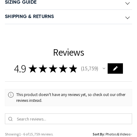
SIZING GUIDE
SHIPPING & RETURNS
Reviews
4.9
★
★
★
★
★
15,759
15759
This product doesn't have any reviews yet, so check out our other
reviews instead.
Showing 1 - 6 of 15,759 reviews.
Sort By: