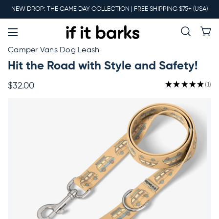
Main
NEW DROP: THE GAME DAY COLLECTION | FREE SHIPPING $75+ (USA)
Menu
New
Camper Vans Dog Leash
Hit the Road with Style and Safety!
Collars
★
★
★
★
★
1
$32.00
1
Martingales
Leashes
Harnesses