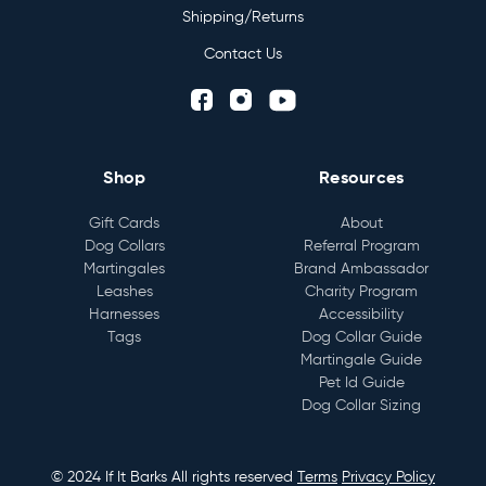
Shipping/Returns
Contact Us
Shop
Resources
Gift Cards
About
Dog Collars
Referral Program
Martingales
Brand Ambassador
Leashes
Charity Program
Harnesses
Accessibility
Tags
Dog Collar Guide
Martingale Guide
Pet Id Guide
Dog Collar Sizing
© 2024 If It Barks All rights reserved
Terms
Privacy Policy