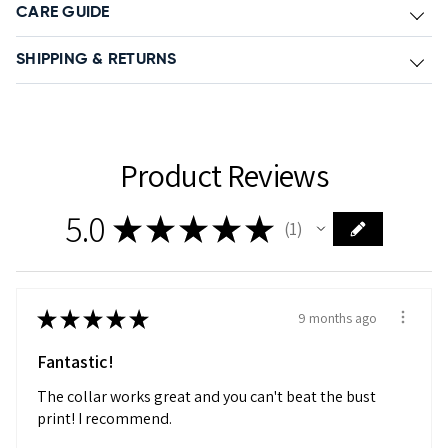
CARE GUIDE
SHIPPING & RETURNS
Product Reviews
5.0
★
★
★
★
★
1
1
★
★
★
★
★
9 months ago
Fantastic!
The collar works great and you can't beat the bust
print! I recommend.