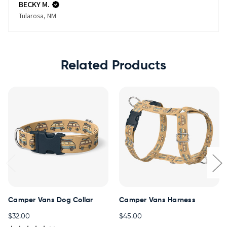
BECKY M.
Tularosa, NM
Related Products
Camper Vans Dog Collar
Camper Vans Harness
$32.00
$45.00