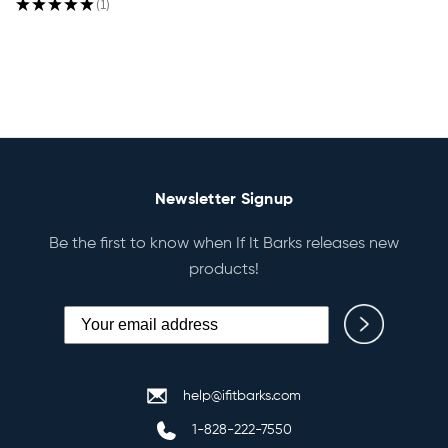
★
★
★
★
★
1
1
Newsletter Signup
Be the first to know when If It Barks releases new
products!
help@ifitbarks.com
1-828-222-7550