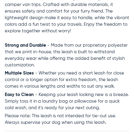
camper van trips. Crafted with durable materials, it
ensures safety and comfort for your furry friend. The
lightweight design make it easy to handle, while the vibrant
colors add a fun twist to your travels. Enjoy the freedom to
explore together without worry!
Strong and Durable
- Made from our proprietary polyester
that we print in-house, this leash is built to withstand
everyday wear while offering the added benefit of stylish
customization.
Multiple Sizes
- Whether you need a short leash for close
control or a longer option for extra freedom, the leash
comes in various lengths and widths to suit any walk.
Easy to Clean
- Keeping your leash looking new is a breeze.
Simply toss it in a laundry bag or pillowcase for a quick
cold wash, and it's ready for your next outing.
Please note: This leash is not intended for tie-out use.
Always supervise your dog when using this leash.