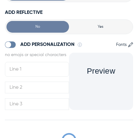
ADD REFLECTIVE
No
Yes
ADD PERSONALIZATION
Fonts
Preview