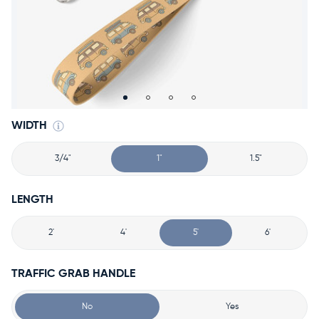
Accessories
Accounts
Sign
In
Register
WIDTH
3/4"
1"
1.5"
LENGTH
2'
4'
5'
6'
TRAFFIC GRAB HANDLE
No
Yes