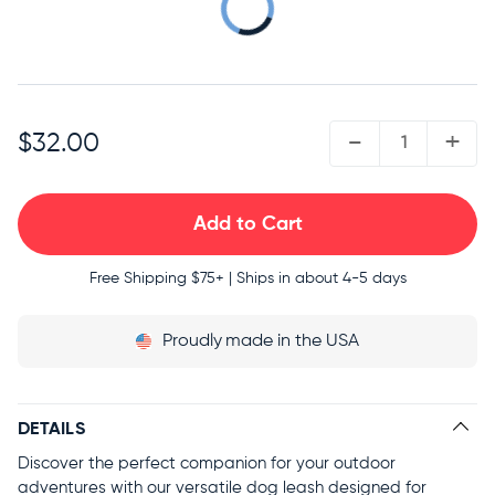
COMPLETE THE SET
QUANTITY:
-
+
$32.00
Free Shipping
$75+ | Ships in about 4-5 days
Proudly
made in the USA
DETAILS
Discover the perfect companion for your outdoor
adventures with our versatile dog leash designed for