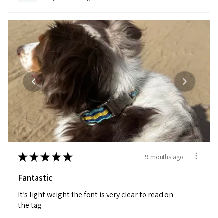
★
★
★
★
★
9 months ago
Fantastic!
It’s light weight the font is very clear to read on
the tag