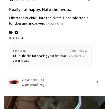
Really not happy. Hate the rivets.
Liked the buckle. Hate the rivets. Uncomfortable
for dog and inconven...
SHOW MORE
RK
Billings, MT
3 months ago
Hide Reply
Hi RK, thanks for sharing your feedback!...
SHOW MORE
If It Barks
View product
Waterproof Dog ...