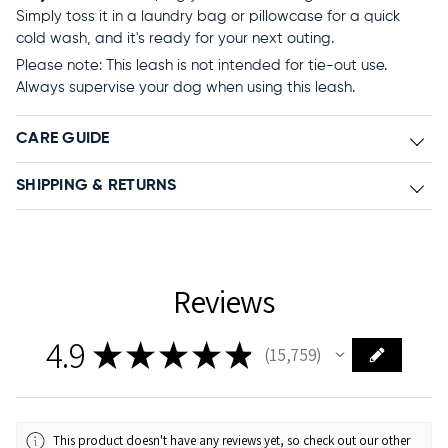
Simply toss it in a laundry bag or pillowcase for a quick
cold wash, and it's ready for your next outing.
Please note: This leash is not intended for tie-out use.
Always supervise your dog when using this leash.
CARE GUIDE
SHIPPING & RETURNS
Reviews
4.9
★
★
★
★
★
15,759
15759
This product doesn't have any reviews yet, so check out our other