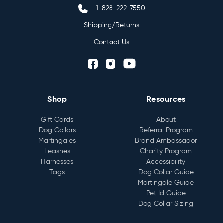
1-828-222-7550
Shipping/Returns
Contact Us
Shop
Resources
Gift Cards
About
Dog Collars
Referral Program
Martingales
Brand Ambassador
Leashes
Charity Program
Harnesses
Accessibility
Tags
Dog Collar Guide
Martingale Guide
Pet Id Guide
Dog Collar Sizing