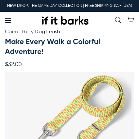
Main
NEW DROP: THE GAME DAY COLLECTION | FREE SHIPPING $75+ (USA)
Menu
New
Carrot Party Dog Leash
Make Every Walk a Colorful
Collars
Adventure!
$32.00
Martingales
Leashes
Harnesses