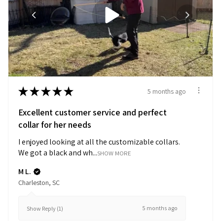
★
★
★
★
★
5 months ago
Excellent customer service and perfect
collar for her needs
I enjoyed looking at all the customizable collars.
We got a black and wh...
SHOW MORE
M L.
Charleston, SC
5 months ago
Show Reply (1)