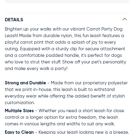
DETAILS
Brighten up your walks with our vibrant Carrot Party Dog
Leash! Made from durable nylon, this fun leash features a
playful carrot print that adds a splash of joy to every
outing. Equipped with a sturdy clip for secure attachment
and a comfortable padded handle, it's perfect for dogs
who love to strut their stuff. Show off your pet's personality
and make every walk a party!
Strong and Durable
- Made from our proprietary polyester
that we print in-house, this leash is built to withstand
everyday wear while offering the added benefit of stylish
customization.
Multiple Sizes
- Whether you need a short leash for close
control or a longer option for extra freedom, the leash
comes in various lengths and widths to suit any walk.
Easy to Clean
- Keeping your leash looking new is a breeze.