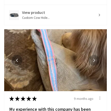
View product
Custom Cow Hide...
★
★
★
★
★
9 months ago
My experience with this company has been