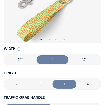
Accessories
Accounts
Sign
In
Register
WIDTH
3/4"
1"
1.5"
LENGTH
2'
4'
5'
6'
TRAFFIC GRAB HANDLE