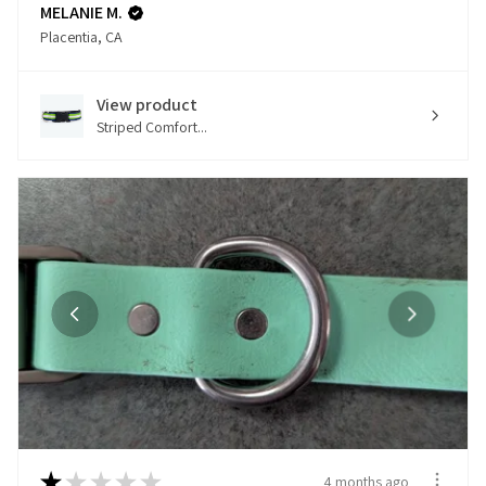
MELANIE M.
Placentia, CA
View product
Striped Comfort...
★
★
★
★
★
4 months ago