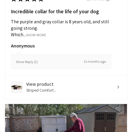
Incredible collar for the life of your dog
The purple and gray collar is 8 years old, and still
going strong.
Which...
SHOW MORE
Anonymous
11 months ago
Show Reply (1)
View product
Striped Comfort...