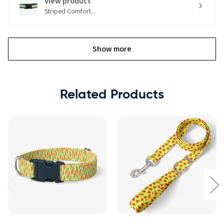
View product
Striped Comfort...
Show more
Related Products