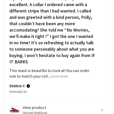
excellent. A collar I ordered came with a
different stripe than I had wanted. I called
and was greeted with a kind person, Polly,
that couldn’t have been any more
accomodating! She told me “No Worries,
we’ll make it right !” I got the one I wanted
in no time! It’s so refreshing to actually talk
to someone personably about what you are
buying. I won’t hesitate to buy again from IF
IT BARKS
This leash is beautiful to look at! You can order
one to match your coll...
SHOW MORE
Debbie Y.
Holmdel, NJ
View product
Striped Webbing...