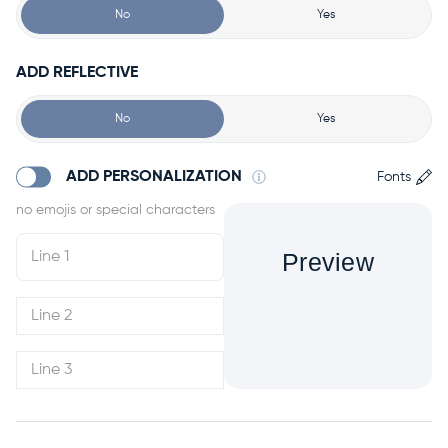
No
Yes
ADD REFLECTIVE
No
Yes
ADD PERSONALIZATION
Fonts
Preview