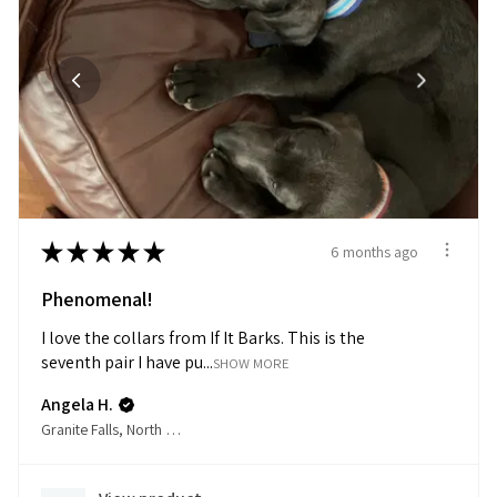
★
★
★
★
★
6 months ago
Phenomenal!
I love the collars from If It Barks. This is the
seventh pair I have pu...
SHOW MORE
Angela H.
Granite Falls, North Carolina, United States