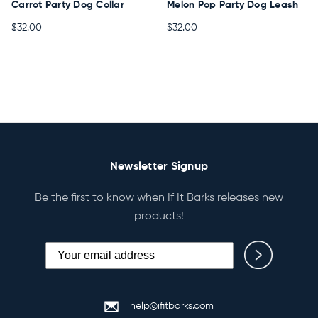
Carrot Party Dog Collar
Melon Pop Party Dog Leash
$32.00
$32.00
Newsletter Signup
Be the first to know when If It Barks releases new
products!
help@ifitbarks.com