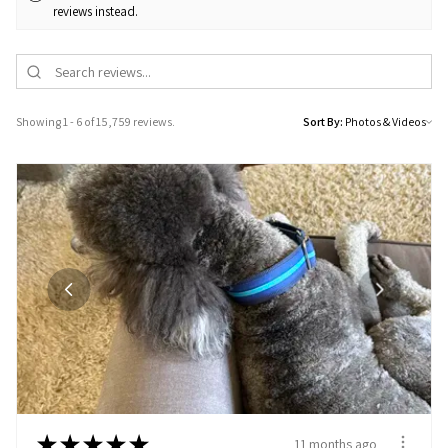
reviews instead.
Showing 1 - 6 of 15,759 reviews.
Sort By:
★
★
★
★
★
11 months ago