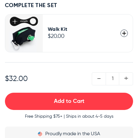
COMPLETE THE SET
Walk Kit
$20.00
QUANTITY:
-
+
$32.00
Free Shipping
$75+ | Ships in about 4-5 days
Proudly
made in the USA