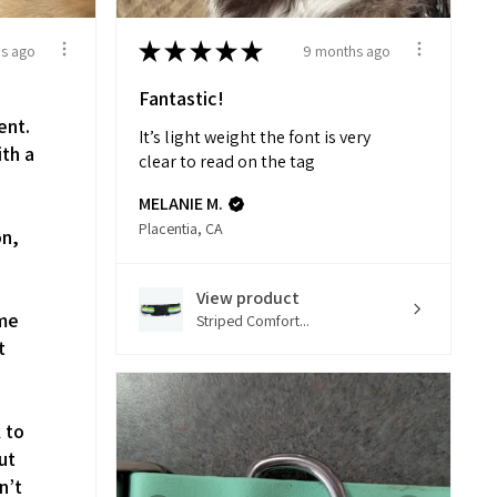
★
★
★
★
★
s ago
9 months ago
Fantastic!
ent.
It’s light weight the font is very
ith a
clear to read on the tag
d
MELANIE M.
Placentia, CA
on,
View product
 me
Striped Comfort...
t
k to
ut
n’t