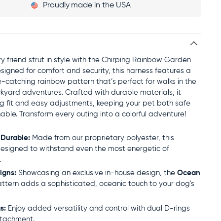
Proudly
made in the USA
rry friend strut in style with the Chirping Rainbow Garden
signed for comfort and security, this harness features a
e-catching rainbow pattern that’s perfect for walks in the
kyard adventures. Crafted with durable materials, it
ug fit and easy adjustments, keeping your pet both safe
able. Transform every outing into a colorful adventure!
 Durable:
Made from our proprietary polyester, this
designed to withstand even the most energetic of
.
igns:
Showcasing an exclusive in-house design, the
Ocean
ttern adds a sophisticated, oceanic touch to your dog's
s:
Enjoy added versatility and control with dual D-rings
ttachment.