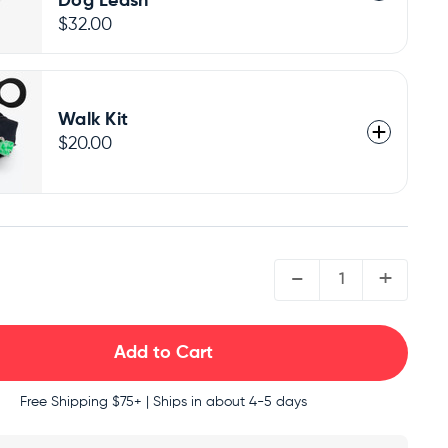
Dog Leash
$32.00
Walk Kit
$20.00
QUANTITY:
-
+
Free Shipping
$75+ | Ships in about 4-5 days