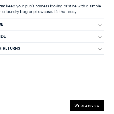
an:
Keep your pup's harness looking pristine with a simple
n a laundry bag or pillowcase. It's that easy!
DE
IDE
& RETURNS
Write a review