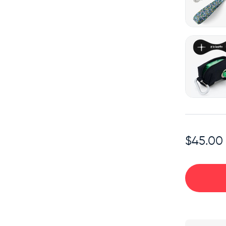
$45.00