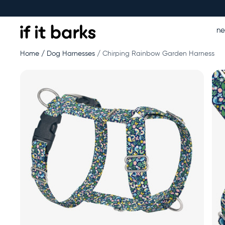
n
Home
Dog Harnesses
Chirping Rainbow Garden Harness