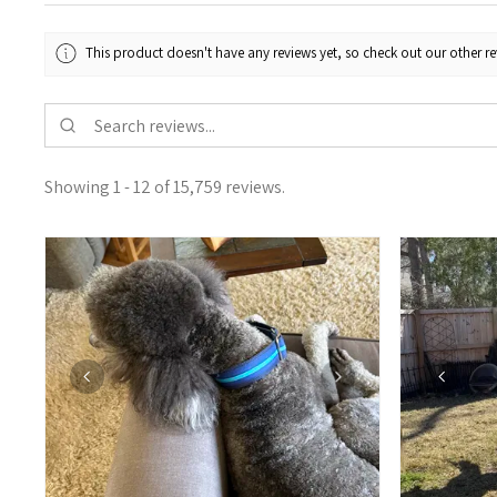
This product doesn't have any reviews yet, so check out our other re
Showing 1 - 12 of 15,759 reviews.