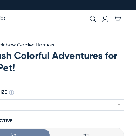
ies
Rainbow Garden Harness
sh Colorful Adventures for
Pet!
IZE
CTIVE
No
Yes