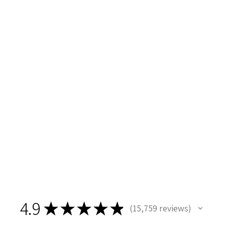
4.9
★
★
★
★
★
15,759
reviews
15759