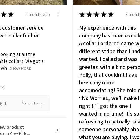
★
★
★
★
★
★
★
5 months ago
9 month
t customer service
My experience with this
ct collar for her
company has been excell
A collar I ordered came w
different stripe than I ha
looking at all the
wanted. I called and was
ble collars. We got a
greeted with a kind pers
wh...
SHOW MORE
Polly, that couldn’t have
been any more
 SC
accomodating! She told
“No Worries, we’ll make i
5 months ago
y (1)
right !” I got the one I
wanted in no time! It’s so
refreshing to actually tal
iew product
someone personably abo
stom Cow Hide...
what you are buying. I wo