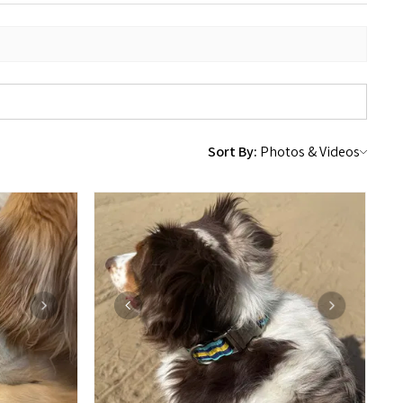
Sort By: