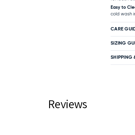
Easy to Cle
cold wash i
CARE GUI
SIZING GU
SHIPPING 
Reviews