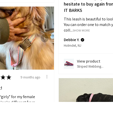
hesitate to buy again fro
IT BARKS
This leash is beautiful to loo
You can order one to match 
coll...
SHOW MORE
Debbie Y.
Holmdel, NJ
View product
Striped Webbing...
★
★
9 months ago
t!
 “girly” for my female
 looks different from
HOW MORE