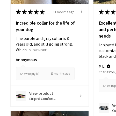
★
★
★
★
★
★
★
★
11 months ago
Incredible collar for the life of
Excellen
your dog
and perfe
needs
The purple and gray collar is 8
years old, and still going strong.
I enjoyed 
Which...
SHOW MORE
customiza
black and 
Anonymous
M L.
Charleston,
11 months ago
Show Reply (1)
Show Repl
View product
Striped Comfort...
V
Cu