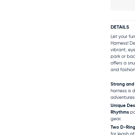
DETAILS
Let your fu
Harness! De
vibrant, ey
park or bac
offers a sn
and fashion
Strong and
harness is 
adventures
Unique Des
Rhythms
pa
gear.
Two D-Ring
for leash a