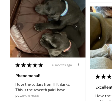
★
★
★
★
★
6 months ago
Phenomenal!
★
★
★
I love the collars from If It Barks.
Excellen
This is the seventh pair I have
pu...
I love the
SHOW MORE
golden! It
Angela H.
the eve...
S
Granite Falls, North Carolina, United States