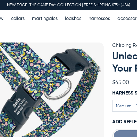
NEW DROP: THE GAME DAY COLLECTION | FREE SHIPPING $75+ (USA)
ew
collars
martingales
leashes
harnesses
accessor
Chirping 
Unlea
Your 
$45.00
HARNESS S
ADD REFLE