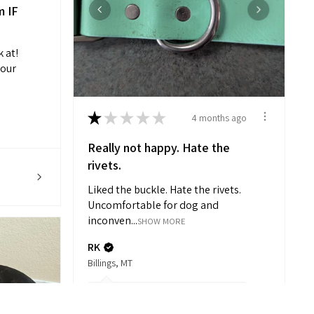
m IF
k at!
your
★
★
★
★
★
4 months ago
Really not happy. Hate the
rivets.
Liked the buckle. Hate the rivets.
Uncomfortable for dog and
inconven...
SHOW MORE
RK
Billings, MT
3 months ago
Hide Reply