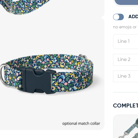
ADD
COMPLET