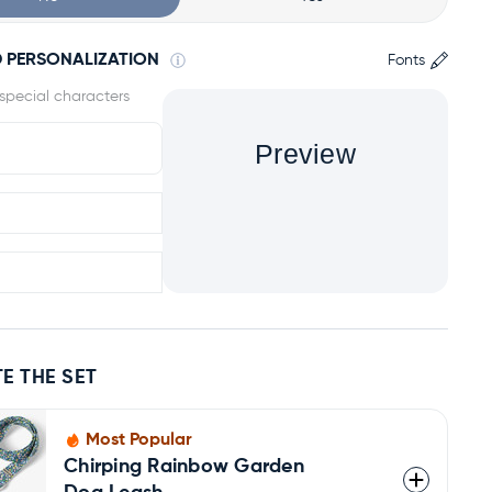
 PERSONALIZATION
Fonts
Preview
E THE SET
Most Popular
Chirping Rainbow Garden