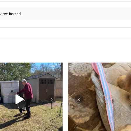
views instead.