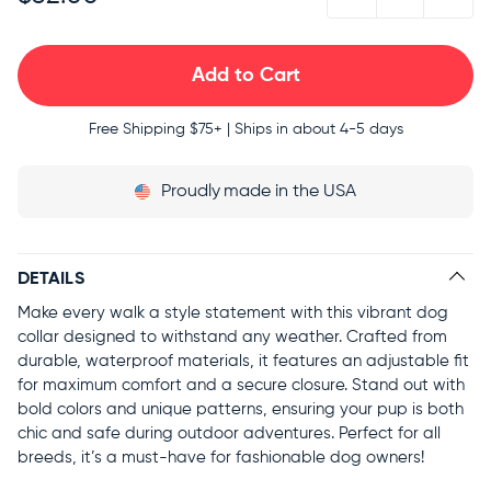
Free Shipping
$75+ | Ships in about 4-5 days
Proudly
made in the USA
DETAILS
Make every walk a style statement with this vibrant dog
collar designed to withstand any weather. Crafted from
durable, waterproof materials, it features an adjustable fit
for maximum comfort and a secure closure. Stand out with
bold colors and unique patterns, ensuring your pup is both
chic and safe during outdoor adventures. Perfect for all
breeds, it’s a must-have for fashionable dog owners!