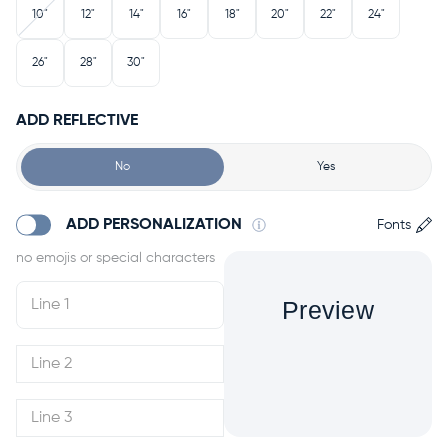
10"
12"
14"
16"
18"
20"
22"
24"
26"
28"
30"
ADD REFLECTIVE
No
Yes
ADD PERSONALIZATION
Fonts
Preview