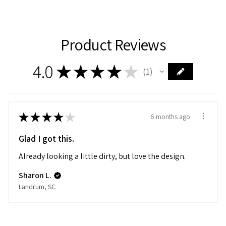
Product Reviews
4.0
★
★
★
★
★
1
1
★
★
★
★
★
6 months ago
Glad I got this.
Already looking a little dirty, but love the design.
Sharon L.
Landrum, SC