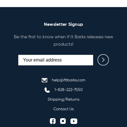
Newsletter Signup
Be the first to know when If It Barks releases new
products!
help@ifitbarks.com
1-828-222-7550
Shipping/Returns
Contact Us