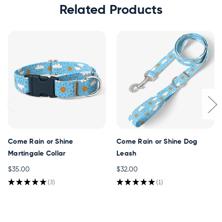
Related Products
Come Rain or Shine
Come Rain or Shine Dog
Martingale Collar
Leash
$35.00
$32.00
★
★
★
★
★
3
★
★
★
★
★
1
3
1