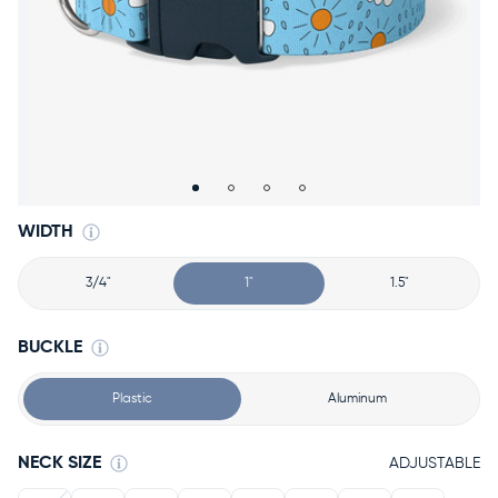
Accessories
Accounts
Sign
In
Register
WIDTH
3/4"
1"
1.5"
BUCKLE
Plastic
Aluminum
NECK SIZE
ADJUSTABLE