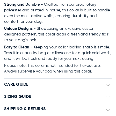
Strong and Durable
- Crafted from our proprietary
polyester and printed in-house, this collar is built to handle
even the most active walks, ensuring durability and
comfort for your dog.
Unique Designs
- Showcasing an exclusive custom
designed pattern, this collar adds a fresh and trendy flair
to your dog's look.
Easy to Clean
- Keeping your collar looking sharp is simple.
Toss it in a laundry bag or pillowcase for a quick cold wash,
and it will be fresh and ready for your next outing.
Please note: This collar is not intended for tie-out use.
Always supervise your dog when using this collar.
CARE GUIDE
SIZING GUIDE
SHIPPING & RETURNS