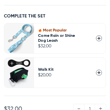
COMPLETE THE SET
Most Popular
Come Rain or Shine
Dog Leash
$32.00
Walk Kit
$20.00
QUANTITY:
-
+
$32.00