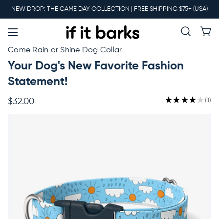
Main
NEW DROP: THE GAME DAY COLLECTION | FREE SHIPPING $75+ (USA)
Menu
New
Come Rain or Shine Dog Collar
Your Dog's New Favorite Fashion
Collars
Statement!
★
★
★
★
★
1
$32.00
1
Martingales
Leashes
Harnesses