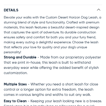
DETAILS
Elevate your walks with the Custom Desert Horizon Dog Leash, a
stunning blend of style and functionality. Crafted with premium
materials, this leash features a beautiful desert-inspired design
that captures the spirit of adventure. Its durable construction
ensures safety and comfort for both you and your furry friend,
making every outing a delightful experience. Choose the leash
that reflects your love for quality and your dog's unique
personality!
Strong and Durable
- Made from our proprietary polyester
that we print in-house, this leash is built to withstand
everyday wear while offering the added benefit of stylish
customization.
Multiple Sizes
- Whether you need a short leash for close
control or a longer option for extra freedom, the leash
comes in various lengths and widths to suit any walk.
Easy to Clean
- Keeping your leash looking new is a breeze.