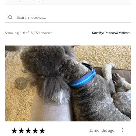
Showing 1 - 6 of 15,759 reviews.
Sort By:
★
★
★
★
★
11 months ago