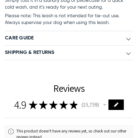
Simply toss it in a laundry bag or pillowcase for a quick
cold wash, and it's ready for your next outing.
Please note: This leash is not intended for tie-out use.
Always supervise your dog when using this leash.
CARE GUIDE
SHIPPING & RETURNS
Reviews
4.9
★
★
★
★
★
15,759
15759
This product doesn't have any reviews yet, so check out our other
reviews instead.