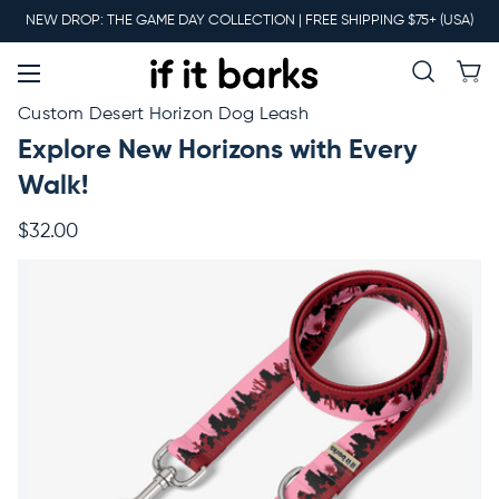
Main
NEW DROP: THE GAME DAY COLLECTION | FREE SHIPPING $75+ (USA)
Menu
New
Custom Desert Horizon Dog Leash
Explore New Horizons with Every
Collars
Walk!
$32.00
Martingales
Leashes
Harnesses