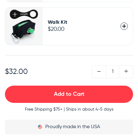
Walk Kit
$20.00
QUANTITY:
-
+
$32.00
Free Shipping
$75+ | Ships in about 4-5 days
Proudly
made in the USA