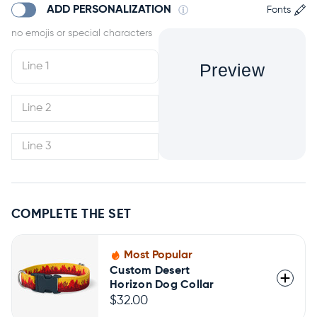
ADD PERSONALIZATION
Fonts
Preview
COMPLETE THE SET
Most Popular
Custom Desert
Horizon Dog Collar
$32.00