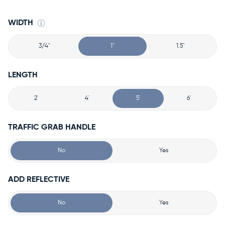
WIDTH
3/4"
1"
1.5"
LENGTH
2'
4'
5'
6'
TRAFFIC GRAB HANDLE
No
Yes
ADD REFLECTIVE
No
Yes