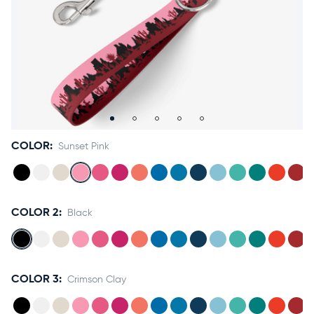
Accessories
Accounts
Sign
In
Register
COLOR:
Sunset Pink
COLOR 2:
Black
COLOR 3:
Crimson Clay