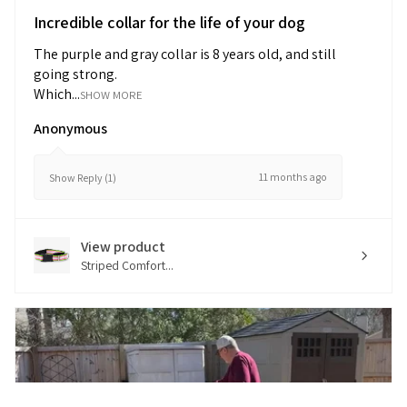
Incredible collar for the life of your dog
The purple and gray collar is 8 years old, and still
going strong.
Which...
SHOW MORE
Anonymous
11 months ago
Show Reply (1)
View product
Striped Comfort...