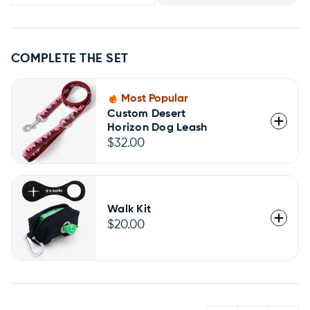
COMPLETE THE SET
Most Popular
Custom Desert
Horizon Dog Leash
$32.00
Walk Kit
$20.00
QUANTITY: