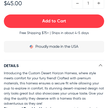
-
+
$45.00
Free Shipping
$75+ | Ships in about 4-5 days
Proudly
made in the USA
DETAILS
Introducing the Custom Desert Horizon Harness, where style
meets comfort for your furry friend! Crafted with premium
materials, this harness ensures a secure fit while allowing your
pup to explore in comfort. Its stunning desert-inspired design not
only looks great but also showcases your unique taste. Give your
dog the quality they deserve with a harness that's as
adventurous as they are!