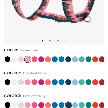
Accessories
Accounts
Sign
In
Register
COLOR:
Sunset Pink
COLOR 2:
Chestnut Glow
COLOR 3:
Midnight Navy