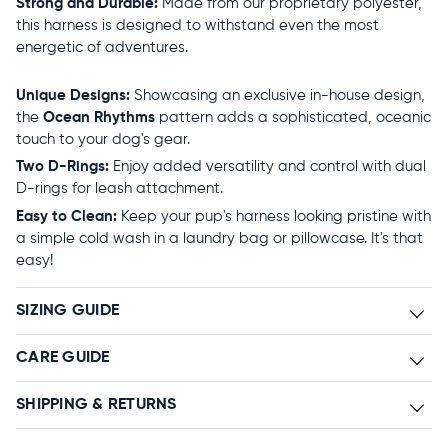
Strong and Durable:
Made from our proprietary polyester,
this harness is designed to withstand even the most
energetic of adventures.
Unique Designs:
Showcasing an exclusive in-house design,
the
Ocean Rhythms
pattern adds a sophisticated, oceanic
touch to your dog's gear.
Two D-Rings:
Enjoy added versatility and control with dual
D-rings for leash attachment.
Easy to Clean:
Keep your pup's harness looking pristine with
a simple cold wash in a laundry bag or pillowcase. It's that
easy!
SIZING GUIDE
CARE GUIDE
SHIPPING & RETURNS