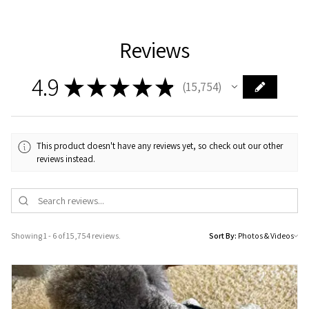
Reviews
4.9
★
★
★
★
★
15,754
15754
This product doesn't have any reviews yet, so check out our other
reviews instead.
Showing 1 - 6 of 15,754 reviews.
Sort By: