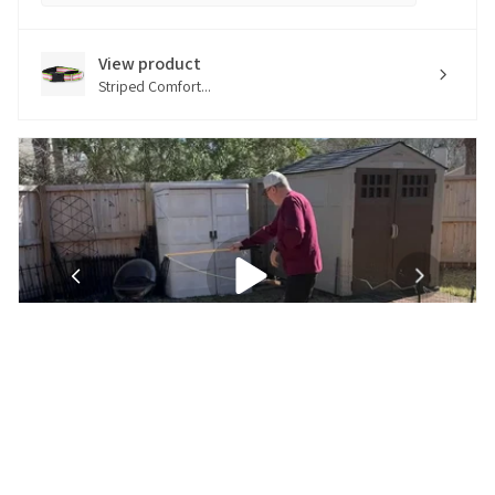
View product
Striped Comfort...
★
★
★
★
★
5 months ago
Excellent customer service and perfect