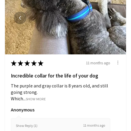
★
★
★
★
★
11 months ago
Incredible collar for the life of your dog
The purple and gray collar is 8 years old, and still
going strong.
Which...
SHOW MORE
Anonymous
11 months ago
Show Reply (1)