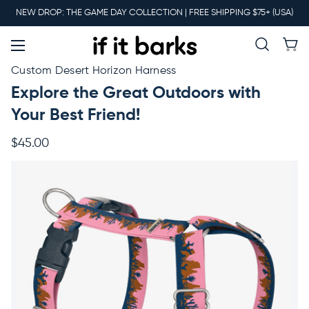
Main
NEW DROP: THE GAME DAY COLLECTION | FREE SHIPPING $75+ (USA)
Menu
New
Custom Desert Horizon Harness
Explore the Great Outdoors with
Collars
Your Best Friend!
$45.00
Martingales
Leashes
Harnesses