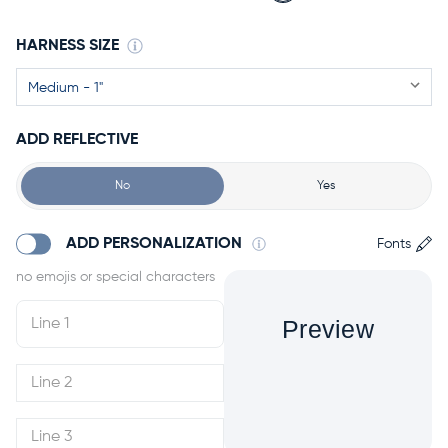
HARNESS SIZE
ADD REFLECTIVE
No
Yes
ADD PERSONALIZATION
Fonts
Preview