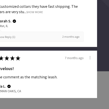
customized collars they have fast shipping. The
ars are very stu...
SHOW MORE
orah S.
ur, IL
2 months ago
ow Reply (1)
★
★
★
★
7 months ago
velous!
e comment as the matching leash.
a L.
RMAN OAKS, CA