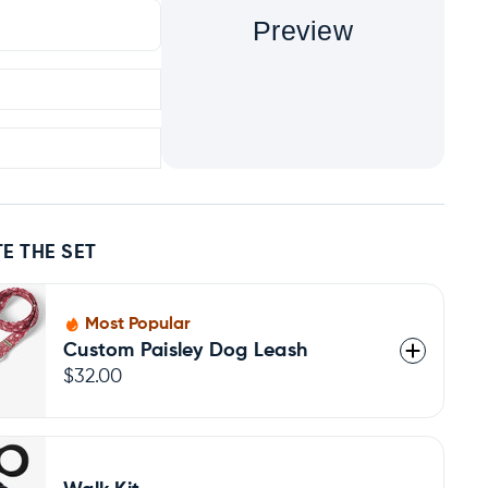
Preview
E THE SET
Most Popular
Custom Paisley Dog Leash
$32.00