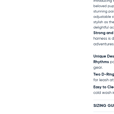
Introducing 
beloved pup!
stunning pai
adjustable st
stylish as th
delightful a
Strong and
harness is 
adventures
Unique Des
Rhythms
pa
gear.
Two D-Ring
for leash a
Easy to Cle
cold wash i
SIZING GU