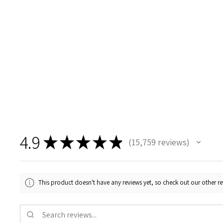
4.9
★
★
★
★
★
15,759
reviews
15759
This product doesn't have any reviews yet, so check out our other re