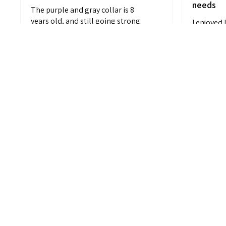
needs
The purple and gray collar is 8
years old, and still going strong.
I enjoyed 
Which...
SHOW MORE
customiza
black and 
Anonymous
M L.
Charleston,
11 months ago
Show Reply (1)
Show Repl
View product
Striped Comfort...
V
Cu