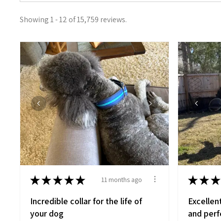
Showing 1 - 12 of 15,759 reviews.
★
★
★
★
★
★
★
★
11 months ago
Incredible collar for the life of
Excellen
your dog
and perfe