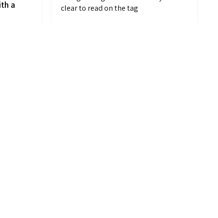
ith a
clear to read on the tag
d
MELANIE M.
Placentia, CA
on,
View product
 me
Striped Comfort...
t
k to
ut
n’t
m IF
k at!
your