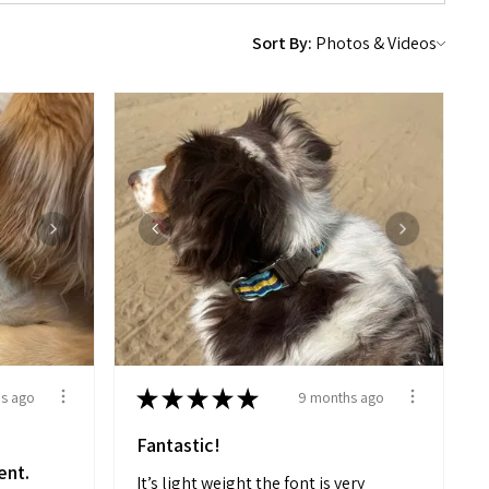
Sort By:
★
★
★
★
★
s ago
9 months ago
Fantastic!
ent.
It’s light weight the font is very