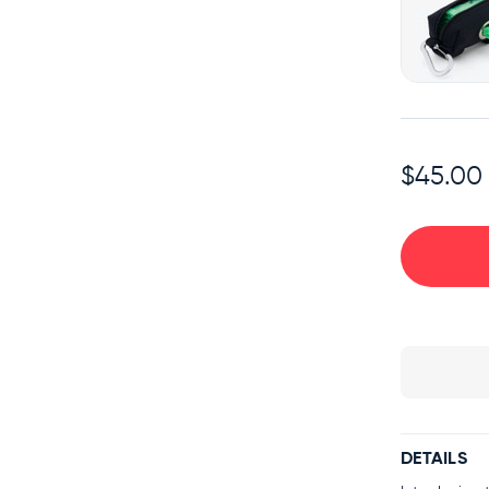
$45.00
DETAILS