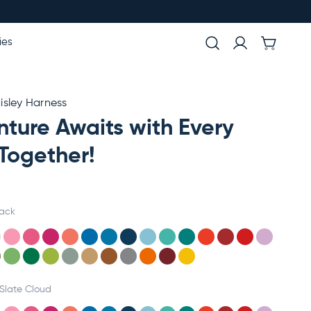
ies
sley Harness
ture Awaits with Every
Together!
lack
Slate Cloud