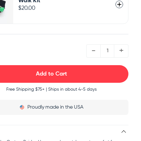
Walk Kit
$20.00
QUANTITY:
-
+
Free Shipping
$75+ | Ships in about 4-5 days
Proudly
made in the USA