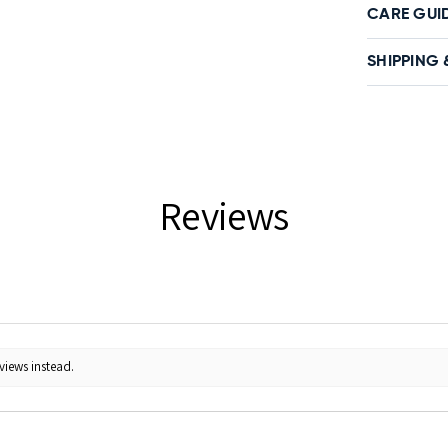
CARE GUI
SHIPPING 
Reviews
views instead.