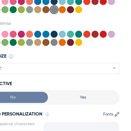
White
IZE
CTIVE
No
Yes
 PERSONALIZATION
Fonts