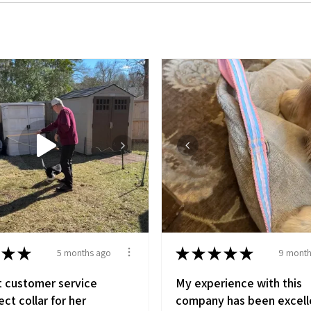
★
★
★
★
★
★
★
5 months ago
9 month
t customer service
My experience with this
ct collar for her
company has been excell