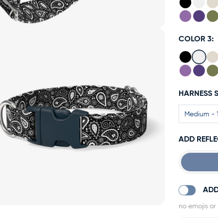
COLOR 3:
HARNESS S
ADD REFLE
ADD