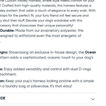
the Custom Paisley Harness, where style meets comfort for your
 Crafted from high-quality materials, this harness features a
sley pattern that adds a touch of elegance to every walk. With
raps for the perfect fit, your furry friend will feel secure and
ey strut their stuff. Elevate your dog's wardrobe with this
ccessory that showcases their unique personality!
 Durable:
Made from our proprietary polyester, this
designed to withstand even the most energetic of
.
igns:
Showcasing an exclusive in-house design, the
Ocean
ttern adds a sophisticated, oceanic touch to your dog's
s:
Enjoy added versatility and control with dual D-rings
ttachment.
an:
Keep your pup's harness looking pristine with a simple
n a laundry bag or pillowcase. It's that easy!
IDE