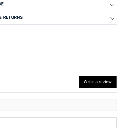
DE
& RETURNS
Write a review