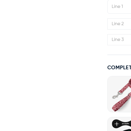
COMPLET