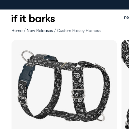
n
Home
New Releases
Custom Paisley Harness