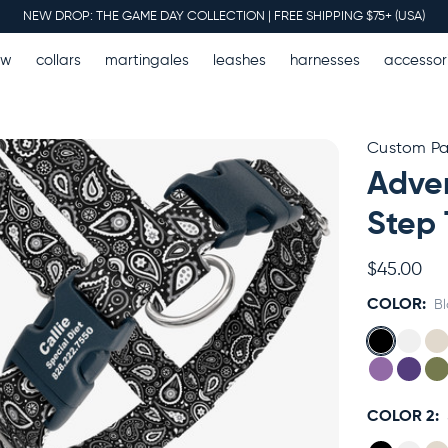
NEW DROP: THE GAME DAY COLLECTION | FREE SHIPPING $75+ (USA)
ew
collars
martingales
leashes
harnesses
accessor
Custom Pai
Adven
Step 
$45.00
COLOR:
B
COLOR 2: