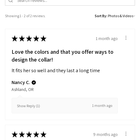
Showing 1 - 2 of 2 reviews.
Sort By:
★
★
★
★
★
1 month ago
Love the colors and that you offer ways to
design the collar!
It fits her so well and they last a long time
Nancy C.
Ashland, OR
1 month ago
Show Reply (1)
★
★
★
★
★
9 months ago