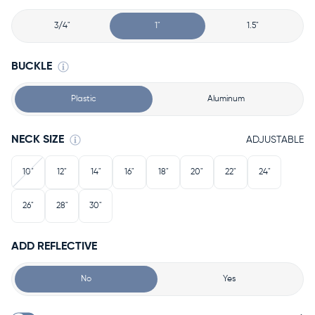
3/4"
1"
1.5"
BUCKLE
Plastic
Aluminum
NECK SIZE
ADJUSTABLE
10"
12"
14"
16"
18"
20"
22"
24"
26"
28"
30"
ADD REFLECTIVE
No
Yes