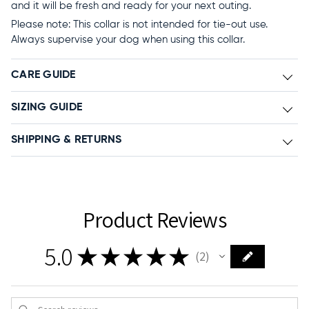
and it will be fresh and ready for your next outing.
Please note: This collar is not intended for tie-out use.
Always supervise your dog when using this collar.
CARE GUIDE
SIZING GUIDE
SHIPPING & RETURNS
Product Reviews
5.0
★
★
★
★
★
2
2