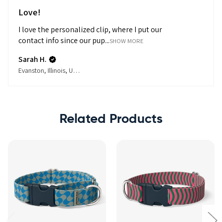
Love!
I love the personalized clip, where I put our
contact info since our pup...
SHOW MORE
Sarah H.
Evanston, Illinois, United States
Related Products