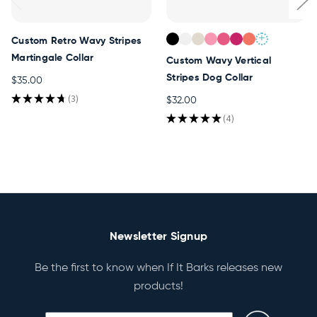
+
Custom Retro Wavy Stripes
Martingale Collar
Custom Wavy Vertical
Stripes Dog Collar
$35.00
★
★
★
★
★
3
$32.00
3
★
★
★
★
★
4
4
Newsletter Signup
Be the first to know when If It Barks releases new
products!