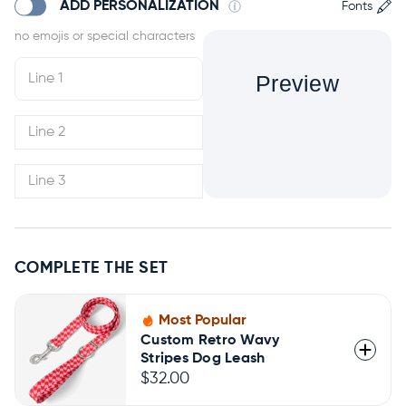
ADD PERSONALIZATION
Fonts
Preview
COMPLETE THE SET
Most Popular
Custom Retro Wavy
Stripes Dog Leash
$32.00