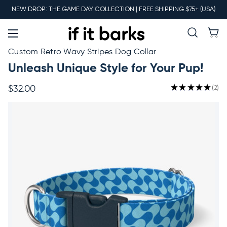
Main
NEW DROP: THE GAME DAY COLLECTION | FREE SHIPPING $75+ (USA)
Menu
New
Custom Retro Wavy Stripes Dog Collar
Unleash Unique Style for Your Pup!
Collars
★
★
★
★
★
2
$32.00
2
Martingales
Leashes
Harnesses