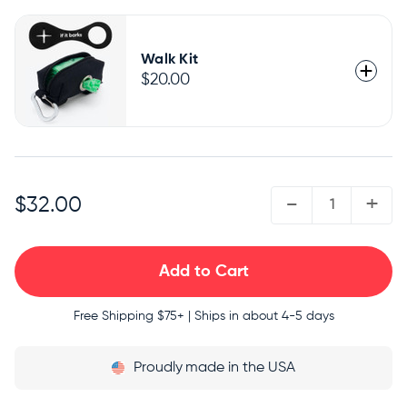
Walk Kit
$20.00
QUANTITY:
-
+
$32.00
Free Shipping
$75+ | Ships in about 4-5 days
Proudly
made in the USA