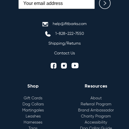
help@ifitbarks.com
1-828-222-7550
Shipping/Returns
Contact Us
Shop
Resources
Gift Cards
About
Dog Collars
Referral Program
Martingales
Brand Ambassador
Leashes
Charity Program
Harnesses
Accessibility
Tags
Dog Collar Guide