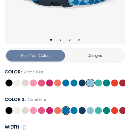
Accessories
Accounts
Sign
In
Register
Pick Your Colors
Designs
COLOR:
Arctic Mist
COLOR 2:
Capri Blue
WIDTH