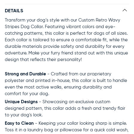
DETAILS
Transform your dog’s style with our Custom Retro Wavy
Stripes Dog Collar. Featuring vibrant colors and eye-
catching patterns, this collar is perfect for dogs of all sizes.
Each collar is tailored to ensure a comfortable fit, while the
durable materials provide safety and durability for every
adventure. Make your furry friend stand out with this unique
design that reflects their personality!
Strong and Durable
- Crafted from our proprietary
polyester and printed in-house, this collar is built to handle
even the most active walks, ensuring durability and
comfort for your dog.
Unique Designs
- Showcasing an exclusive custom
designed pattern, this collar adds a fresh and trendy flair
to your dog's look.
Easy to Clean
- Keeping your collar looking sharp is simple.
Toss it in a laundry bag or pillowcase for a quick cold wash,