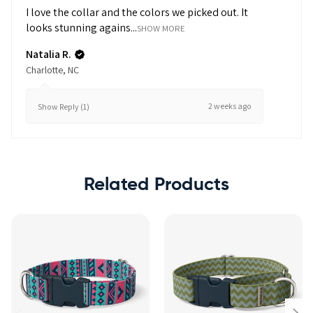
I love the collar and the colors we picked out. It
looks stunning agains...
SHOW MORE
Natalia R.
Charlotte, NC
2 weeks ago
Show Reply (1)
Related Products