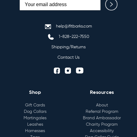
help@ifitbarks.com
1-828-222-7550
Shipping/Returns
Contact Us
Shop
Resources
Gift Cards
About
Dog Collars
Referral Program
Martingales
Brand Ambassador
Leashes
Charity Program
Harnesses
Accessibility