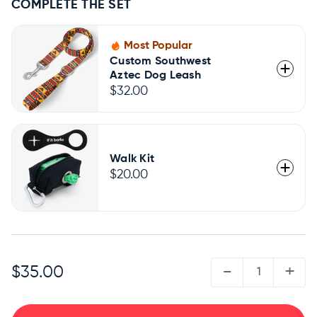
COMPLETE THE SET
Most Popular
Custom Southwest
Aztec Dog Leash
$32.00
Walk Kit
$20.00
QUANTITY:
-
+
$35.00