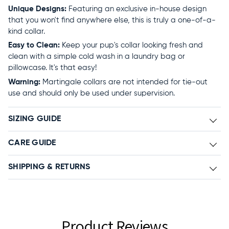
Unique Designs:
Featuring an exclusive in-house design
that you won't find anywhere else, this is truly a one-of-a-
kind collar.
Easy to Clean:
Keep your pup's collar looking fresh and
clean with a simple cold wash in a laundry bag or
pillowcase. It's that easy!
Warning:
Martingale collars are not intended for tie-out
use and should only be used under supervision.
SIZING GUIDE
CARE GUIDE
SHIPPING & RETURNS
Product Reviews