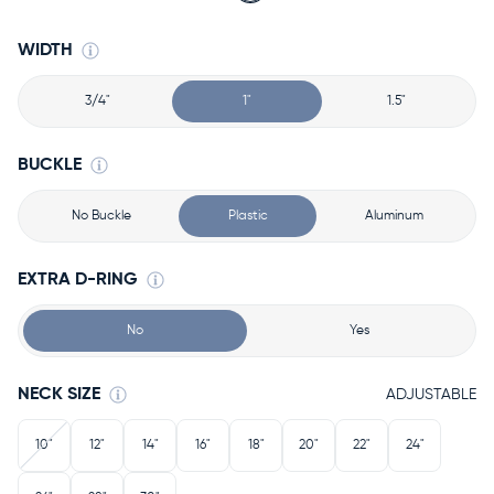
WIDTH
3/4"
1"
1.5"
BUCKLE
No Buckle
Plastic
Aluminum
EXTRA D-RING
No
Yes
NECK SIZE
ADJUSTABLE
10"
12"
14"
16"
18"
20"
22"
24"