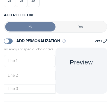
26"
28"
30"
ADD REFLECTIVE
No
Yes
ADD PERSONALIZATION
Fonts
Preview