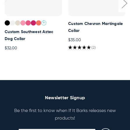
+
Custom Chevron Martingale
Collar
Custom Southwest Aztec
Dog Collar
$35.00
★
★
★
★
★
2
$32.00
2
Newsletter Signup
Be the first to know when If It Barks releases new
products!