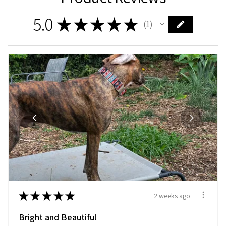
5.0
★
★
★
★
★
1
1
★
★
★
★
★
2 weeks ago
Bright and Beautiful