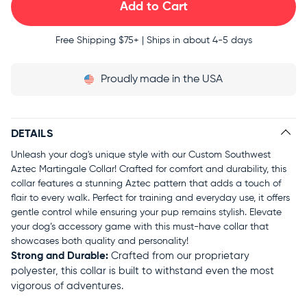
Free Shipping
$75+ | Ships in about 4-5 days
Proudly
made in the USA
DETAILS
Unleash your dog's unique style with our Custom Southwest
Aztec Martingale Collar! Crafted for comfort and durability, this
collar features a stunning Aztec pattern that adds a touch of
flair to every walk. Perfect for training and everyday use, it offers
gentle control while ensuring your pup remains stylish. Elevate
your dog’s accessory game with this must-have collar that
showcases both quality and personality!
Strong and Durable:
Crafted from our proprietary
polyester, this collar is built to withstand even the most
vigorous of adventures.