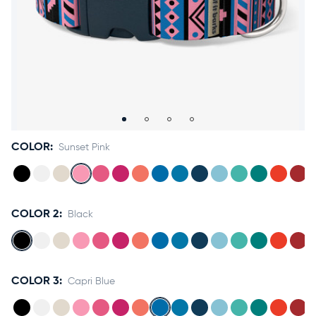
Accessories
Accounts
Sign
In
Register
COLOR:
Sunset Pink
COLOR 2:
Black
COLOR 3:
Capri Blue