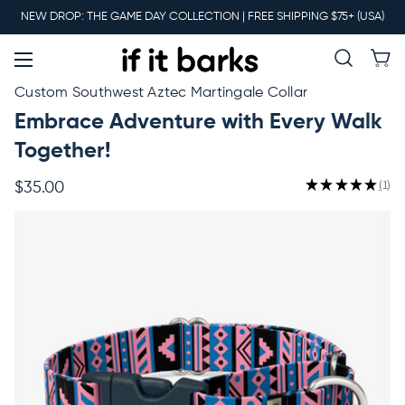
Main
NEW DROP: THE GAME DAY COLLECTION | FREE SHIPPING $75+ (USA)
Menu
New
Custom Southwest Aztec Martingale Collar
Embrace Adventure with Every Walk
Collars
Together!
★
★
★
★
★
1
$35.00
1
Martingales
Leashes
Harnesses