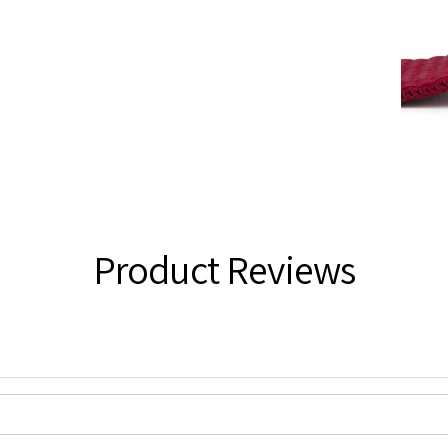
Product Reviews