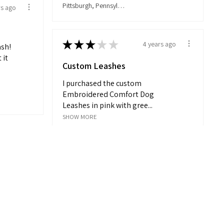
Pittsburgh, Pennsylvania, United States
rs ago
★
★
★
★
★
4 years ago
ash!
 it
Custom Leashes
I purchased the custom
Embroidered Comfort Dog
Leashes in pink with gree...
SHOW MORE
Matt
Mount Laurel, New Jersey, United States