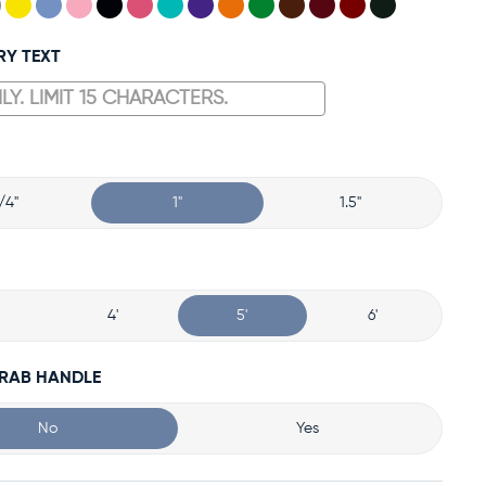
RY TEXT
/4"
1"
1.5"
4'
5'
6'
GRAB HANDLE
No
Yes