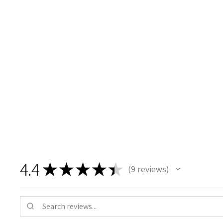
4.4
★
★
★
★
★
9
reviews
9