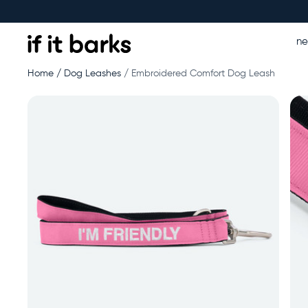
n
Home
Dog Leashes
Embroidered Comfort Dog Leash