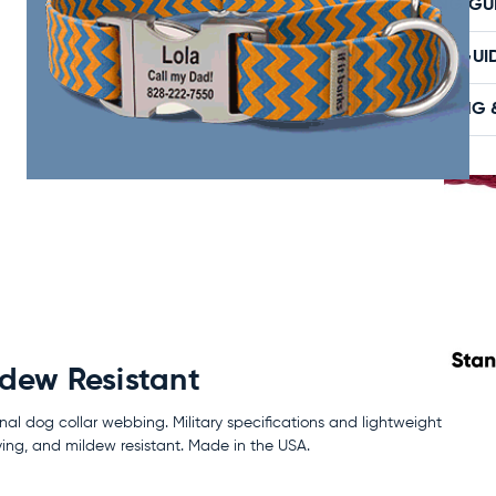
SIZING GU
CARE GUI
SHIPPING 
ldew Resistant
nal dog collar webbing. Military specifications and lightweight
ing, and mildew resistant. Made in the USA.