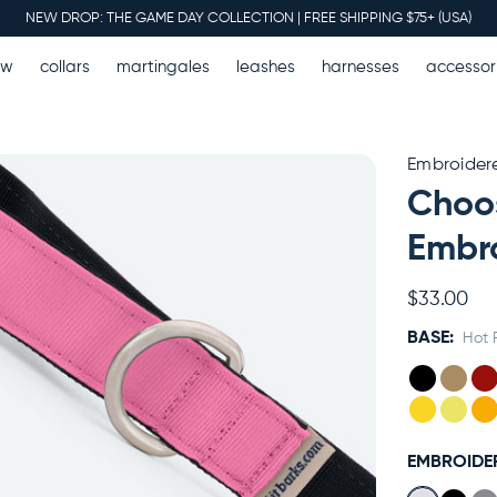
NEW DROP: THE GAME DAY COLLECTION | FREE SHIPPING $75+ (USA)
ew
collars
martingales
leashes
harnesses
accessor
Embroider
Choos
Embro
$33.00
BASE:
Hot 
EMBROIDE