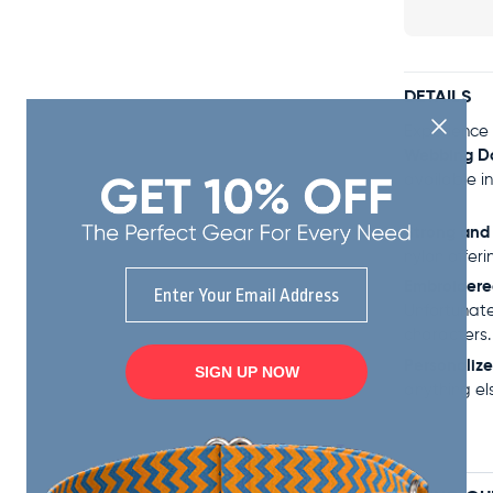
DETAILS
Experience 
Webbing D
available i
Strong and
nylon offeri
Email
Embroider
Unfortunate
characters.
Personalize
SIGN UP NOW
anything el