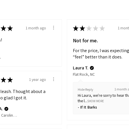
★
★
★
★
★
★
★
1 month ago
1 mont
!
Not for me.
For the price, I was expecting
“feel” better than it does.
A
Laura T.
Flat Rock, NC
★
★
1 year ago
1 month 
Hide Reply
s leash. Thought about a
Hi Laura, we're sorry to hear th
o glad I got it.
the l...
SHOW MORE
If It Barks
A.
Apex, North Carolina, United States