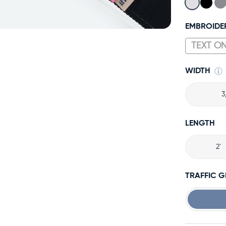
EMBROIDE
WIDTH
3
LENGTH
2'
TRAFFIC 