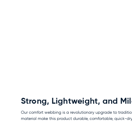
Strong, Lightweight, and Mi
Our comfort webbing is a revolutionary upgrade to traditio
material make this product durable, comfortable, quick-dry