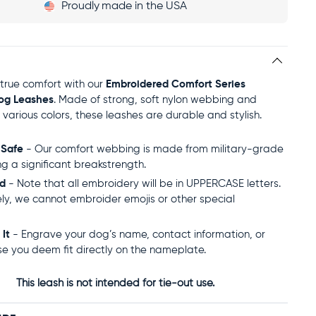
Proudly
made in the USA
true comfort with our
Embroidered Comfort Series
og Leashes
. Made of strong, soft nylon webbing and
n various colors, these leashes are durable and stylish.
 Safe
- Our comfort webbing is made from military-grade
ng a significant breakstrength.
ed
- Note that all embroidery will be in UPPERCASE letters.
ly, we cannot embroider emojis or other special
 It
- Engrave your dog’s name, contact information, or
se you deem fit directly on the nameplate.
This leash is not intended for tie-out use.