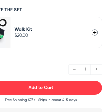
E THE SET
Walk Kit
$20.00
QUANTITY:
-
+
Free Shipping
$75+ | Ships in about 4-5 days