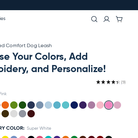
ies
ed Comfort Dog Leash
e Your Colors, Add
idery, and Personalize!
★
★
★
★
★
9
9
Pink
RY COLOR:
Super White