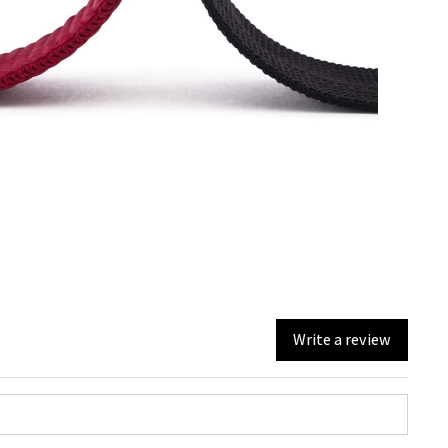
Write a review