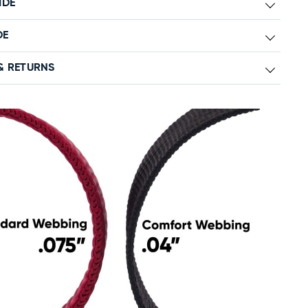
IDE
DE
& RETURNS