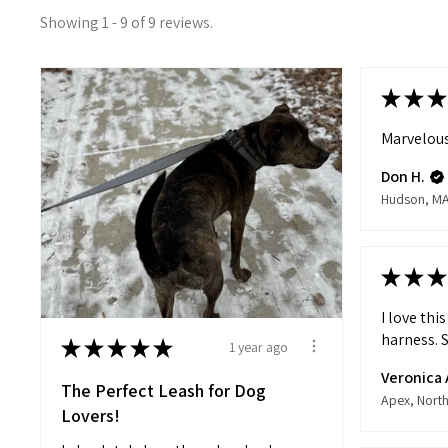
Showing 1 - 9 of 9 reviews.
★
★
★
Marvelous
Don H.
Hudson, M
★
★
★
I love thi
harness. S
★
★
★
★
★
1 year ago
Veronica 
The Perfect Leash for Dog
Lovers!