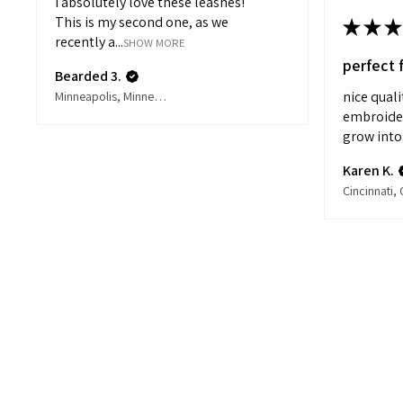
I absolutely love these leashes!
This is my second one, as we
★
★
★
recently a...
SHOW MORE
perfect 
Bearded 3.
nice qual
Minneapolis, Minnesota, United States
embroidery
grow into.
Karen K.