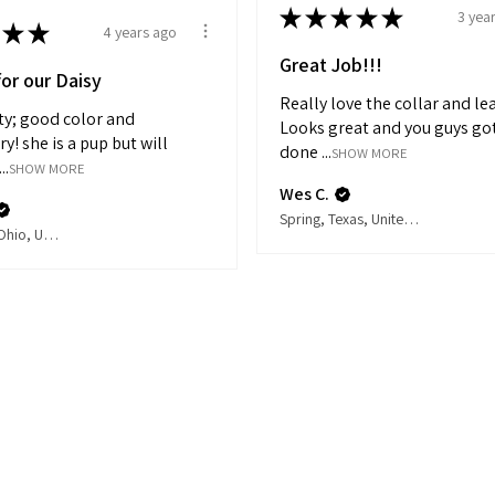
★
★
★
★
★
3 yea
★
★
4 years ago
Great Job!!!
for our Daisy
Really love the collar and le
ity; good color and
Looks great and you guys got
! she is a pup but will
done ...
SHOW MORE
..
SHOW MORE
Wes C.
Spring, Texas, United States
Cincinnati, Ohio, United States
Related Products