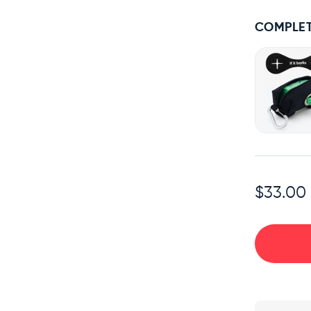
COMPLET
$33.00