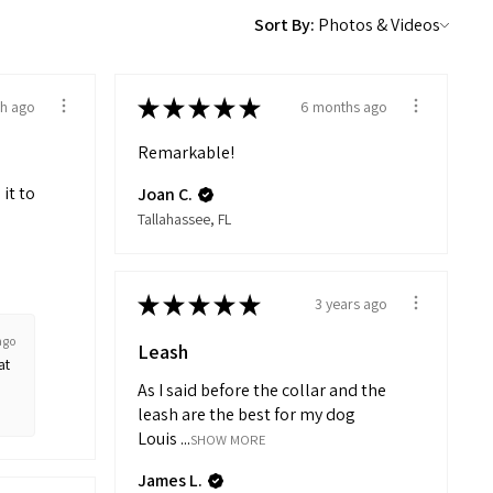
Sort By:
★
★
★
★
★
h ago
6 months ago
Remarkable!
 it to
Joan C.
Tallahassee, FL
★
★
★
★
★
3 years ago
ago
Leash
at
As I said before the collar and the
leash are the best for my dog
Louis ...
SHOW MORE
James L.