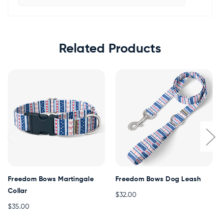
Related Products
Freedom Bows Martingale
Freedom Bows Dog Leash
Collar
$32.00
$35.00