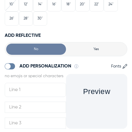
10"
12"
14"
16"
18"
20"
22"
24"
26"
28"
30"
ADD REFLECTIVE
No
Yes
ADD PERSONALIZATION
Fonts
Preview