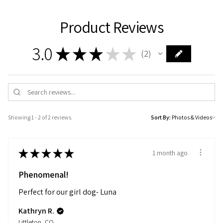
Product Reviews
3.0
★
★
★
★
★
2
2
Showing 1 - 2 of 2 reviews.
Sort By:
★
★
★
★
★
1 month ago
Phenomenal!
Perfect for our girl dog- Luna
Kathryn R.
Littleton, CO