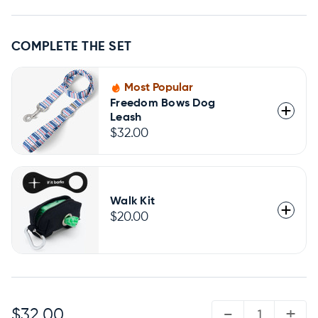
COMPLETE THE SET
Most Popular
Freedom Bows Dog
Leash
$32.00
Walk Kit
$20.00
QUANTITY:
-
+
$32.00