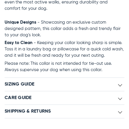
even the most active walks, ensuring durability and
comfort for your dog.
Unique Designs
- Showcasing an exclusive custom
designed pattern, this collar adds a fresh and trendy flair
to your dog's look.
Easy to Clean
- Keeping your collar looking sharp is simple.
Toss it in a laundry bag or pillowcase for a quick cold wash,
and it will be fresh and ready for your next outing.
Please note: This collar is not intended for tie-out use.
Always supervise your dog when using this collar.
SIZING GUIDE
CARE GUIDE
SHIPPING & RETURNS