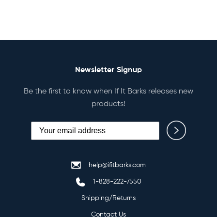
Newsletter Signup
Be the first to know when If It Barks releases new
products!
help@ifitbarks.com
1-828-222-7550
Shipping/Returns
Contact Us