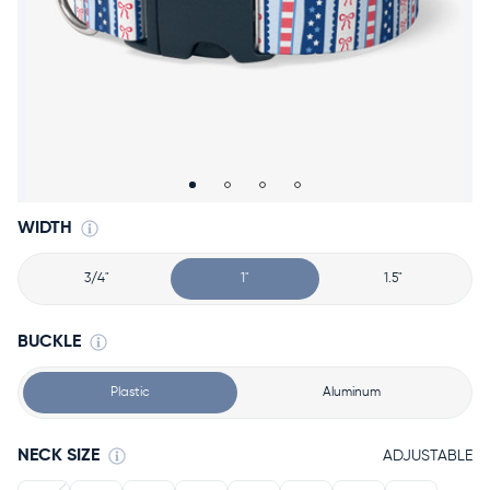
Accessories
Accounts
Sign
In
Register
WIDTH
3/4"
1"
1.5"
BUCKLE
Plastic
Aluminum
NECK SIZE
ADJUSTABLE