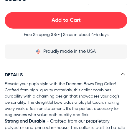
Free Shipping
$75+ | Ships in about 4-5 days
Proudly
made in the USA
DETAILS
Elevate your pup's style with the Freedom Bows Dog Collar!
Crafted from high-quality materials, this collar combines
durability with a charming design that showcases your dog's
personality. The delightful bow adds a playful touch, making
every walk a fashion statement. It’s the perfect accessory for
dog owners who value both quality and flair!
Strong and Durable
- Crafted from our proprietary
polyester and printed in-house, this collar is built to handle