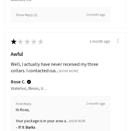
1 month ago
Show Reply (1)
★
★
★
★
★
1 month ago
Awful
Well, I actually have never received my three
collars. I contacted cus...
SHOW MORE
Rose C.
Waterloo, Illinois, United States
1 month ago
Hide Reply
Hi Rose,
Your package is in your area a...
SHOW MORE
If It Barks