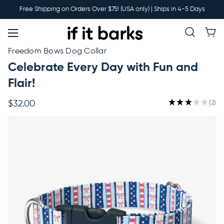
Main
Free Shipping on Orders Over $75! (USA only) | Ships in 4-5 Days
Menu
New
Freedom Bows Dog Collar
Celebrate Every Day with Fun and
Collars
Flair!
★
★
★
★
★
2
$32.00
2
Martingales
Leashes
Harnesses