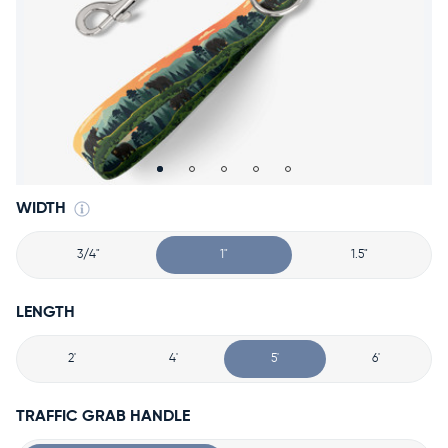
Accessories
Accounts
Sign
In
Register
WIDTH
3/4"
1"
1.5"
LENGTH
2'
4'
5'
6'
TRAFFIC GRAB HANDLE