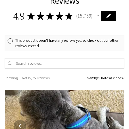
Reviews
4.9
★
★
★
★
★
15,759
15759
This product doesn't have any reviews yet, so check out our other
reviews instead.
Showing 1 - 6 of 15,759 reviews.
Sort By: