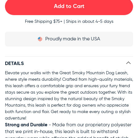
Free Shipping
$75+ | Ships in about 4-5 days
Proudly
made in the USA
DETAILS
Elevate your walks with the Great Smoky Mountain Dog Leash,
where style meets durability! Crafted from high-quality materials,
this leash offers a comfortable grip and ensures your furry friend
stays secure as you explore the great outdoors together. With its
stunning design inspired by the natural beauty of the Smoky
Mountains, this leash is perfect for dog owners who appreciate
both function and flair. Get ready to make every outing a stylish
adventure!
Strong and Durable
- Made from our proprietary polyester
that we print in-house, this leash is built to withstand