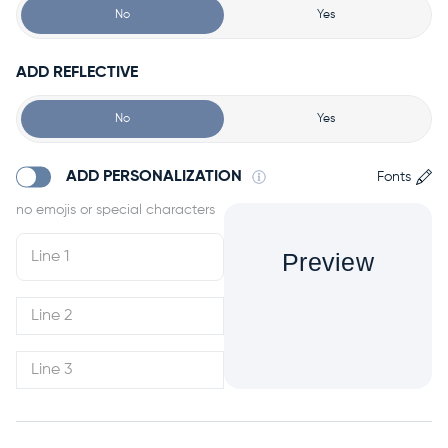
No
Yes
ADD REFLECTIVE
No
Yes
ADD PERSONALIZATION
Fonts
Preview