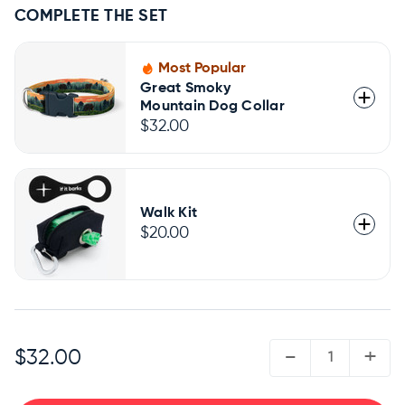
COMPLETE THE SET
Most Popular
Great Smoky
Mountain Dog Collar
$32.00
Walk Kit
$20.00
QUANTITY:
-
+
$32.00