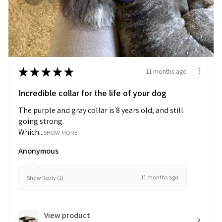
★
★
★
★
★
11 months ago
Incredible collar for the life of your dog
The purple and gray collar is 8 years old, and still
going strong.
Which...
SHOW MORE
Anonymous
11 months ago
Show Reply (1)
View product