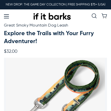
Main
NEW DROP: THE GAME DAY COLLECTION | FREE SHIPPING $75+ (USA)
Menu
New
Great Smoky Mountain Dog Leash
Explore the Trails with Your Furry
Collars
Adventurer!
$32.00
Martingales
Leashes
Harnesses