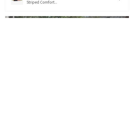
Striped Comfort...
★
★
★
★
★
5 months ago
Excellent customer service and perfect
collar for her needs
I enjoyed looking at all the customizable collars.