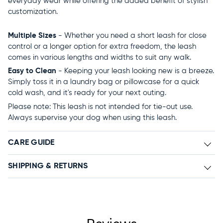
everyday wear while offering the added benefit of stylish
customization.
Multiple Sizes
- Whether you need a short leash for close
control or a longer option for extra freedom, the leash
comes in various lengths and widths to suit any walk.
Easy to Clean
- Keeping your leash looking new is a breeze.
Simply toss it in a laundry bag or pillowcase for a quick
cold wash, and it's ready for your next outing.
Please note: This leash is not intended for tie-out use.
Always supervise your dog when using this leash.
CARE GUIDE
SHIPPING & RETURNS