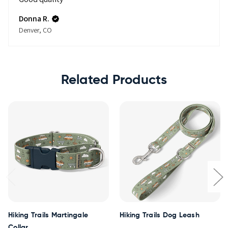
Donna R.
Denver, CO
Related Products
Hiking Trails Martingale
Hiking Trails Dog Leash
Collar