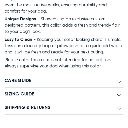
even the most active walks, ensuring durability and
comfort for your dog.
Unique Designs
- Showcasing an exclusive custom
designed pattern, this collar adds a fresh and trendy flair
to your dog's look.
Easy to Clean
- Keeping your collar looking sharp is simple.
Toss it in a laundry bag or pillowcase for a quick cold wash,
and it will be fresh and ready for your next outing.
Please note: This collar is not intended for tie-out use.
Always supervise your dog when using this collar.
CARE GUIDE
SIZING GUIDE
SHIPPING & RETURNS