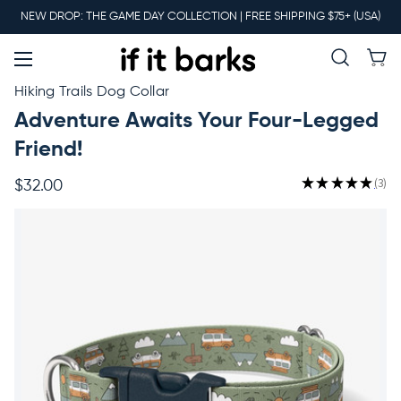
Main
NEW DROP: THE GAME DAY COLLECTION | FREE SHIPPING $75+ (USA)
Menu
New
Hiking Trails Dog Collar
Adventure Awaits Your Four-Legged
Collars
Friend!
★
★
★
★
★
3
$32.00
3
Martingales
Leashes
Harnesses