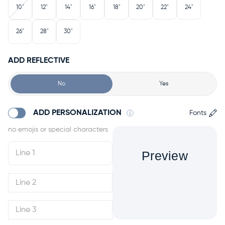
10"
12"
14"
16"
18"
20"
22"
24"
26"
28"
30"
ADD REFLECTIVE
No
Yes
ADD PERSONALIZATION
Fonts
Preview