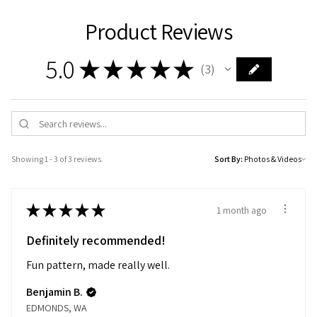
Product Reviews
5.0
★
★
★
★
★
3
3
Showing 1 - 3 of 3 reviews.
Sort By:
★
★
★
★
★
1 month ago
Definitely recommended!
Fun pattern, made really well.
Benjamin B.
EDMONDS, WA