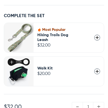
COMPLETE THE SET
Most Popular
Hiking Trails Dog
Leash
$32.00
Walk Kit
$20.00
QUANTITY:
-
+
$32.00