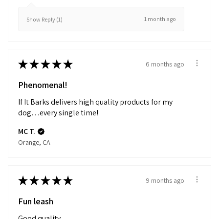
1 month ago
Show Reply (1)
★
★
★
★
★
6 months ago
Phenomenal!
If It Barks delivers high quality products for my
dog…every single time!
MC T.
Orange, CA
★
★
★
★
★
9 months ago
Fun leash
Good quality