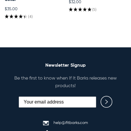
$32.00
★
★
★
★
★
5
$35.00
5
★
★
★
★
★
4
4
Newsletter Signup
Be the first to know when If It Barks releases new
products!
help@ifitbarks.com