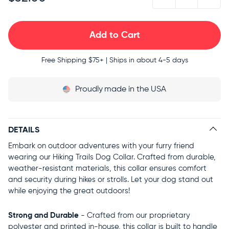
Free Shipping
$75+ | Ships in about 4-5 days
Proudly
made in the USA
DETAILS
Embark on outdoor adventures with your furry friend
wearing our Hiking Trails Dog Collar. Crafted from durable,
weather-resistant materials, this collar ensures comfort
and security during hikes or strolls. Let your dog stand out
while enjoying the great outdoors!
Strong and Durable
- Crafted from our proprietary
polyester and printed in-house, this collar is built to handle