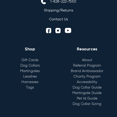
1-828-222-7550
Shipping/Returns
Contact Us
Shop
Resources
Gift Cards
About
Dog Collars
Referral Program
Martingales
Brand Ambassador
Leashes
Charity Program
Harnesses
Accessibility
Tags
Dog Collar Guide
Martingale Guide
Pet Id Guide
Dog Collar Sizing