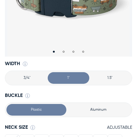
Accessories
Accounts
Sign
In
Register
WIDTH
3/4"
1"
1.5"
BUCKLE
Plastic
Aluminum
NECK SIZE
ADJUSTABLE