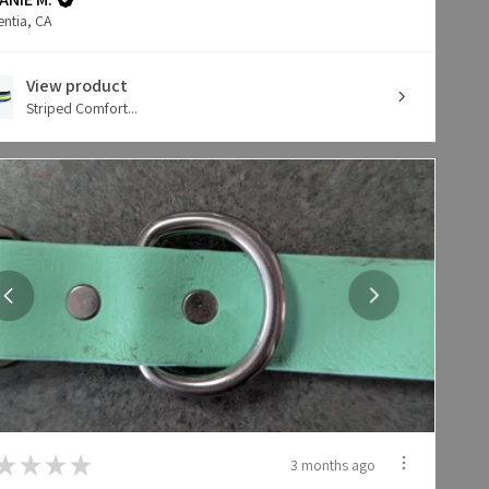
entia, CA
View product
Striped Comfort...
★
★
★
★
3 months ago