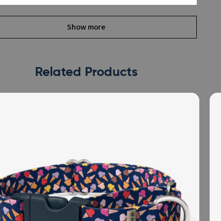
Show more
Related Products