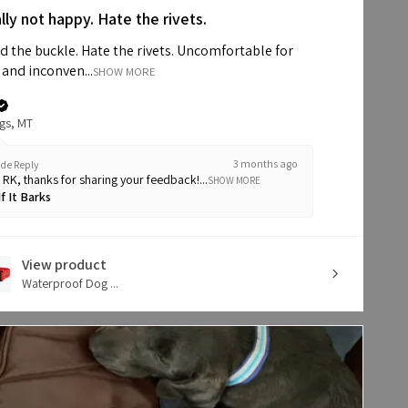
lly not happy. Hate the rivets.
d the buckle. Hate the rivets. Uncomfortable for
and inconven...
SHOW MORE
ngs, MT
3 months ago
de Reply
i RK, thanks for sharing your feedback!...
SHOW MORE
If It Barks
View product
Waterproof Dog ...