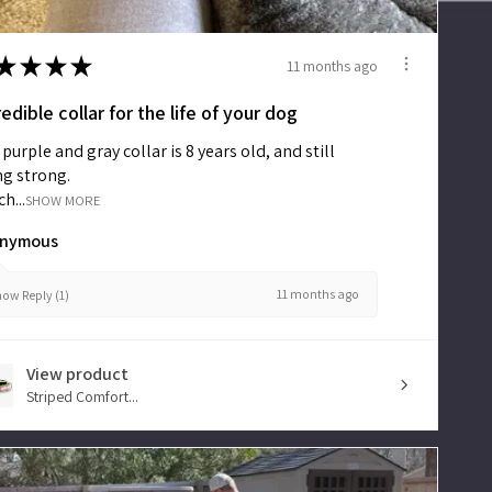
Main
Menu
★
★
★
★
11 months ago
New
redible collar for the life of your dog
purple and gray collar is 8 years old, and still
ng strong.
Collars
h...
SHOW MORE
nymous
Martingales
11 months ago
ow Reply (1)
Leashes
View product
Striped Comfort...
Harnesses