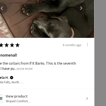
★
★
★
★
6 months ago
nomenal!
ve the collars from If It Barks. This is the seventh
 I have pu...
SHOW MORE
ela H.
Granite Falls, North Carolina, United States
View product
Striped Comfort...