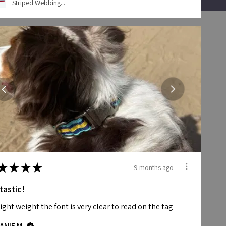
Striped Webbing...
★
★
★
★
9 months ago
tastic!
 light weight the font is very clear to read on the tag
ANIE M.