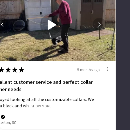
Accessories
Accounts
Sign
In
Register
★
★
★
★
5 months ago
ellent customer service and perfect collar
 her needs
joyed looking at all the customizable collars. We
a black and wh...
SHOW MORE
leston, SC