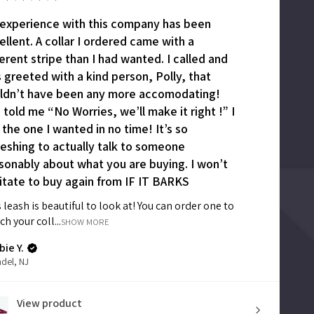
experience with this company has been
ellent. A collar I ordered came with a
ferent stripe than I had wanted. I called and
 greeted with a kind person, Polly, that
ldn’t have been any more accomodating!
 told me “No Worries, we’ll make it right !” I
 the one I wanted in no time! It’s so
reshing to actually talk to someone
sonably about what you are buying. I won’t
itate to buy again from IF IT BARKS
 leash is beautiful to look at! You can order one to
h your coll...
SHOW MORE
ie Y.
del, NJ
View product