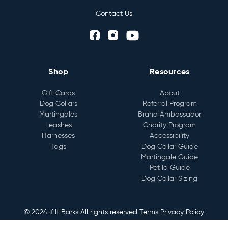
Contact Us
Shop
Resources
Gift Cards
About
Dog Collars
Referral Program
Martingales
Brand Ambassador
Leashes
Charity Program
Harnesses
Accessibility
Tags
Dog Collar Guide
Martingale Guide
Pet Id Guide
Dog Collar Sizing
© 2024 If It Barks All rights reserved
Terms
Privacy Policy