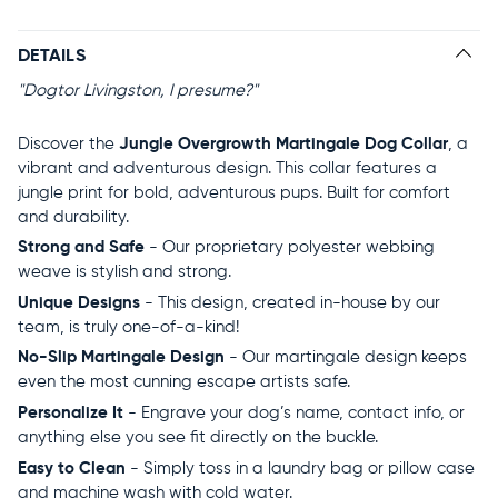
DETAILS
"Dogtor Livingston, I presume?"
Discover the
Jungle Overgrowth Martingale Dog Collar
, a
vibrant and adventurous design. This collar features a
jungle print for bold, adventurous pups. Built for comfort
and durability.
Strong and Safe
- Our proprietary polyester webbing
weave is stylish and strong.
Unique Designs
- This design, created in-house by our
team, is truly one-of-a-kind!
No-Slip Martingale Design
- Our martingale design keeps
even the most cunning escape artists safe.
Personalize It
- Engrave your dog’s name, contact info, or
anything else you see fit directly on the buckle.
Easy to Clean
- Simply toss in a laundry bag or pillow case
and machine wash with cold water.