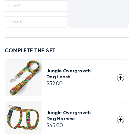
COMPLETE THE SET
Jungle Overgrowth
Dog Leash
$32.00
Jungle Overgrowth
Dog Harness
$45.00