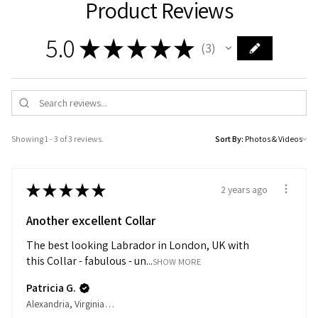
Product Reviews
5.0
★
★
★
★
★
3
3
Showing 1 - 3 of 3 reviews.
Sort By:
★
★
★
★
★
2 years ago
Another excellent Collar
The best looking Labrador in London, UK with
this Collar - fabulous - un...
SHOW MORE
Patricia G.
Alexandria, Virginia, United States