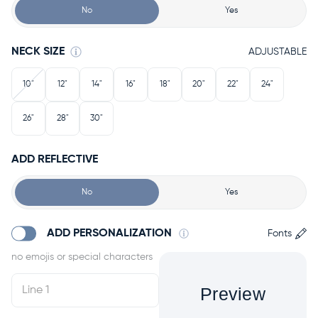
No
Yes
NECK SIZE
ADJUSTABLE
10"
12"
14"
16"
18"
20"
22"
24"
26"
28"
30"
ADD REFLECTIVE
No
Yes
ADD PERSONALIZATION
Fonts
Preview