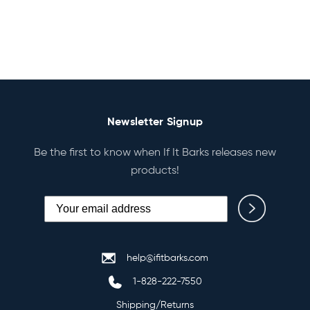
Newsletter Signup
Be the first to know when If It Barks releases new
products!
help@ifitbarks.com
1-828-222-7550
Shipping/Returns