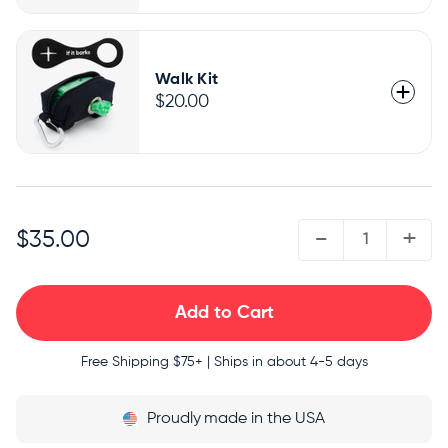
Walk Kit
$20.00
QUANTITY:
-
+
$35.00
Free Shipping
$75+ | Ships in about 4-5 days
Proudly
made in the USA