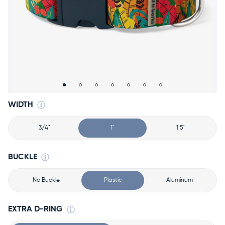
Accessories
Accounts
Sign
In
Register
WIDTH
3/4"
1"
1.5"
BUCKLE
No Buckle
Plastic
Aluminum
EXTRA D-RING