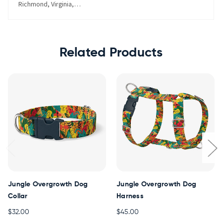
Richmond, Virginia, United States
Related Products
Jungle Overgrowth Dog
Jungle Overgrowth Dog
Collar
Harness
$32.00
$45.00