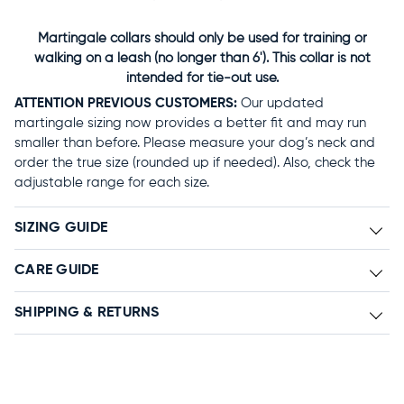
Martingale collars should only be used for training or
walking on a leash (no longer than 6'). This collar is not
intended for tie-out use.
ATTENTION PREVIOUS CUSTOMERS:
Our updated
martingale sizing now provides a better fit and may run
smaller than before. Please measure your dog’s neck and
order the true size (rounded up if needed). Also, check the
adjustable range for each size.
SIZING GUIDE
CARE GUIDE
SHIPPING & RETURNS