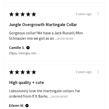
★
★
★
★
★
3 years ago
Jungle Overgrowth Martingale Collar
Gorgeous collar! We have a Jack Russell/Mini
Schnauzer mix we got as an ...
SHOW MORE
Camille S.
Ellijay, Georgia, United States
★
★
★
★
★
3 years ago
High quality + cute
I absolutely love the martingale collars I've
ordered from If It Barks. ...
SHOW MORE
Eileen W.