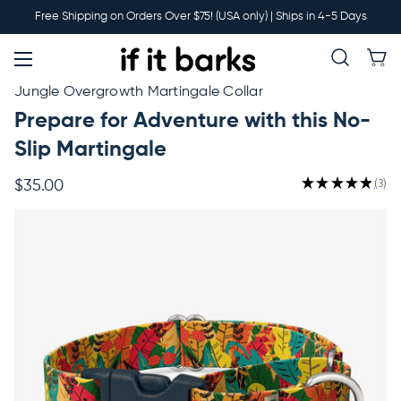
Main
Free Shipping on Orders Over $75! (USA only) | Ships in 4-5 Days
Menu
New
Jungle Overgrowth Martingale Collar
Prepare for Adventure with this No-
Collars
Slip Martingale
★
★
★
★
★
3
$35.00
3
Martingales
Leashes
Harnesses