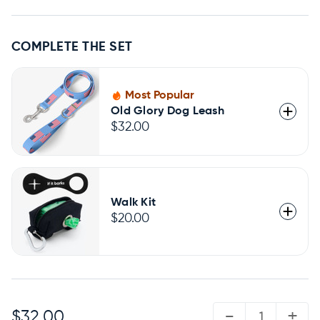
COMPLETE THE SET
Most Popular
Old Glory Dog Leash
$32.00
Walk Kit
$20.00
QUANTITY:
-
+
$32.00