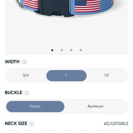
Accessories
Accounts
Sign
In
Register
WIDTH
3/4"
1"
1.5"
BUCKLE
Plastic
Aluminum
NECK SIZE
ADJUSTABLE