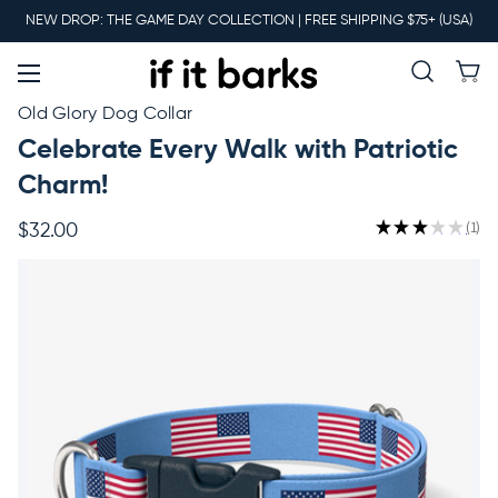
Main
NEW DROP: THE GAME DAY COLLECTION | FREE SHIPPING $75+ (USA)
Menu
New
Old Glory Dog Collar
Celebrate Every Walk with Patriotic
Collars
Charm!
★
★
★
★
★
1
$32.00
1
Martingales
Leashes
Harnesses