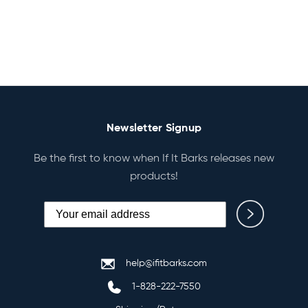
Newsletter Signup
Be the first to know when If It Barks releases new
products!
help@ifitbarks.com
1-828-222-7550