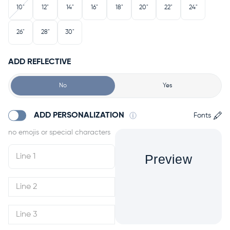
10"
12"
14"
16"
18"
20"
22"
24"
26"
28"
30"
ADD REFLECTIVE
No
Yes
ADD PERSONALIZATION
Fonts
Preview