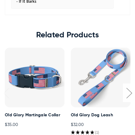
If It Barks
Related Products
Old Glory Martingale Collar
Old Glory Dog Leash
$35.00
$32.00
★
★
★
★
★
1
1