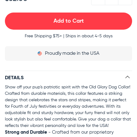
Free Shipping
$75+ | Ships in about 4-5 days
Proudly
made in the USA
DETAILS
Show off your pup's patriotic spirit with the Old Glory Dog Collar!
Crafted from durable materials, this collar features a striking
design that celebrates the stars and stripes, making it perfect
for Fourth of July festivities or everyday adventures. With its
adjustable fit and sturdy hardware, your furry friend will not only
look stylish but also feel comfortable. Give your dog a collar that
reflects their vibrant personality and love for the USA!
Strong and Durable
- Crafted from our proprietary