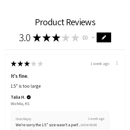
Product Reviews
3.0
★
★
★
★
★
1
1
★
★
★
★
★
1 week ago
It's fine.
1.5” is too large
Talia H.
Wichita, KS
1 week ago
Hide Reply
We're sorry the 1.5” size wasn't a perf...
SHOW MORE