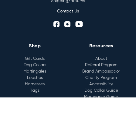
Shipping/Returns
Contact Us
Shop
Resources
Gift Cards
About
Dog Collars
Referral Program
Martingales
Brand Ambassador
Leashes
Charity Program
Harnesses
Accessibility
Tags
Dog Collar Guide
Martingale Guide
Pet Id Guide
Dog Collar Sizing
© 2024 If It Barks All rights reserved
Terms
Privacy Policy