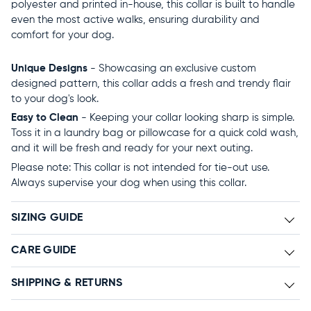
polyester and printed in-house, this collar is built to handle
even the most active walks, ensuring durability and
comfort for your dog.
Unique Designs
- Showcasing an exclusive custom
designed pattern, this collar adds a fresh and trendy flair
to your dog's look.
Easy to Clean
- Keeping your collar looking sharp is simple.
Toss it in a laundry bag or pillowcase for a quick cold wash,
and it will be fresh and ready for your next outing.
Please note: This collar is not intended for tie-out use.
Always supervise your dog when using this collar.
SIZING GUIDE
CARE GUIDE
SHIPPING & RETURNS