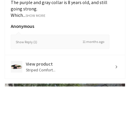
The purple and gray collar is 8 years old, and still
going strong.
Which...
SHOW MORE
Anonymous
11 months ago
Show Reply (1)
View product
Striped Comfort...