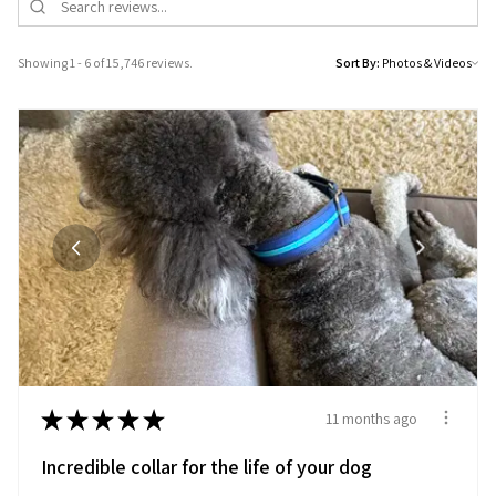
Showing 1 - 6 of 15,746 reviews.
Sort By:
★
★
★
★
★
11 months ago
Incredible collar for the life of your dog