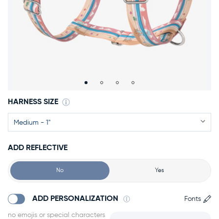
Accessories
Accounts
Sign
In
Register
HARNESS SIZE
ADD REFLECTIVE
No
Yes
ADD PERSONALIZATION
Fonts