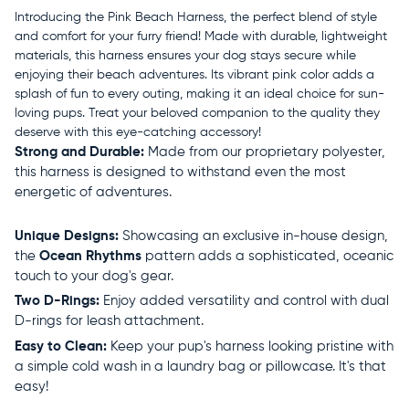
Introducing the Pink Beach Harness, the perfect blend of style
and comfort for your furry friend! Made with durable, lightweight
materials, this harness ensures your dog stays secure while
enjoying their beach adventures. Its vibrant pink color adds a
splash of fun to every outing, making it an ideal choice for sun-
loving pups. Treat your beloved companion to the quality they
deserve with this eye-catching accessory!
Strong and Durable:
Made from our proprietary polyester,
this harness is designed to withstand even the most
energetic of adventures.
Unique Designs:
Showcasing an exclusive in-house design,
the
Ocean Rhythms
pattern adds a sophisticated, oceanic
touch to your dog's gear.
Two D-Rings:
Enjoy added versatility and control with dual
D-rings for leash attachment.
Easy to Clean:
Keep your pup's harness looking pristine with
a simple cold wash in a laundry bag or pillowcase. It's that
easy!