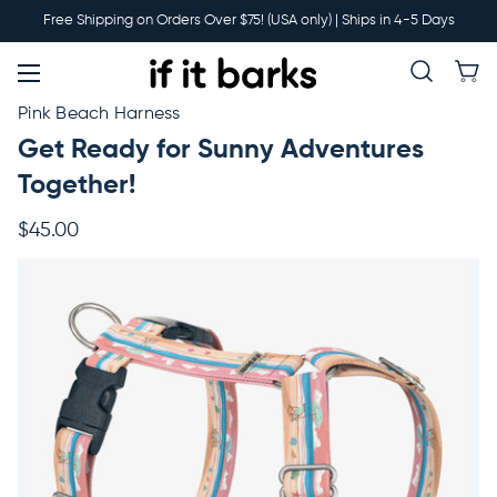
Main
Free Shipping on Orders Over $75! (USA only) | Ships in 4-5 Days
Menu
New
Pink Beach Harness
Get Ready for Sunny Adventures
Collars
Together!
$45.00
Martingales
Leashes
Harnesses