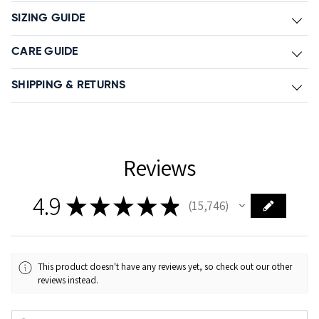
SIZING GUIDE
CARE GUIDE
SHIPPING & RETURNS
Reviews
4.9
★
★
★
★
★
15,746
15746
This product doesn't have any reviews yet, so check out our other
reviews instead.