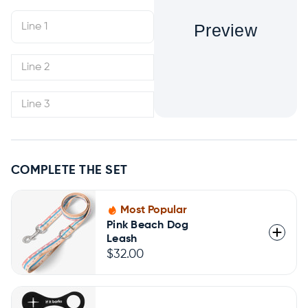
Preview
COMPLETE THE SET
Most Popular
Pink Beach Dog
Leash
$32.00