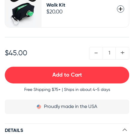
Walk Kit
$20.00
QUANTITY:
-
+
$45.00
Free Shipping
$75+ | Ships in about 4-5 days
Proudly
made in the USA
DETAILS