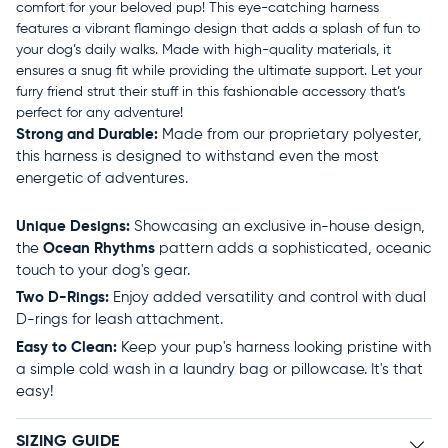
comfort for your beloved pup! This eye-catching harness
features a vibrant flamingo design that adds a splash of fun to
your dog’s daily walks. Made with high-quality materials, it
ensures a snug fit while providing the ultimate support. Let your
furry friend strut their stuff in this fashionable accessory that’s
perfect for any adventure!
Strong and Durable:
Made from our proprietary polyester,
this harness is designed to withstand even the most
energetic of adventures.
Unique Designs:
Showcasing an exclusive in-house design,
the
Ocean Rhythms
pattern adds a sophisticated, oceanic
touch to your dog's gear.
Two D-Rings:
Enjoy added versatility and control with dual
D-rings for leash attachment.
Easy to Clean:
Keep your pup's harness looking pristine with
a simple cold wash in a laundry bag or pillowcase. It's that
easy!
SIZING GUIDE