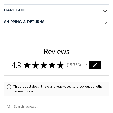
CARE GUIDE
SHIPPING & RETURNS
Reviews
4.9
★
★
★
★
★
15,756
15756
This product doesn't have any reviews yet, so check out our other
reviews instead.