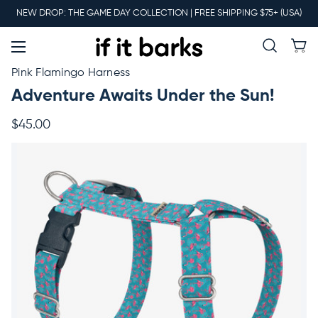
Main
NEW DROP: THE GAME DAY COLLECTION | FREE SHIPPING $75+ (USA)
Menu
New
Pink Flamingo Harness
Adventure Awaits Under the Sun!
Collars
$45.00
Martingales
Leashes
Harnesses