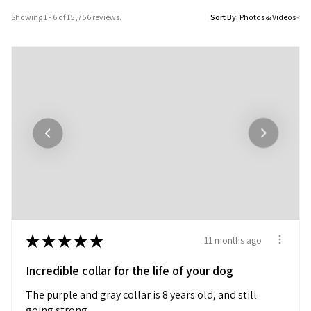
Showing 1 - 6 of 15,756 reviews.
Sort By:
★
★
★
★
★
11 months ago
Incredible collar for the life of your dog
The purple and gray collar is 8 years old, and still
going strong.