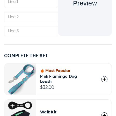
Preview
COMPLETE THE SET
Most Popular
Pink Flamingo Dog
Leash
$32.00
Walk Kit