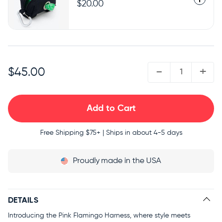
$20.00
QUANTITY:
-
+
$45.00
Free Shipping
$75+ | Ships in about 4-5 days
Proudly
made in the USA
DETAILS
Introducing the Pink Flamingo Harness, where style meets