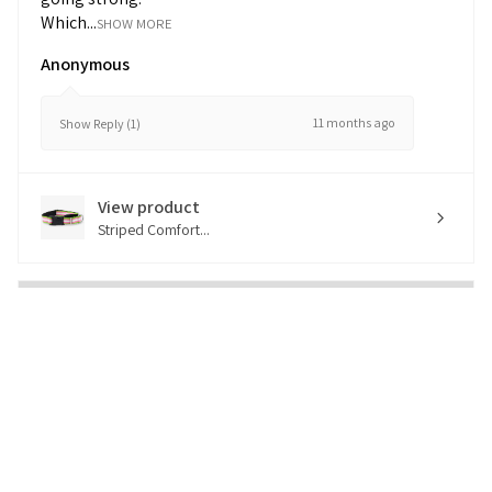
Which...
SHOW MORE
Anonymous
11 months ago
Show Reply (1)
View product
Striped Comfort...