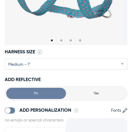
Accessories
Accounts
Sign
In
Register
HARNESS SIZE
ADD REFLECTIVE
No
Yes
ADD PERSONALIZATION
Fonts