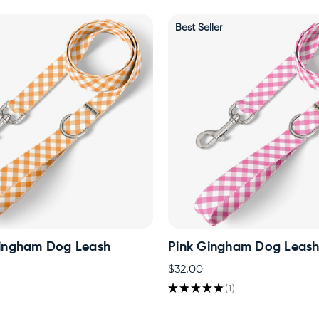
Best Seller
ingham Dog Leash
Pink Gingham Dog Leas
$32.00
★
★
★
★
★
1
1