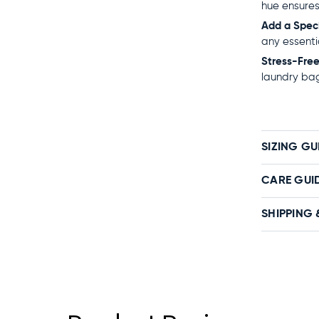
hue ensures
Add a Spec
any essenti
Stress-Fre
laundry bag
SIZING GU
CARE GUI
SHIPPING 