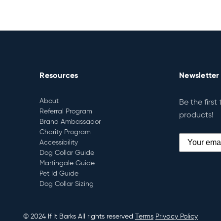
Resources
Newsletter
About
Be the first
Referral Program
products!
Brand Ambassador
Charity Program
Accessibility
Dog Collar Guide
Martingale Guide
Pet Id Guide
Dog Collar Sizing
© 2024 If It Barks All rights reserved
Terms
Privacy Policy