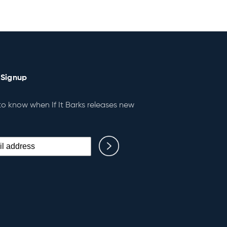
 Signup
 to know when If It Barks releases new