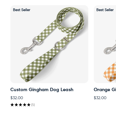
Best Seller
Best Seller
Custom Gingham Dog Leash
Orange G
$32.00
$32.00
★
★
★
★
★
5
5