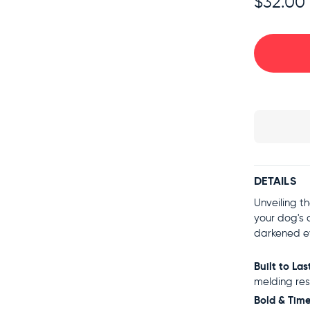
$32.00
DETAILS
Unveiling t
your dog's 
darkened e
Built to Las
melding res
Bold & Time