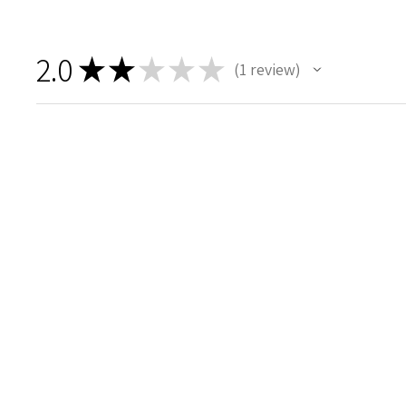
2.0
★
★
★
★
★
1
review
1