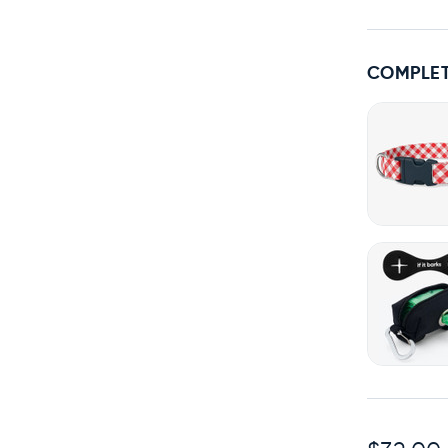
COMPLET