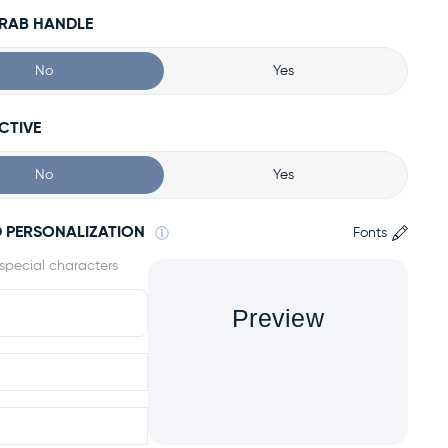
GRAB HANDLE
No
Yes
CTIVE
No
Yes
 PERSONALIZATION
Fonts
Preview