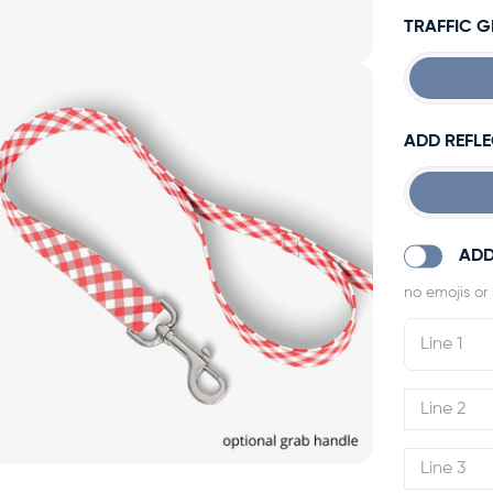
TRAFFIC 
ADD REFLE
ADD