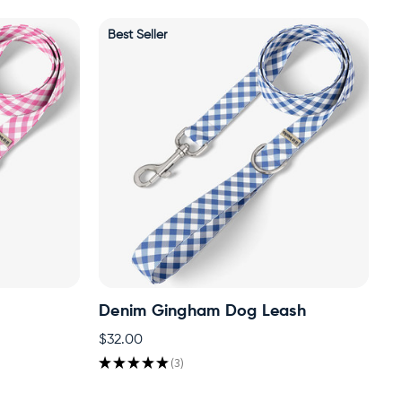
Best Seller
h
Denim Gingham Dog Leash
$32.00
★
★
★
★
★
3
3