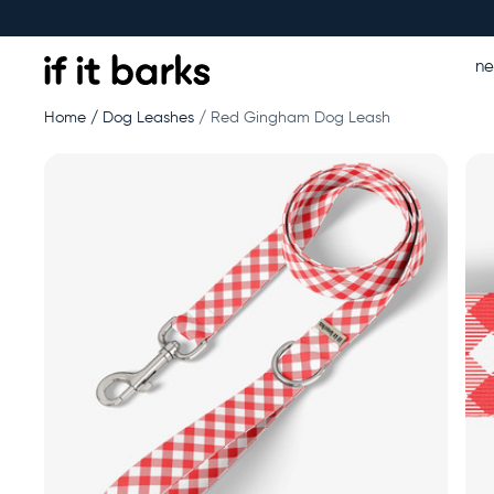
n
Home
Dog Leashes
Red Gingham Dog Leash