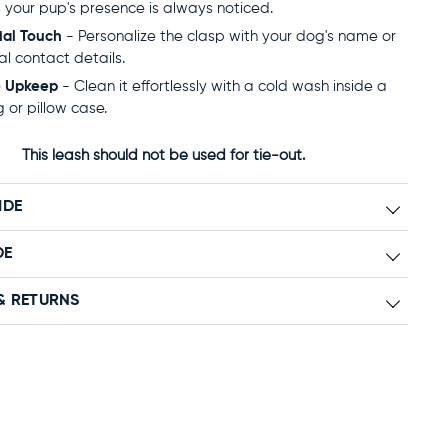
 your pup's presence is always noticed.
ial Touch
- Personalize the clasp with your dog's name or
al contact details.
e Upkeep
- Clean it effortlessly with a cold wash inside a
 or pillow case.
This leash should not be used for tie-out.
IDE
DE
& RETURNS