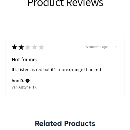
Product Reviews
★
★
★
★
★
6 months ago
Not for me.
It’s listed as red but it’s more orange than red
Ann D.
Van Alstyne, TX
Related Products