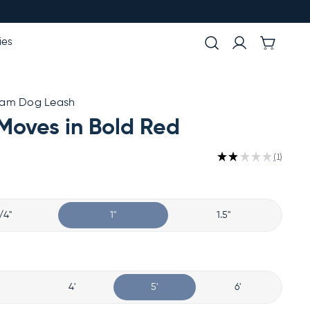
ies
ham Dog Leash
Moves in Bold Red
★
★
★
★
★
1
1
/4"
1"
1.5"
4'
5'
6'