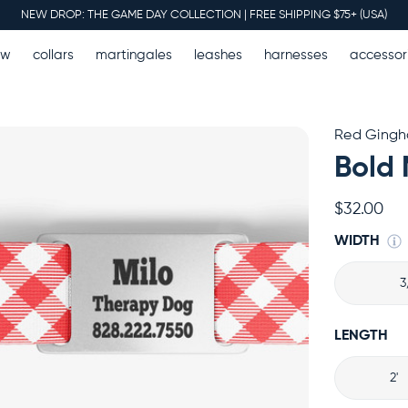
NEW DROP: THE GAME DAY COLLECTION | FREE SHIPPING $75+ (USA)
ew
collars
martingales
leashes
harnesses
accessor
Red Ging
Bold 
$32.00
WIDTH
3
LENGTH
2'