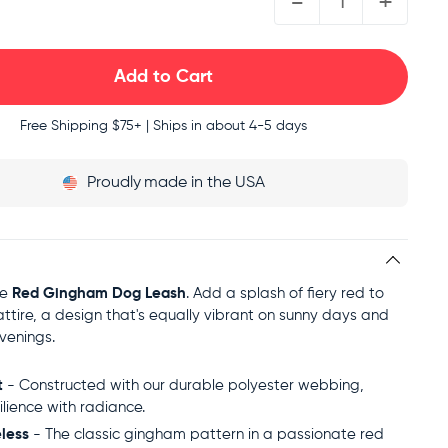
-
+
Free Shipping
$75+ | Ships in about 4-5 days
Proudly
made in the USA
he
Red Gingham Dog Leash
. Add a splash of fiery red to
attire, a design that's equally vibrant on sunny days and
venings.
t
- Constructed with our durable polyester webbing,
ilience with radiance.
less
- The classic gingham pattern in a passionate red