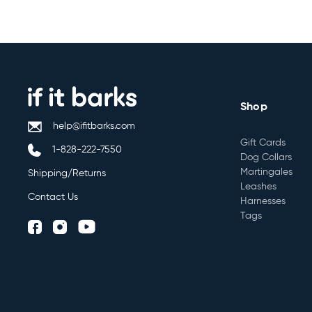
Shop
help@ifitbarks.com
Gift Cards
1-828-222-7550
Dog Collars
Martingales
Shipping/Returns
Leashes
Contact Us
Harnesses
Tags