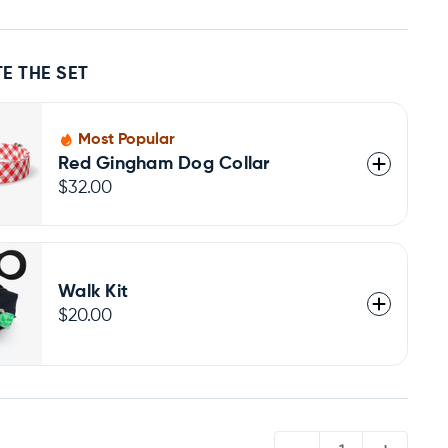
E THE SET
Most Popular
Red Gingham Dog Collar
$32.00
Walk Kit
$20.00
QUANTITY: