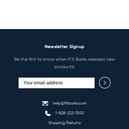
Newsletter Signup
Be the first to know when If It Barks releases new
products!
help@ifitbarks.com
1-828-222-7550
Shipping/Returns