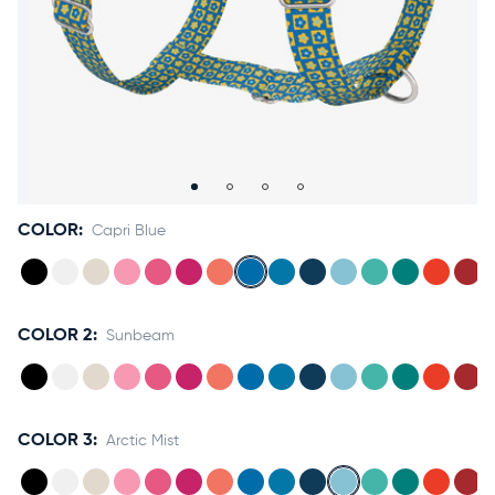
Accessories
Accounts
Sign
In
Register
COLOR:
Capri Blue
COLOR 2:
Sunbeam
COLOR 3:
Arctic Mist