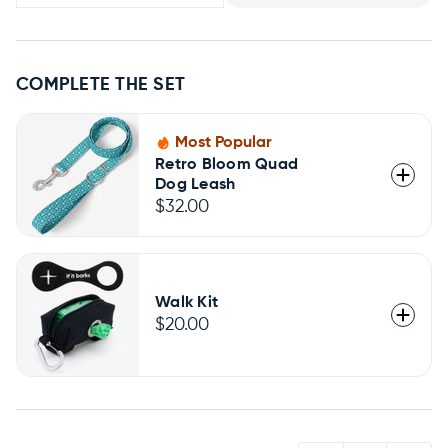
COMPLETE THE SET
Most Popular
Retro Bloom Quad
Dog Leash
$32.00
Walk Kit
$20.00
QUANTITY: