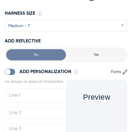
HARNESS SIZE
ADD REFLECTIVE
No
Yes
ADD PERSONALIZATION
Fonts
Preview