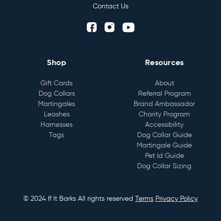
Contact Us
Shop
Resources
Gift Cards
About
Dog Collars
Referral Program
Martingales
Brand Ambassador
Leashes
Charity Program
Harnesses
Accessibility
Tags
Dog Collar Guide
Martingale Guide
Pet Id Guide
Dog Collar Sizing
© 2024 If It Barks All rights reserved
Terms
Privacy Policy