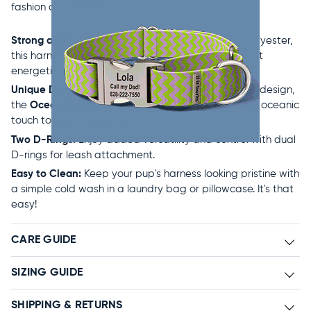
fashion and function.
Strong and Durable:
Made from our proprietary polyester,
this harness is designed to withstand even the most
energetic of adventures.
Unique Designs:
Showcasing an exclusive in-house design,
the
Ocean Rhythms
pattern adds a sophisticated, oceanic
touch to your dog's gear.
Two D-Rings:
Enjoy added versatility and control with dual
D-rings for leash attachment.
Easy to Clean:
Keep your pup's harness looking pristine with
a simple cold wash in a laundry bag or pillowcase. It's that
easy!
CARE GUIDE
SIZING GUIDE
SHIPPING & RETURNS