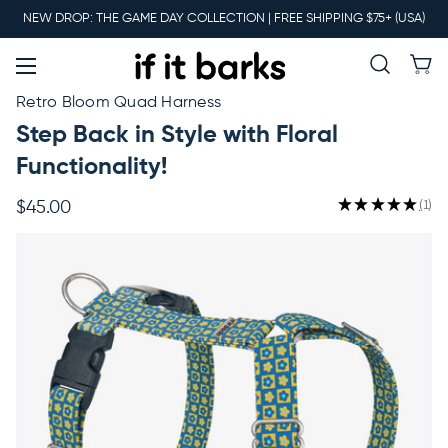
Main
NEW DROP: THE GAME DAY COLLECTION | FREE SHIPPING $75+ (USA)
Menu
New
Retro Bloom Quad Harness
Step Back in Style with Floral
Collars
Functionality!
★
★
★
★
★
1
$45.00
1
Martingales
Leashes
Harnesses