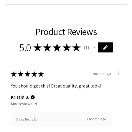
Product Reviews
5.0
★
★
★
★
★
1
1
★
★
★
★
★
1 month ago
You should get this! Great quality, great look!
Kristin B.
Moorestown, NJ
1 month ago
Show Reply (1)