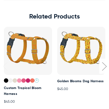
Related Products
+
Golden Blooms Dog Harness
Custom Tropical Bloom
$45.00
Harness
$45.00