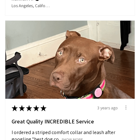
Los Angeles, California, United States
★
★
★
★
★
3 years ago
Great Quality INCREDIBLE Service
I ordered a striped comfort collar and leash after
googling "best dog co...
SHOW MORE