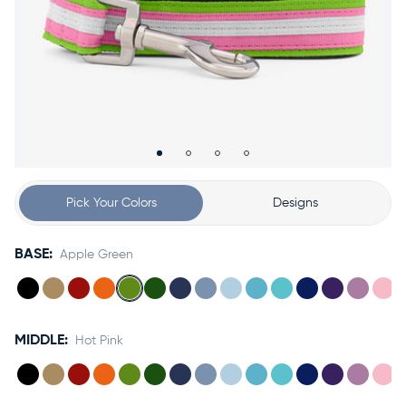
Accessories
Accounts
Sign
In
Register
Pick Your Colors
Designs
BASE:
Apple Green
MIDDLE:
Hot Pink