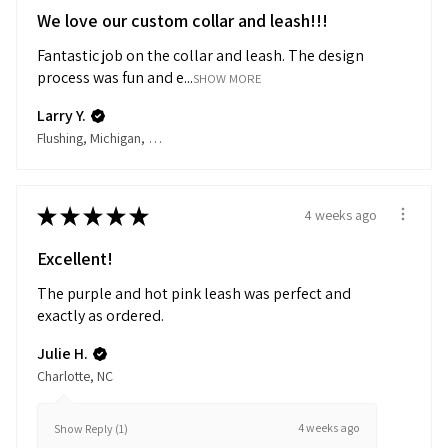
We love our custom collar and leash!!!
Fantastic job on the collar and leash. The design
process was fun and e...
SHOW MORE
Larry Y.
Flushing, Michigan, United States
★
★
★
★
★
4 weeks ago
Excellent!
The purple and hot pink leash was perfect and
exactly as ordered.
Julie H.
Charlotte, NC
4 weeks ago
Show Reply (1)