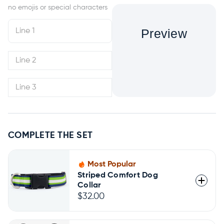
Preview
COMPLETE THE SET
Most Popular
Striped Comfort Dog
Collar
$32.00