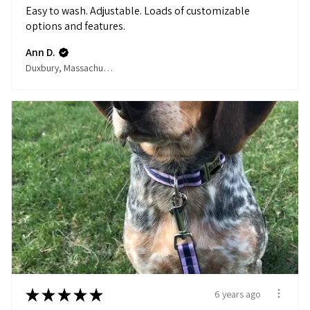
Easy to wash. Adjustable. Loads of customizable
options and features.
Ann D.
Duxbury, Massachusetts, United States
★
★
★
★
★
6 years ago