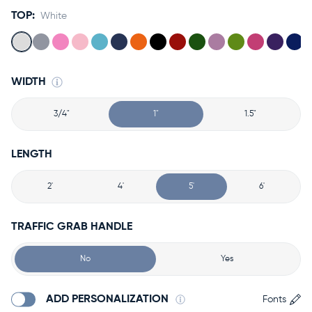
TOP:
White
WIDTH
3/4"
1"
1.5"
LENGTH
2'
4'
5'
6'
TRAFFIC GRAB HANDLE
No
Yes
ADD PERSONALIZATION
Fonts