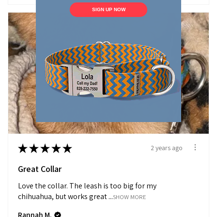
SIGN UP NOW
★
★
★
★
★
2 years ago
Great Collar
Love the collar. The leash is too big for my
chihuahua, but works great ...
SHOW MORE
Rannah M.