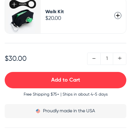
Walk Kit
$20.00
QUANTITY:
-
+
$30.00
Free Shipping
$75+ | Ships in about 4-5 days
Proudly
made in the USA