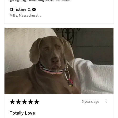
Christine C.
Millis, Massachusetts, United States
★
★
★
★
★
5 years ago
Totally Love