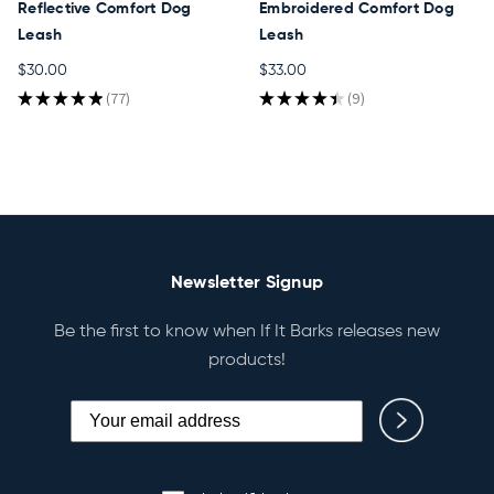
Reflective Comfort Dog
Embroidered Comfort Dog
Leash
Leash
$30.00
$33.00
★
★
★
★
★
77
★
★
★
★
★
9
77
9
Newsletter Signup
Be the first to know when If It Barks releases new
products!