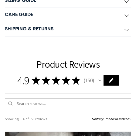
SIZING GUIDE
CARE GUIDE
SHIPPING & RETURNS
Product Reviews
4.9
★
★
★
★
★
150
150
Showing 1 - 6 of 150 reviews.
Sort By: