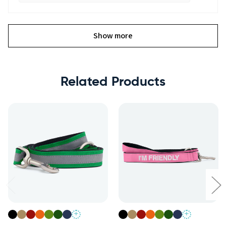
Show more
Related Products
+
+