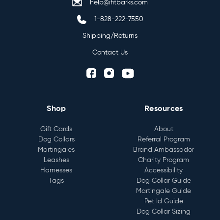
help@ifitbarks.com
1-828-222-7550
Shipping/Returns
Contact Us
Shop
Resources
Gift Cards
About
Dog Collars
Referral Program
Martingales
Brand Ambassador
Leashes
Charity Program
Harnesses
Accessibility
Tags
Dog Collar Guide
Martingale Guide
Pet Id Guide
Dog Collar Sizing