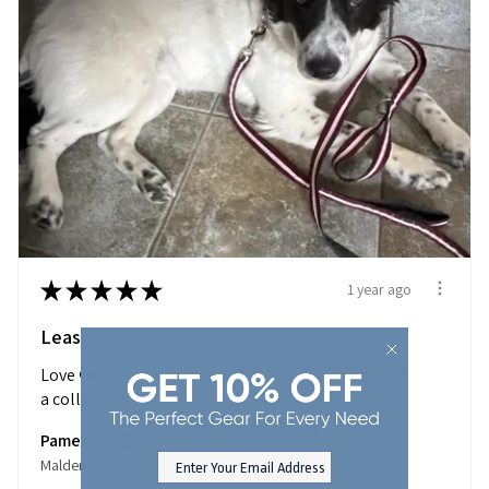
★
★
★
★
★
1 year ago
Leash
Love ❤️ love ❤️ your products. I got this to go with
a collar I purchase...
SHOW MORE
Pamela D.
Malden, Massachusetts, United States