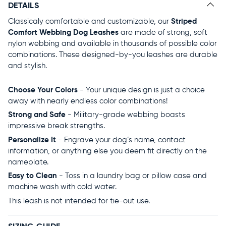
DETAILS
Classicaly comfortable and customizable, our
Striped
Comfort Webbing Dog Leashes
are made of strong, soft
nylon webbing and available in thousands of possible color
combinations. These designed-by-you leashes are durable
and stylish.
Choose Your Colors
- Your unique design is just a choice
away with nearly endless color combinations!
Strong and Safe
- Military-grade webbing boasts
impressive break strengths.
Personalize It
- Engrave your dog’s name, contact
information, or anything else you deem fit directly on the
nameplate.
Easy to Clean
- Toss in a laundry bag or pillow case and
machine wash with cold water.
This leash is not intended for tie-out use.