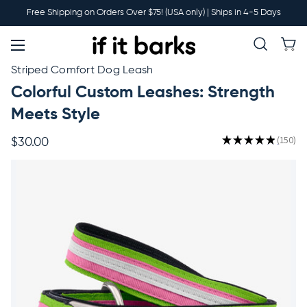
Main
Free Shipping on Orders Over $75! (USA only) | Ships in 4-5 Days
Menu
New
Striped Comfort Dog Leash
Colorful Custom Leashes: Strength
Collars
Meets Style
★
★
★
★
★
150
$30.00
150
Martingales
Leashes
Harnesses