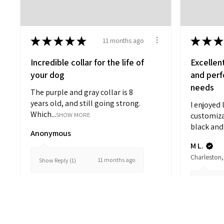
★
★
★
★
★
★
★
★
11 months ago
Incredible collar for the life of
Excellen
your dog
and perfe
needs
The purple and gray collar is 8
years old, and still going strong.
I enjoyed 
Which...
SHOW MORE
customiza
black and 
Anonymous
M L.
Charleston,
11 months ago
Show Reply (1)
Show Repl
View product
Striped Comfort...
V