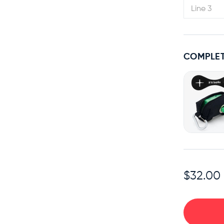
COMPLET
$32.00