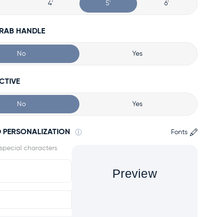
4'
5'
6'
GRAB HANDLE
No
Yes
CTIVE
No
Yes
 PERSONALIZATION
Fonts
Preview