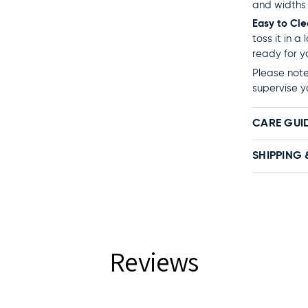
and widths 
Easy to Cl
toss it in a
ready for y
Please note:
supervise y
CARE GUI
SHIPPING 
Reviews