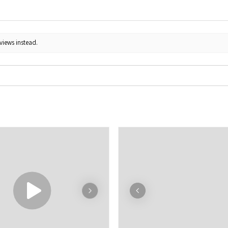
views instead.