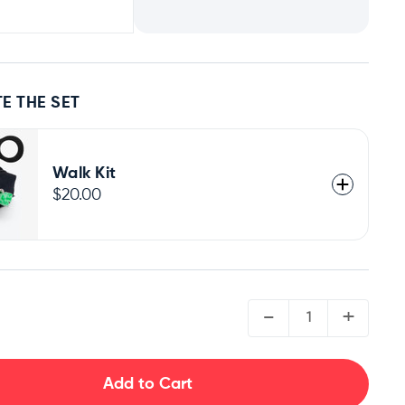
E THE SET
Walk Kit
$20.00
QUANTITY:
-
+