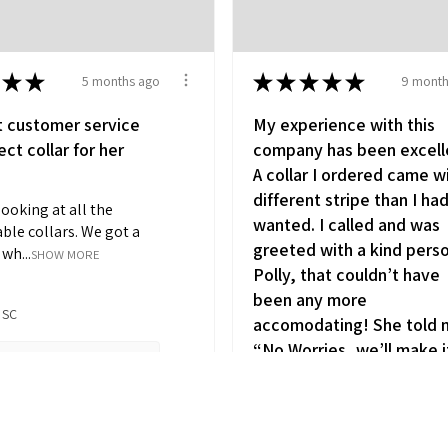
★
★
★
★
★
★
★
5 months ago
9 month
t customer service
My experience with this
ct collar for her
company has been excell
A collar I ordered came w
different stripe than I ha
looking at all the
wanted. I called and was
ble collars. We got a
greeted with a kind pers
wh...
SHOW MORE
Polly, that couldn’t have
been any more
 SC
accomodating! She told
“No Worries, we’ll make i
5 months ago
y (1)
right !” I got the one I
wanted in no time! It’s so
refreshing to actually tal
iew product