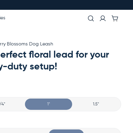
ies
rry Blossoms Dog Leash
erfect floral lead for your
-duty setup!
/4"
1"
1.5"