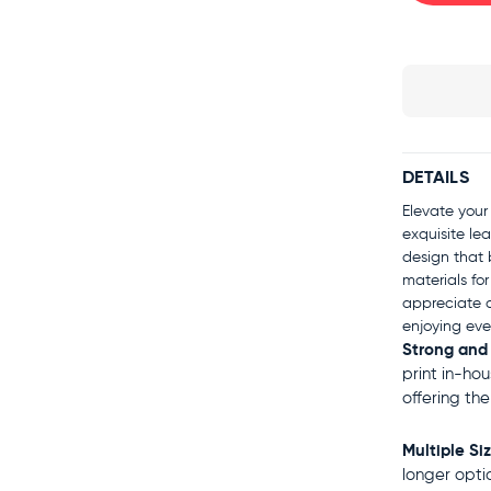
DETAILS
Elevate your
exquisite lea
design that 
materials for
appreciate q
enjoying eve
Strong and
print in-ho
offering th
Multiple Si
longer opti