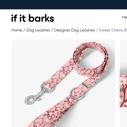
n
Home
Dog Leashes
Designer Dog Leashes
Sweet Cherry B