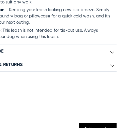
to suit any walk.
ean
- Keeping your leash looking new is a breeze. Simply
 laundry bag or pillowcase for a quick cold wash, and it's
our next outing.
 This leash is not intended for tie-out use. Always
our dog when using this leash.
DE
& RETURNS