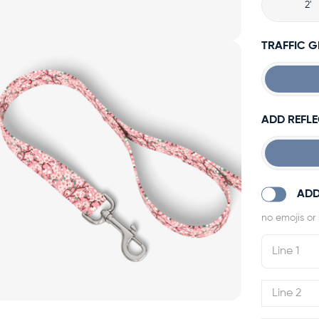
2'
TRAFFIC 
ADD REFLE
ADD