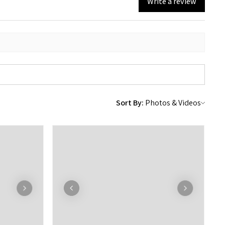
Write a review
Sort By: