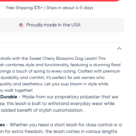
Free Shipping
$75+ | Ships in about 4-5 days
Proudly
made in the USA
 strolls with the Sweet Cherry Blossoms Dog Leash! This
sh combines style and functionality, featuring a stunning floral
brings a touch of spring to every outing. Crafted with premium
 durability and comfort, it’s perfect for pet owners who
uality and aesthetics. Let your pup bloom in style while
ry walk together!
 Durable
- Made from our proprietary polyester that we
use, this leash is built to withstand everyday wear while
e added benefit of stylish customization.
zes
- Whether you need a short leash for close control or a
on for extra freedom, the leash comes in various lengths