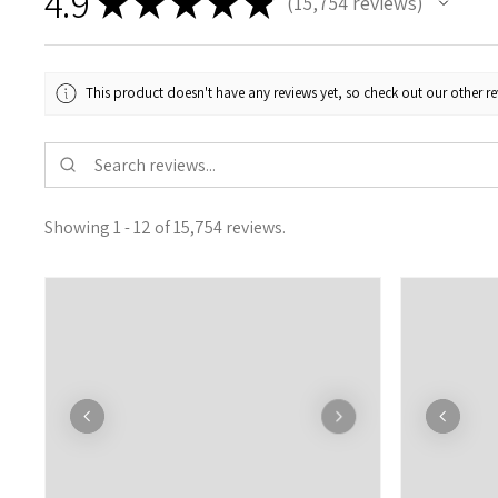
4.9
★
★
★
★
★
15,754
reviews
15754
This product doesn't have any reviews yet, so check out our other re
Showing 1 - 12 of 15,754 reviews.