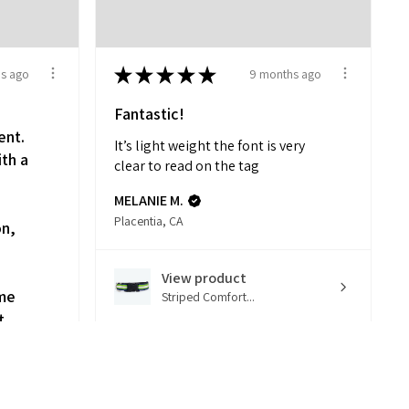
★
★
★
★
★
s ago
9 months ago
Fantastic!
ent.
It’s light weight the font is very
ith a
clear to read on the tag
d
MELANIE M.
Placentia, CA
on,
View product
 me
Striped Comfort...
t
k to