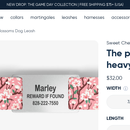
NEW DROP: THE GAME DAY COLLECTION | FREE SHIPPING $75+ (USA)
ew
collars
martingales
leashes
harnesses
accessor
lossoms Dog Leash
Sweet Che
The p
heavy
$32.00
WIDTH
3
LENGTH