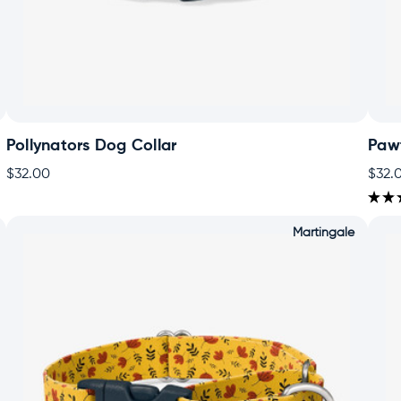
Pollynators Dog Collar
Paw
$32.00
$32.
★
★
Martingale