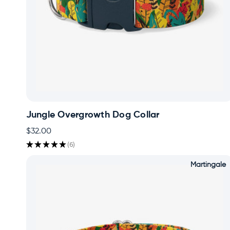
Jungle Overgrowth Dog Collar
$32.00
★
★
★
★
★
6
6
Martingale