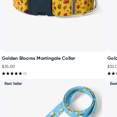
Golden Blooms Martingale Collar
Gol
$35.00
$32.
★
★
★
★
★
3
★
★
3
Best Seller
Best