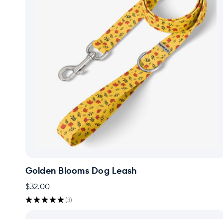
Golden Blooms Dog Leash
$32.00
★
★
★
★
★
3
3