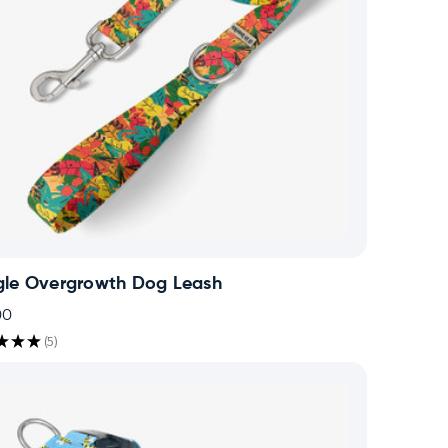
gle Overgrowth Dog Leash
00
★
★
★
5
5