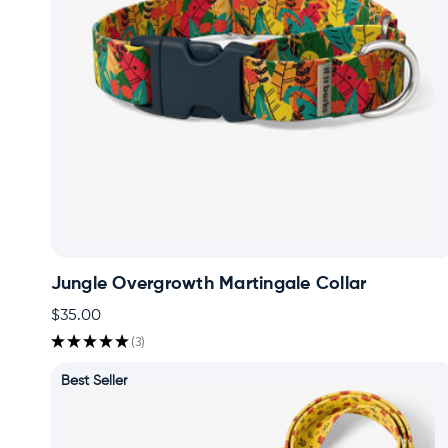
Jungle Overgrowth Martingale Collar
$35.00
★
★
★
★
★
3
3
Best Seller