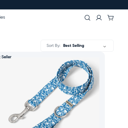
ies
Sort By:
 Seller