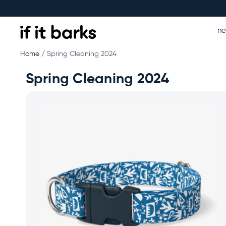
n
Home
Spring Cleaning 2024
Spring Cleaning 2024