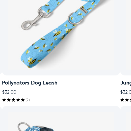
Pollynators Dog Leash
Jun
$32.00
$32.
★
★
★
★
★
2
★
★
2