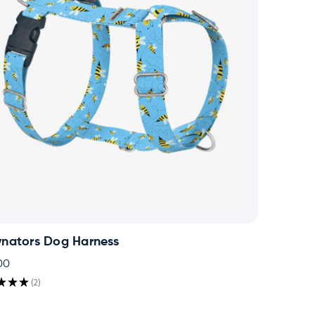
ynators Dog Harness
00
★
★
★
2
2