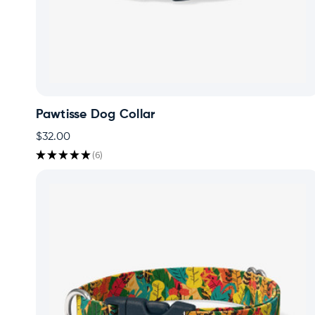
Pawtisse Dog Collar
$32.00
★
★
★
★
★
6
6