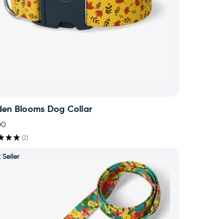
den Blooms Dog Collar
00
★
★
★
2
2
 Seller