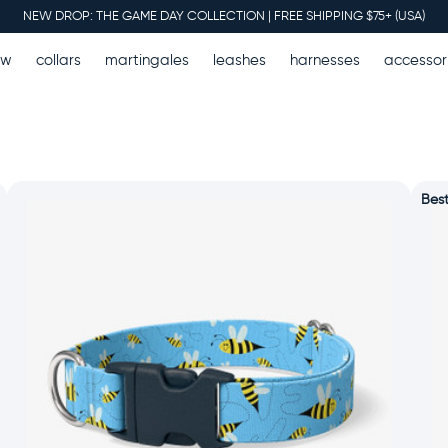
NEW DROP: THE GAME DAY COLLECTION | FREE SHIPPING $75+ (USA)
ew
collars
martingales
leashes
harnesses
accessor
Best