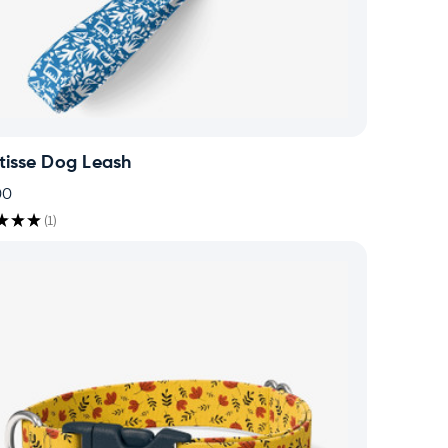
tisse Dog Leash
00
★
★
★
1
1