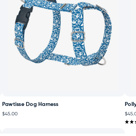
Pawtisse Dog Harness
Poll
$45.00
$45.
★
★